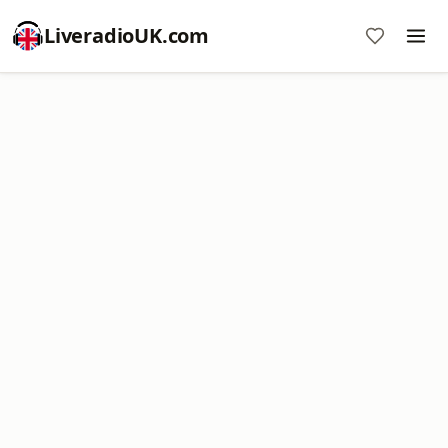
LiveradioUK.com