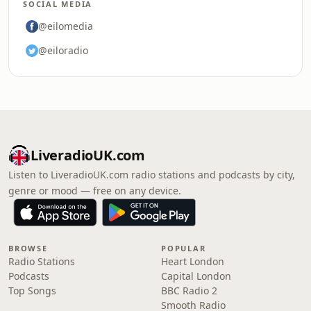
SOCIAL MEDIA
@eilomedia
@eiloradio
LiveradioUK.com
Listen to LiveradioUK.com radio stations and podcasts by city,
genre or mood — free on any device.
BROWSE
POPULAR
Radio Stations
Heart London
Podcasts
Capital London
Top Songs
BBC Radio 2
Smooth Radio