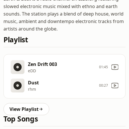
slowed electronic music mixed with ethno and earth
sounds. The station plays a blend of deep house, world
music, ambient and downtempo electronic tracks from
artists around the globe.
Playlist
Zen Drift 003
01:45
eDD
Dust
00:27
rhm
View Playlist
Top Songs