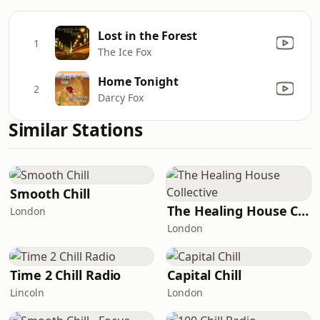
Lost in the Forest
1
The Ice Fox
Home Tonight
2
Darcy Fox
Similar Stations
Smooth Chill
The Healing House Collective
London
London
Time 2 Chill Radio
Capital Chill
Lincoln
London