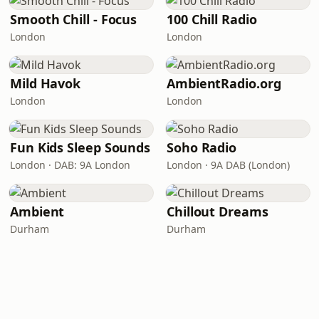
Smooth Chill - Focus
100 Chill Radio
London
London
Mild Havok
AmbientRadio.org
London
London
Fun Kids Sleep Sounds
Soho Radio
London · DAB: 9A London
London · 9A DAB (London)
Ambient
Chillout Dreams
Durham
Durham