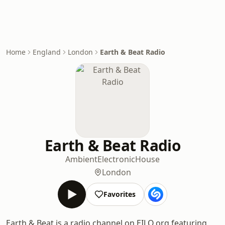
Home
England
London
Earth & Beat Radio
Earth & Beat Radio
Ambient
Electronic
House
London
Favorites
Earth & Beat is a radio channel on EILO.org featuring