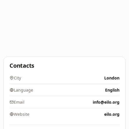
Contacts
City
London
Language
English
Email
info@eilo.org
Website
eilo.org