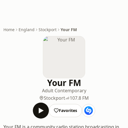
Home
England
Stockport
Your FM
Your FM
Adult Contemporary
Stockport
107.8 FM
Favorites
Your FM is a community radio station broadcasting in