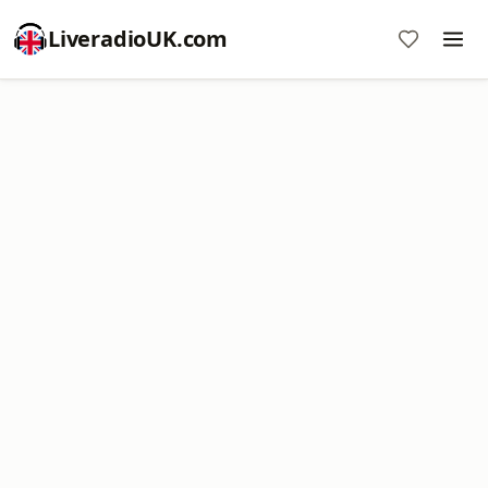
LiveradioUK.com