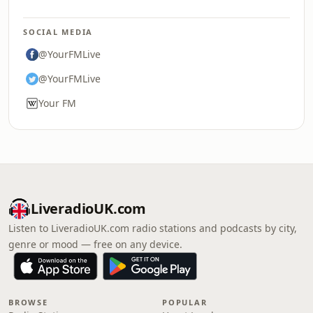
SOCIAL MEDIA
@YourFMLive
@YourFMLive
Your FM
LiveradioUK.com
Listen to LiveradioUK.com radio stations and podcasts by city,
genre or mood — free on any device.
BROWSE
POPULAR