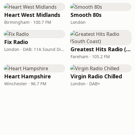
Heart West Midlands
Smooth 80s
Birmingham · 100.7 FM
London
Fix Radio
Greatest Hits Radio (South Coast)
London · DAB: 11A Sound Digital
Fareham · 105.2 FM
Heart Hampshire
Virgin Radio Chilled
Winchester · 96.7 FM
London · DAB+