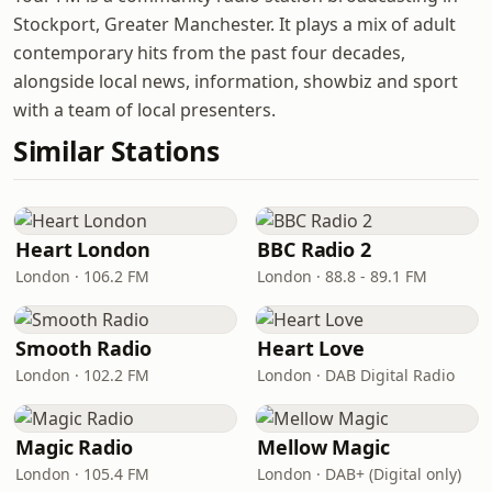
Stockport, Greater Manchester. It plays a mix of adult
contemporary hits from the past four decades,
alongside local news, information, showbiz and sport
with a team of local presenters.
Similar Stations
Heart London
BBC Radio 2
London · 106.2 FM
London · 88.8 - 89.1 FM
Smooth Radio
Heart Love
London · 102.2 FM
London · DAB Digital Radio
Magic Radio
Mellow Magic
London · 105.4 FM
London · DAB+ (Digital only)