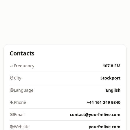
Contacts
Frequency
107.8 FM
City
Stockport
Language
English
Phone
+44 161 249 9840
Email
contact@yourfmlive.com
Website
yourfmlive.com