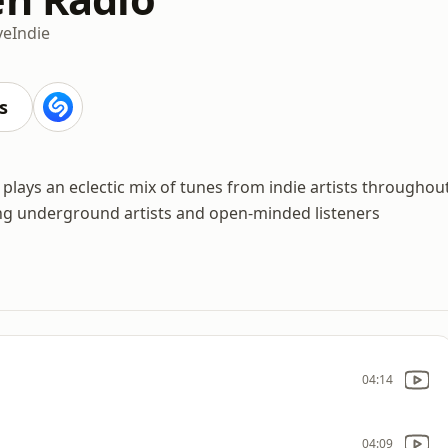
ve
Indie
s
lays an eclectic mix of tunes from indie artists throughou
ing underground artists and open-minded listeners
04:14
04:09