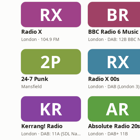
RX
BR
Radio X
BBC Radio 6 Music
London · 104.9 FM
2P
RX
24-7 Punk
Radio X 00s
Mansfield
London · DAB (London 3)
KR
AR
Kerrang! Radio
Absolute Radio 20
London · DAB: 11A (SDL National)
London · DAB+ 11B