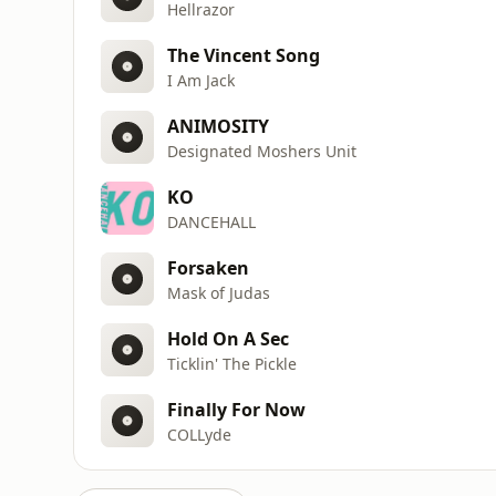
Hellrazor
The Vincent Song
I Am Jack
ANIMOSITY
Designated Moshers Unit
KO
DANCEHALL
Forsaken
Mask of Judas
Hold On A Sec
Ticklin' The Pickle
Finally For Now
COLLyde