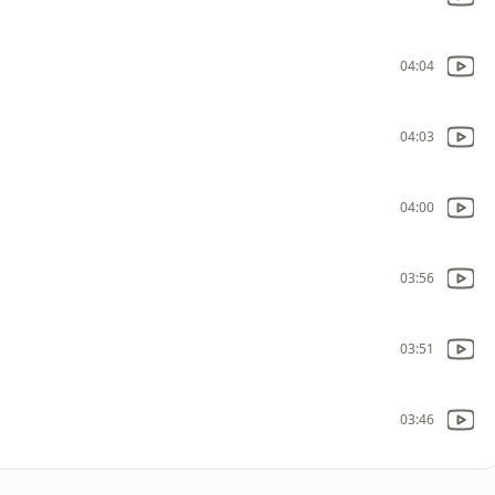
04:04
04:03
04:00
03:56
03:51
03:46