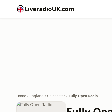
LiveradioUK.com
Home
England
Chichester
Fully Open Radio
Fully Op