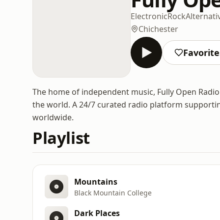
Electronic
Rock
Alternati
Chichester
Favorite
The home of independent music, Fully Open Radio p
the world. A 24/7 curated radio platform support
worldwide.
Playlist
Mountains
Black Mountain College
Dark Places