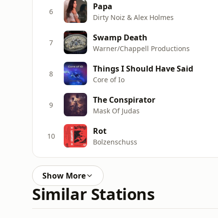
Papa
6
Dirty Noiz & Alex Holmes
Swamp Death
7
Warner/Chappell Productions
Things I Should Have Said
8
Core of Io
The Conspirator
9
Mask Of Judas
Rot
10
Bolzenschuss
Show More
Similar Stations