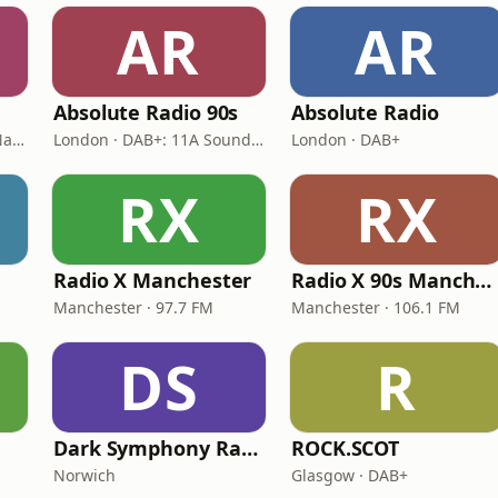
AR
AR
Absolute Radio 90s
Absolute Radio
London · DAB: 12B BBC National DAB
London · DAB+: 11A Sound Digital (UK)
London · DAB+
RX
RX
Radio X Manchester
Radio X 90s Manchester
Manchester · 97.7 FM
Manchester · 106.1 FM
DS
R
s
Dark Symphony Radio
ROCK.SCOT
Norwich
Glasgow · DAB+