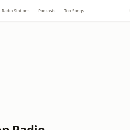
Radio Stations
Podcasts
Top Songs
en Radio