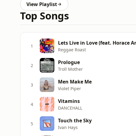
View Playlist
Top Songs
Lets Live in Love (feat. Horace A
1
Reggae Roast
Prologue
2
Troll Mother
Men Make Me
3
Violet Piper
Vitamins
4
DANCEHALL
Touch the Sky
5
Ivan Hays