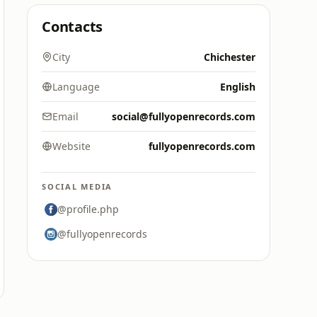
Contacts
City
Chichester
Language
English
Email
social@fullyopenrecords.com
Website
fullyopenrecords.com
SOCIAL MEDIA
@profile.php
@fullyopenrecords