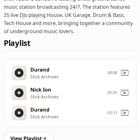
music station broadcasting 24/7. The station features
25 live DJs playing House, UK Garage, Drum & Bass,
Tech House and more, bringing together a community
of underground music lovers.
Playlist
Durand
08:08
Slick Archives
Nick Ion
05:35
Slick Archives
Durand
03:13
Slick Archives
View Playlist