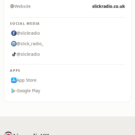
Website
slickradio.co.uk
SOCIAL MEDIA
@slickradio
@slick_radio_
@slickradio
APPS
App Store
Google Play