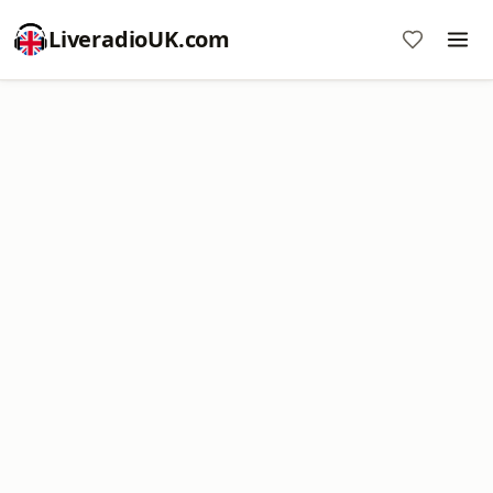
LiveradioUK.com