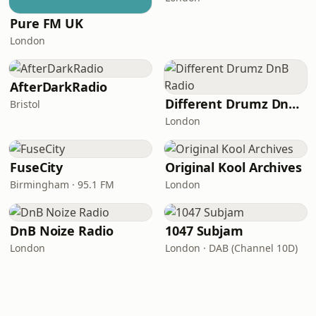
Pure FM UK
London
AfterDarkRadio
Different Drumz DnB Radio
Bristol
London
FuseCity
Original Kool Archives
Birmingham · 95.1 FM
London
DnB Noize Radio
1047 Subjam
London
London · DAB (Channel 10D)