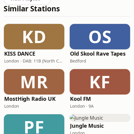
Similar Stations
KD
OS
KISS DANCE
Old Skool Rave Tapes
London · DAB: 11B (North Cumbria)
Bedford
MR
KF
MostHigh Radio UK
Kool FM
London
London · 9A
PF
Jungle Music
London