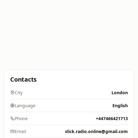
Contacts
City
London
Language
English
Phone
+447466421713
Email
slick.radio.online@gmail.com