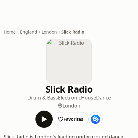
Home
England
London
Slick Radio
Slick Radio
Drum & Bass
Electronic
House
Dance
London
Favorites
Slick Radio is London's leading underground dance