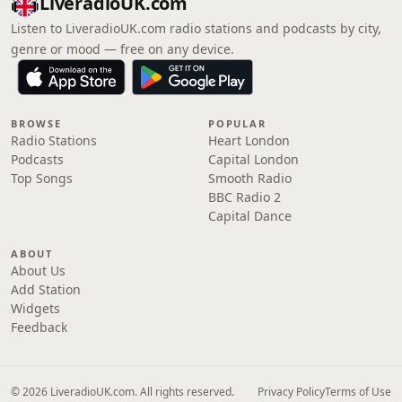
LiveradioUK.com
Listen to LiveradioUK.com radio stations and podcasts by city,
genre or mood — free on any device.
BROWSE
POPULAR
Radio Stations
Heart London
Podcasts
Capital London
Top Songs
Smooth Radio
BBC Radio 2
Capital Dance
ABOUT
About Us
Add Station
Widgets
Feedback
© 2026 LiveradioUK.com. All rights reserved.
Privacy Policy
Terms of Use