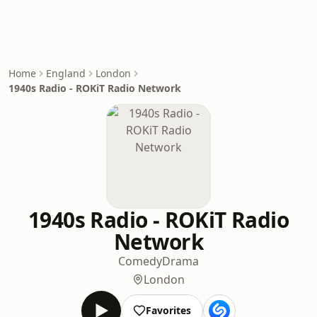
Home
England
London
1940s Radio - ROKiT Radio Network
1940s Radio - ROKiT Radio
Network
Comedy
Drama
London
Favorites