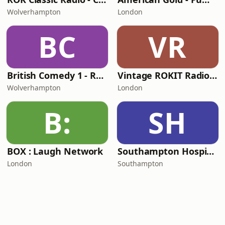
Wolverhampton
London
BC
VR
British Comedy 1 - ROKiT Radio Network
Vintage ROKIT Radio - Old Time Gold
Wolverhampton
London
B:
SH
BOX : Laugh Network
Southampton Hospital Radio
London
Southampton