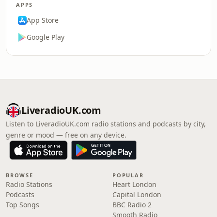
APPS
App Store
Google Play
LiveradioUK.com
Listen to LiveradioUK.com radio stations and podcasts by city,
genre or mood — free on any device.
BROWSE
POPULAR
Radio Stations
Heart London
Podcasts
Capital London
Top Songs
BBC Radio 2
Smooth Radio