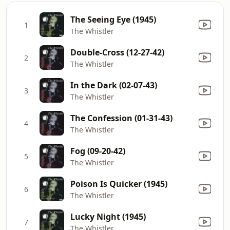
The Seeing Eye (1945)
1
The Whistler
Double-Cross (12-27-42)
2
The Whistler
In the Dark (02-07-43)
3
The Whistler
The Confession (01-31-43)
4
The Whistler
Fog (09-20-42)
5
The Whistler
Poison Is Quicker (1945)
6
The Whistler
Lucky Night (1945)
7
The Whistler