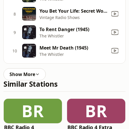
You Bet Your Life: Secret Word - Picture
8
Vintage Radio Shows
To Rent Danger (1945)
9
The Whistler
Meet Mr Death (1945)
10
The Whistler
Show More
Similar Stations
BR
BR
BBC Radio 4
BBC Radio 4 Extra