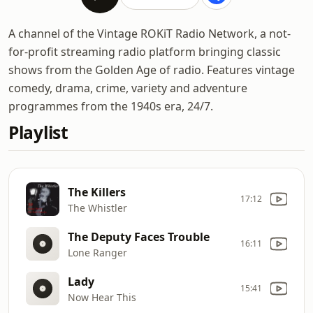
A channel of the Vintage ROKiT Radio Network, a not-
for-profit streaming radio platform bringing classic
shows from the Golden Age of radio. Features vintage
comedy, drama, crime, variety and adventure
programmes from the 1940s era, 24/7.
Playlist
The Killers
17:12
The Whistler
The Deputy Faces Trouble
16:11
Lone Ranger
Lady
15:41
Now Hear This