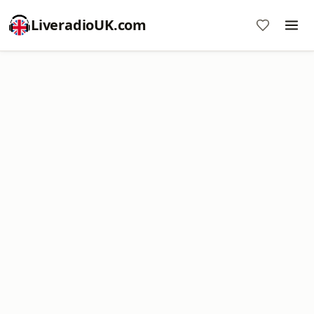
LiveradioUK.com