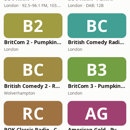
London · 92.5–96.1 FM, 103.5–104.9 FM, 198 LW
London · DAB: 12B
B2
BC
BritCom 2 - Pumpkin FM
British Comedy Radio (BritCom 1 - Pumpkin FM)
London
London
BC
B3
British Comedy 2 - ROKiT Radio Network
BritCom 3 - Pumpkin FM
Wolverhampton
London
RC
AG
ROK Classic Radio - Comedy Gold
American Gold - Pumpkin FM