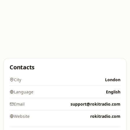
Contacts
City
London
Language
English
Email
support@rokitradio.com
Website
rokitradio.com