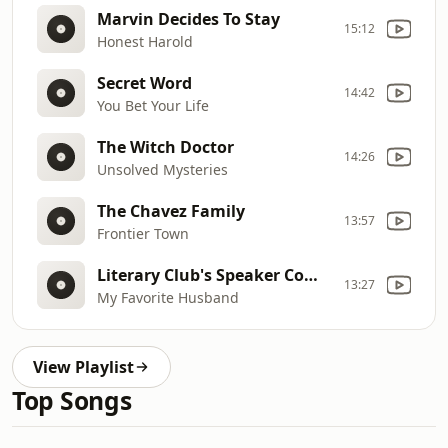
Marvin Decides To Stay
15:12
Honest Harold
Secret Word
14:42
You Bet Your Life
The Witch Doctor
14:26
Unsolved Mysteries
The Chavez Family
13:57
Frontier Town
Literary Club's Speaker Comes to Dinner
13:27
My Favorite Husband
View Playlist
Top Songs