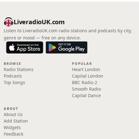
LiveradioUK.com
Listen to LiveradioUK.com radio stations and podcasts by city,
genre or mood — free on any device.
BROWSE
POPULAR
Radio Stations
Heart London
Podcasts
Capital London
Top Songs
BBC Radio 2
Smooth Radio
Capital Dance
ABOUT
About Us
Add Station
Widgets
Feedback