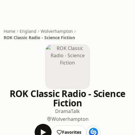
Home
England
Wolverhampton
ROK Classic Radio - Science Fiction
ROK Classic Radio - Science
Fiction
Drama
Talk
Wolverhampton
Favorites