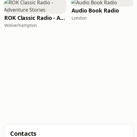
Audio Book Radio
ROK Classic Radio - Adventure Stories
London
Wolverhampton
Contacts