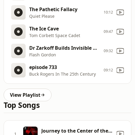
The Pathetic Fallacy
10:12
Quiet Please
The Ice Cave
09:47
Tom Corbett Space Cadet
Dr Zarkoff Builds Invisible Ray Machine
09:32
Flash Gordon
episode 733
09:12
Buck Rogers In The 25th Century
View Playlist
Top Songs
Journey to the Center of the Earth (Dexima Remix)
1