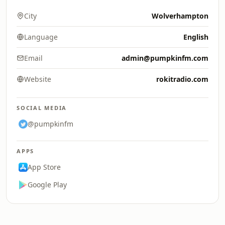
City
Wolverhampton
Language
English
Email
admin@pumpkinfm.com
Website
rokitradio.com
SOCIAL MEDIA
@pumpkinfm
APPS
App Store
Google Play