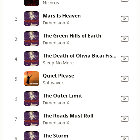
Nicorus
Mars Is Heaven
2
Dimension X
The Green Hills of Earth
3
Dimension X
The Death of Olivia Bicai Fishhead
4
Sleep No More
Quiet Please
5
Softwaver
The Outer Limit
6
Dimension X
The Roads Must Roll
7
Dimension X
The Storm
8