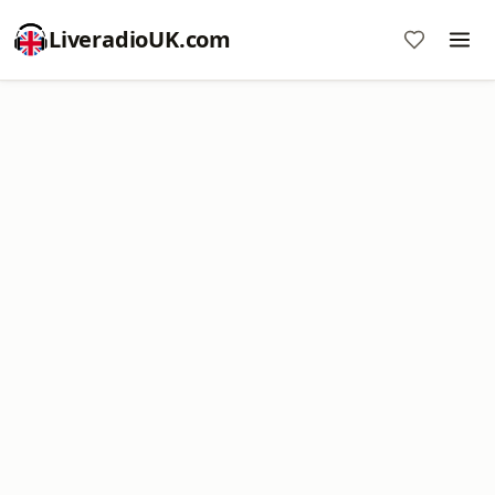
LiveradioUK.com