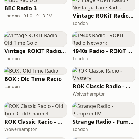
BBC Radio 3
Vintage ROKiT Radio - Nostalgia Lane Radio
London · 91.0 - 91.3 FM
London
Vintage ROKIT Radio - Old Time Gold
1940s Radio - ROKiT Radio Network
London
London
BOX : Old Time Radio
ROK Classic Radio - Mystery
London
Wolverhampton
ROK Classic Radio - Old Time Gold Channel
Strange Radio - Pumpkin FM
Wolverhampton
London