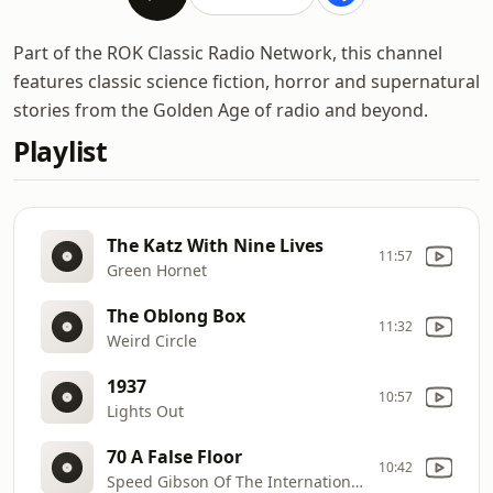
Part of the ROK Classic Radio Network, this channel
features classic science fiction, horror and supernatural
stories from the Golden Age of radio and beyond.
Playlist
The Katz With Nine Lives
11:57
Green Hornet
The Oblong Box
11:32
Weird Circle
1937
10:57
Lights Out
70 A False Floor
10:42
Speed Gibson Of The International Secret Police