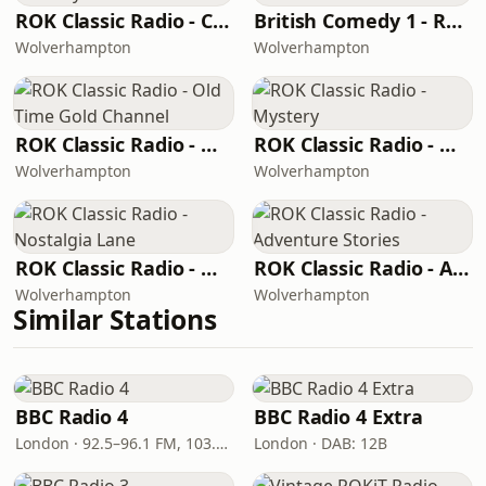
ROK Classic Radio - Comedy Gold
British Comedy 1 - ROKiT Radio Network
Wolverhampton
Wolverhampton
ROK Classic Radio - Old Time Gold Channel
ROK Classic Radio - Mystery
Wolverhampton
Wolverhampton
ROK Classic Radio - Nostalgia Lane
ROK Classic Radio - Adventure Stories
Wolverhampton
Wolverhampton
Similar Stations
BBC Radio 4
BBC Radio 4 Extra
London · 92.5–96.1 FM, 103.5–104.9 FM, 198 LW
London · DAB: 12B