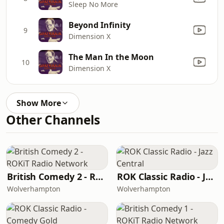
Sleep No More
Beyond Infinity
9
Dimension X
The Man In the Moon
10
Dimension X
Show More
Other Channels
British Comedy 2 - ROKiT Radio Network
ROK Classic Radio - Jazz Central
Wolverhampton
Wolverhampton