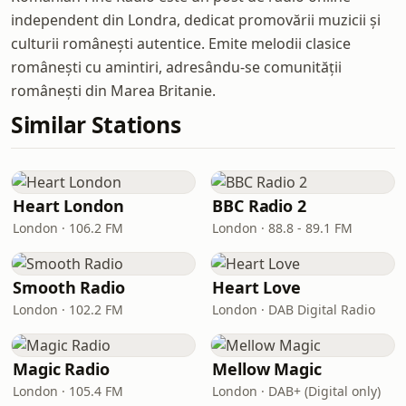
independent din Londra, dedicat promovării muzicii și
culturii românești autentice. Emite melodii clasice
românești cu amintiri, adresându-se comunității
românești din Marea Britanie.
Similar Stations
Heart London
BBC Radio 2
London · 106.2 FM
London · 88.8 - 89.1 FM
Smooth Radio
Heart Love
London · 102.2 FM
London · DAB Digital Radio
Magic Radio
Mellow Magic
London · 105.4 FM
London · DAB+ (Digital only)