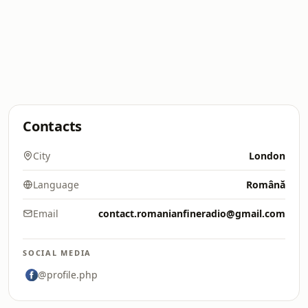
Contacts
City
London
Language
Română
Email
contact.romanianfineradio@gmail.com
SOCIAL MEDIA
@profile.php