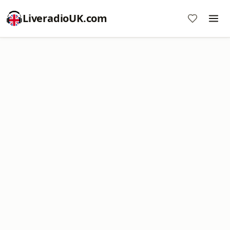
LiveradioUK.com