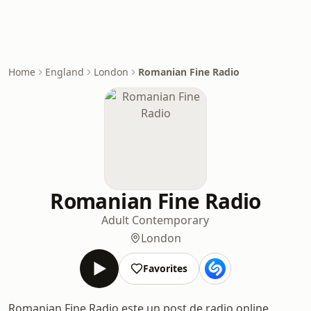
Home
England
London
Romanian Fine Radio
Romanian Fine Radio
Adult Contemporary
London
Favorites
Romanian Fine Radio este un post de radio online