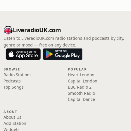
LiveradioUK.com
Listen to LiveradioUK.com radio stations and podcasts by city,
genre or mood — free on any device.
BROWSE
POPULAR
Radio Stations
Heart London
Podcasts
Capital London
Top Songs
BBC Radio 2
Smooth Radio
Capital Dance
ABOUT
About Us
Add Station
Widgets