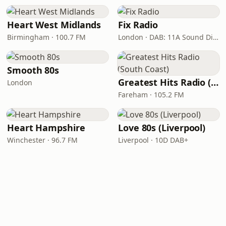
Heart West Midlands
Fix Radio
Birmingham · 100.7 FM
London · DAB: 11A Sound Digital
Smooth 80s
Greatest Hits Radio (South Coast)
London
Fareham · 105.2 FM
Heart Hampshire
Love 80s (Liverpool)
Winchester · 96.7 FM
Liverpool · 10D DAB+