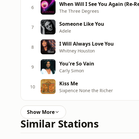
When Will I See You Again (Re-R
6
The Three Degrees
Someone Like You
7
Adele
I Will Always Love You
8
Whitney Houston
You're So Vain
9
Carly Simon
Kiss Me
10
Sixpence None the Richer
Show More
Similar Stations