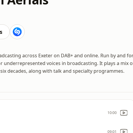
s
oadcasting across Exeter on DAB+ and online. Run by and fo
or underrepresented voices in broadcasting. It plays a mix o
six decades, along with talk and specialty programmes.
10:00
09:01