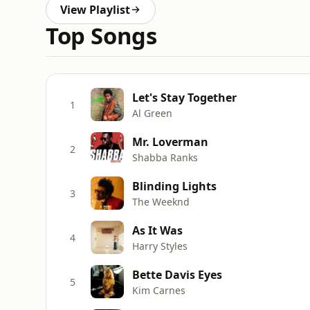
View Playlist
Top Songs
Let's Stay Together
1
Al Green
Mr. Loverman
2
Shabba Ranks
Blinding Lights
3
The Weeknd
As It Was
4
Harry Styles
Bette Davis Eyes
5
Kim Carnes