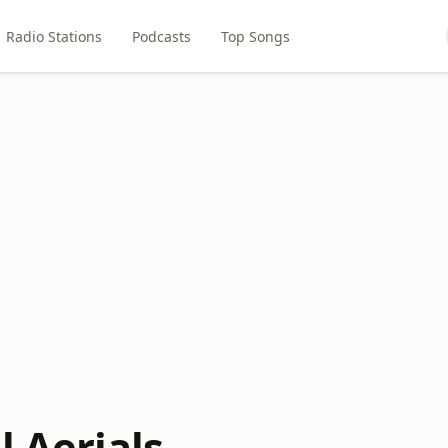
Radio Stations
Podcasts
Top Songs
l Aerials