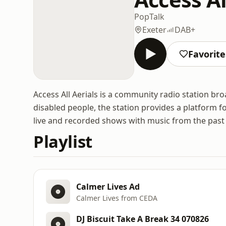
Pop
Talk
Exeter
DAB+
Favorite
Access All Aerials is a community radio station br
disabled people, the station provides a platform f
live and recorded shows with music from the past 
Playlist
Calmer Lives Ad
Calmer Lives from CEDA
DJ Biscuit Take A Break 34 070826