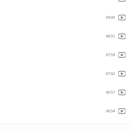
09:00
08:55
07:59
07:02
06:57
06:54