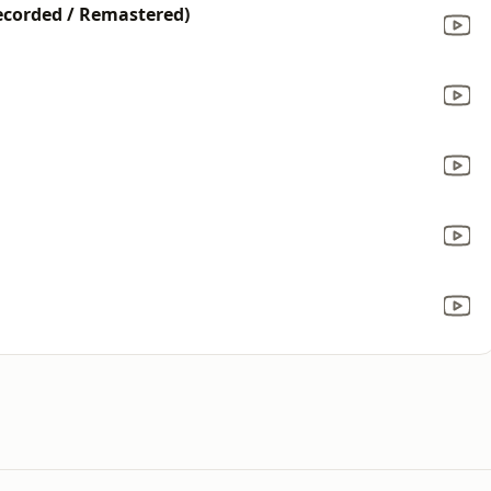
ecorded / Remastered)