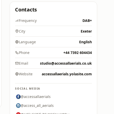
Contacts
Frequency
DAB+
City
Exeter
Language
English
Phone
+44 7392 604434
Email
studio@accessallaerials.co.uk
Website
accessallaerials.yolasite.com
SOCIAL MEDIA
@accessallaerials
@access_all_aerials