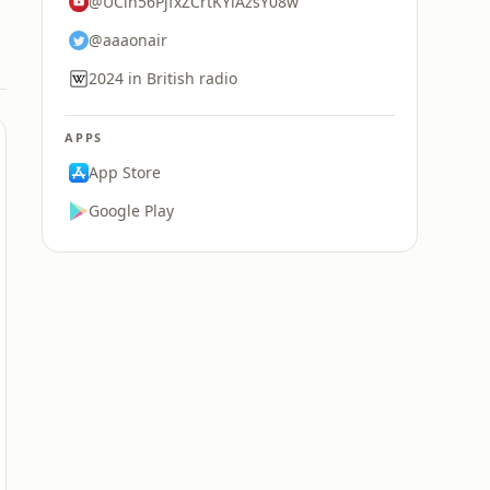
@UCln56PjfxZCrtKYlAzsY08w
@aaaonair
2024 in British radio
APPS
App Store
Google Play