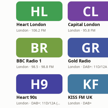
HL
CL
Heart London
Capital London
London · 106.2 FM
London · 95.8 FM
BR
GR
BBC Radio 1
Gold Radio
London · 98.5 - 98.8 FM
H9
KF
Heart 90s
KISS FM UK
London · DAB+: 11D/12A (Digital One)
London · DAB+