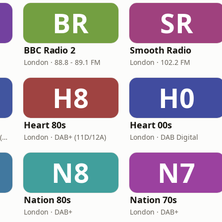
BR
SR
BBC Radio 2
Smooth Radio
London · 88.8 - 89.1 FM
London · 102.2 FM
H8
H0
Heart 80s
Heart 00s
London · DAB+: 11D/12A (UK)
London · DAB+ (11D/12A)
London · DAB Digital
N8
N7
Nation 80s
Nation 70s
London · DAB+
London · DAB+