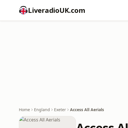
LiveradioUK.com
Home
England
Exeter
Access All Aerials
Access Al