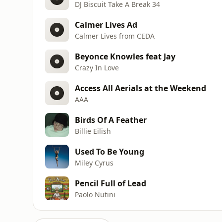
DJ Biscuit Take A Break 34
Calmer Lives Ad
Calmer Lives from CEDA
Beyonce Knowles feat Jay
Crazy In Love
Access All Aerials at the Weekend
AAA
Birds Of A Feather
Billie Eilish
Used To Be Young
Miley Cyrus
Pencil Full of Lead
Paolo Nutini