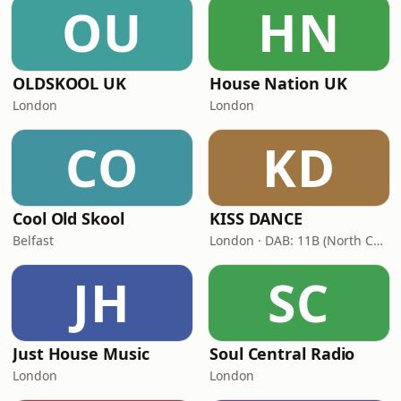
OU
HN
OLDSKOOL UK
House Nation UK
London
London
CO
KD
Cool Old Skool
KISS DANCE
Belfast
London · DAB: 11B (North Cumbria)
JH
SC
Just House Music
Soul Central Radio
London
London