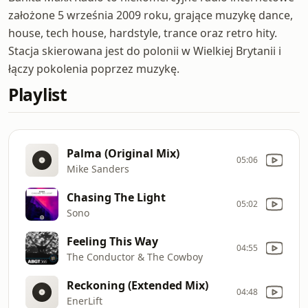
założone 5 września 2009 roku, grające muzykę dance,
house, tech house, hardstyle, trance oraz retro hity.
Stacja skierowana jest do polonii w Wielkiej Brytanii i
łączy pokolenia poprzez muzykę.
Playlist
Palma (Original Mix)
05:06
Mike Sanders
Chasing The Light
05:02
Sono
Feeling This Way
04:55
The Conductor & The Cowboy
Reckoning (Extended Mix)
04:48
EnerLift