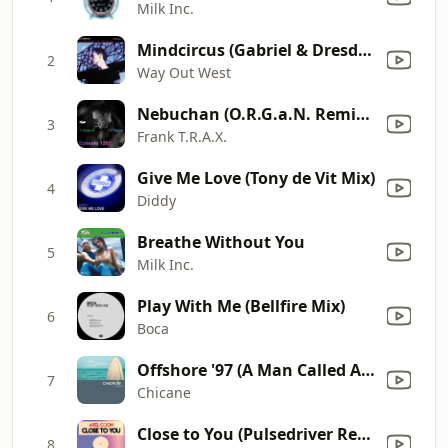
Milk Inc.
Mindcircus (Gabriel & Dresden Remix)
2
Way Out West
Nebuchan (O.R.G.a.N. Remix) [Mixed]
3
Frank T.R.A.X.
Give Me Love (Tony de Vit Mix)
4
Diddy
Breathe Without You
5
Milk Inc.
Play With Me (Bellfire Mix)
6
Boca
Offshore '97 (A Man Called Adam Remix)
7
Chicane
Close to You (Pulsedriver Remix Edit)
8