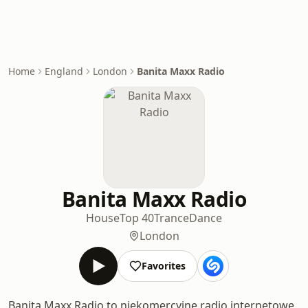
Home
England
London
Banita Maxx Radio
Banita Maxx Radio
House
Top 40
Trance
Dance
London
Favorites
Banita Maxx Radio to niekomercyjne radio internetowe