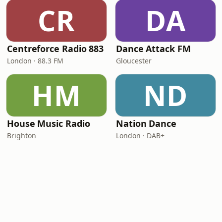
CR
DA
Centreforce Radio 883
Dance Attack FM
London · 88.3 FM
Gloucester
HM
ND
House Music Radio
Nation Dance
Brighton
London · DAB+