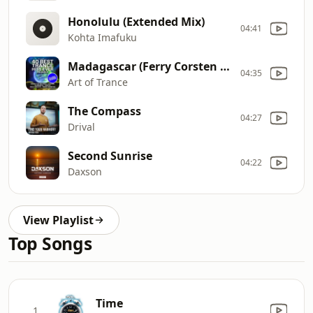
Honolulu (Extended Mix)
04:41
Kohta Imafuku
Madagascar (Ferry Corsten Remastered Remix)
04:35
Art of Trance
The Compass
04:27
Drival
Second Sunrise
04:22
Daxson
View Playlist
Top Songs
Time
1