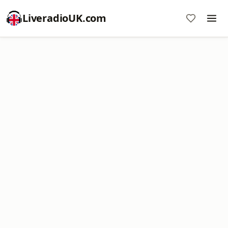
LiveradioUK.com