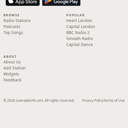
BROWSE
POPULAR
Radio Stations
Heart London
Podcasts
Capital London
Top Songs
BBC Radio 2
Smooth Radio
Capital Dance
ABOUT
About Us
Add Station
Widgets
Feedback
© 2026 LiveradioUK.com. All rights reserved.
Privacy Policy
Terms of Use