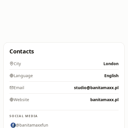
Contacts
City
London
Language
English
Email
studio@banitamaxx.pl
Website
banitamaxx.pl
SOCIAL MEDIA
@banitamaxxfun