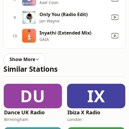
Axel Coon
Only You (Radio Edit)
9
Jan Wayne
Inyathi (Extended Mix)
10
GAIA
Show More
Similar Stations
DU
IX
Dance UK Radio
Ibiza X Radio
Birmingham
London