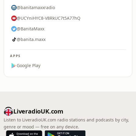
@banitamaxxradio
@UCYniHYC8-V8RkUC7t5A77hQ
@BanitaMaxx
@banita.maxx
APPS
Google Play
LiveradioUK.com
Listen to LiveradioUK.com radio stations and podcasts by city,
genre or mood — free on any device.