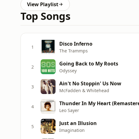
View Playlist
Top Songs
Disco Inferno
1
The Trammps
Going Back to My Roots
2
Odyssey
Ain't No Stoppin' Us Now
3
McFadden & Whitehead
Thunder In My Heart (Remastere
4
Leo Sayer
Just an Illusion
5
Imagination