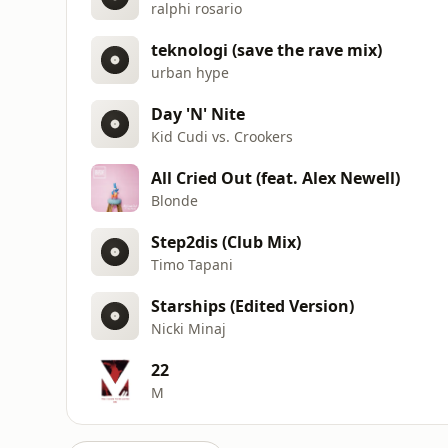
ralphi rosario
teknologi (save the rave mix)
urban hype
Day 'N' Nite
Kid Cudi vs. Crookers
All Cried Out (feat. Alex Newell)
Blonde
Step2dis (Club Mix)
Timo Tapani
Starships (Edited Version)
Nicki Minaj
22
M