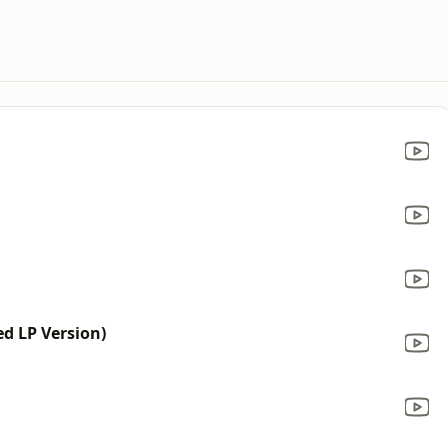
d LP Version)