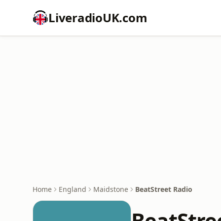
LiveradioUK.com
Home
England
Maidstone
BeatStreet Radio
BeatStre