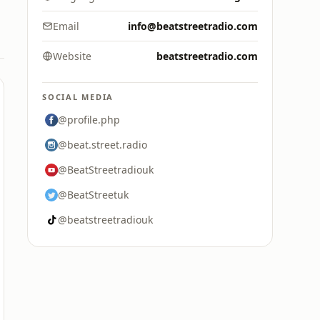
Email
info@beatstreetradio.com
Website
beatstreetradio.com
SOCIAL MEDIA
@profile.php
@beat.street.radio
@BeatStreetradiouk
@BeatStreetuk
@beatstreetradiouk