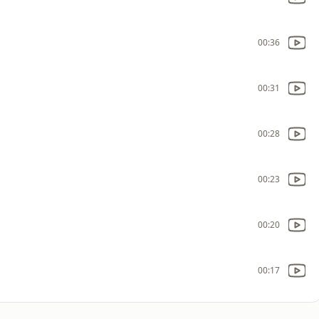
00:36
00:31
00:28
00:23
00:20
00:17