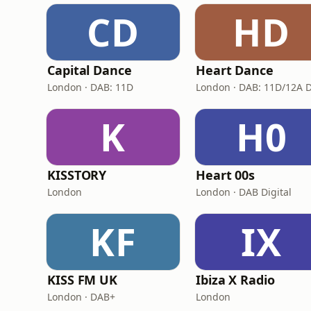
CD
HD
Capital Dance
Heart Dance
London · DAB: 11D
K
H0
KISSTORY
Heart 00s
London
London · DAB Digital
KF
IX
KISS FM UK
Ibiza X Radio
London · DAB+
London