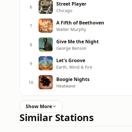
Street Player
6
Chicago
A Fifth of Beethoven
7
Walter Murphy
Give Me the Night
8
George Benson
Let's Groove
9
Earth, Wind & Fire
Boogie Nights
10
Heatwave
Show More
Similar Stations