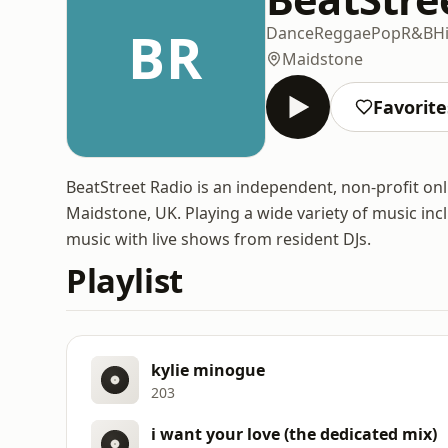
BR
Dance
Reggae
Pop
R&B
H
Maidstone
Favorite
BeatStreet Radio is an independent, non-profit on
Maidstone, UK. Playing a wide variety of music in
music with live shows from resident DJs.
Playlist
kylie minogue
203
i want your love (the dedicated mix)