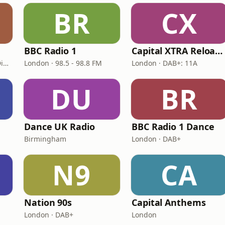
BR
CX
BBC Radio 1
Capital XTRA Reloaded
London · DAB: 11D/12A Digital One
London · 98.5 - 98.8 FM
London · DAB+: 11A
DU
BR
Dance UK Radio
BBC Radio 1 Dance
Birmingham
London · DAB+
N9
CA
Nation 90s
Capital Anthems
London · DAB+
London