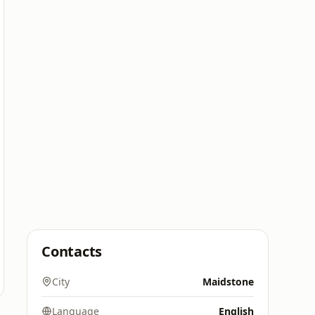
Contacts
City
Maidstone
Language
English