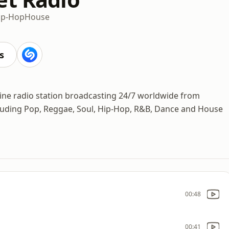
ip-Hop
House
s
line radio station broadcasting 24/7 worldwide from
cluding Pop, Reggae, Soul, Hip-Hop, R&B, Dance and House
00:48
00:41