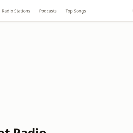
Radio Stations
Podcasts
Top Songs
et Radio