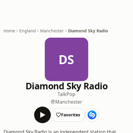
Home
England
Manchester
Diamond Sky Radio
DS
Diamond Sky Radio
Talk
Pop
Manchester
Favorites
Diamond Sky Radio is an independent station that