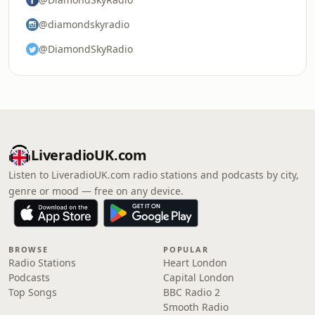
@diamondskyradio
@DiamondSkyRadio
LiveradioUK.com
Listen to LiveradioUK.com radio stations and podcasts by city,
genre or mood — free on any device.
BROWSE
POPULAR
Radio Stations
Heart London
Podcasts
Capital London
Top Songs
BBC Radio 2
Smooth Radio