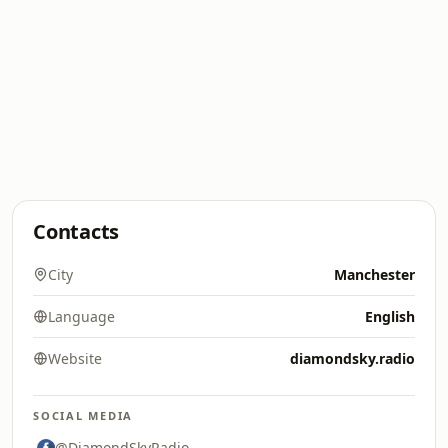
Contacts
City
Manchester
Language
English
Website
diamondsky.radio
SOCIAL MEDIA
@DiamondSkyRadio