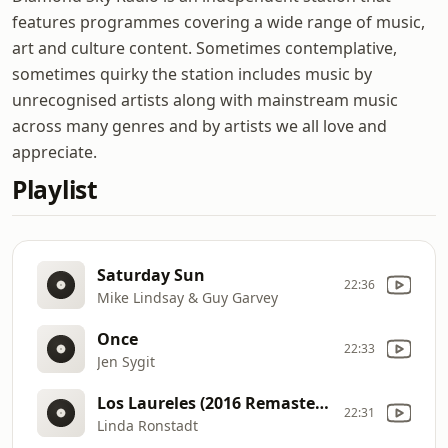
features programmes covering a wide range of music,
art and culture content. Sometimes contemplative,
sometimes quirky the station includes music by
unrecognised artists along with mainstream music
across many genres and by artists we all love and
appreciate.
Playlist
Saturday Sun
22:36
Mike Lindsay & Guy Garvey
Once
22:33
Jen Sygit
Los Laureles (2016 Remastered)
22:31
Linda Ronstadt