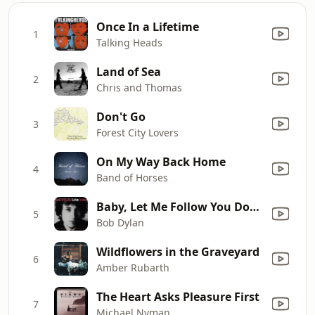
Once In a Lifetime
1
Talking Heads
Land of Sea
2
Chris and Thomas
Don't Go
3
Forest City Lovers
On My Way Back Home
4
Band of Horses
Baby, Let Me Follow You Down (Live)
5
Bob Dylan
Wildflowers in the Graveyard
6
Amber Rubarth
The Heart Asks Pleasure First
7
Michael Nyman