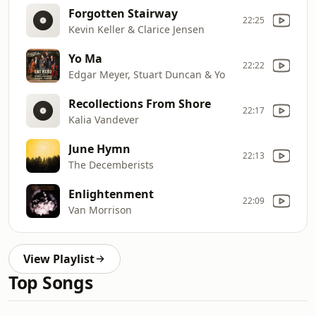
Forgotten Stairway
22:25
Kevin Keller & Clarice Jensen
Yo Ma
22:22
Edgar Meyer, Stuart Duncan & Yo
Recollections From Shore
22:17
Kalia Vandever
June Hymn
22:13
The Decemberists
Enlightenment
22:09
Van Morrison
View Playlist
Top Songs