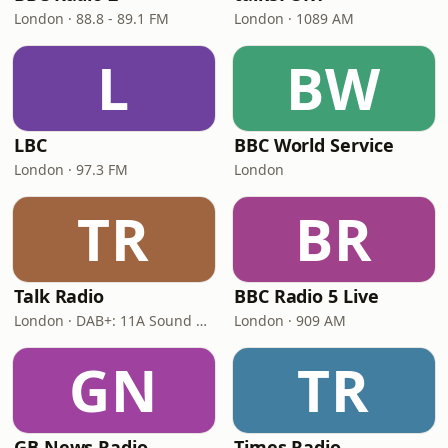
London · 88.8 - 89.1 FM
London · 1089 AM
L
BW
LBC
BBC World Service
London · 97.3 FM
London
TR
BR
Talk Radio
BBC Radio 5 Live
London · DAB+: 11A Sound Digital
London · 909 AM
GN
TR
GB News Radio
Times Radio