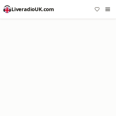
LiveradioUK.com