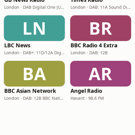
London · DAB Digital One (UK)
London · DAB: 11A Sound Digital
LN
BR
LBC News
BBC Radio 4 Extra
London · DAB+: 11D/12A Digital One
London · DAB: 12B
BA
AR
BBC Asian Network
Angel Radio
London · DAB: 12B BBC National DAB
Havant · 98.6 FM