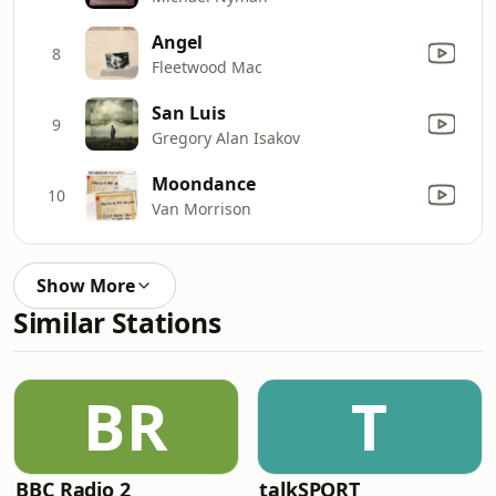
Angel
8
Fleetwood Mac
San Luis
9
Gregory Alan Isakov
Moondance
10
Van Morrison
Show More
Similar Stations
BR
T
BBC Radio 2
talkSPORT