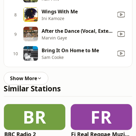
Wings With Me
8
Ini Kamoze
After the Dance (Vocal, Extended Alternate Mix)
9
Marvin Gaye
Bring It On Home to Me
10
Sam Cooke
Show More
Similar Stations
BR
FR
BBC Radio 2
Fi Real Reggae Muzik Radio