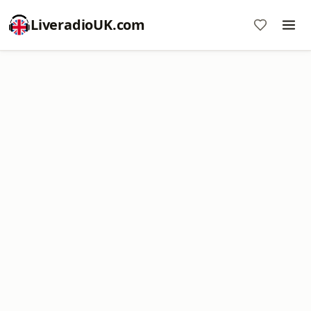
LiveradioUK.com