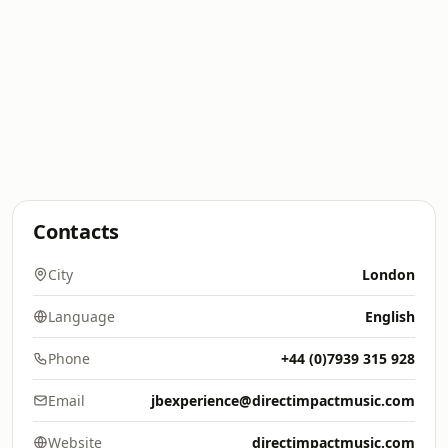
Contacts
City
London
Language
English
Phone
+44 (0)7939 315 928
Email
jbexperience@directimpactmusic.com
Website
directimpactmusic.com