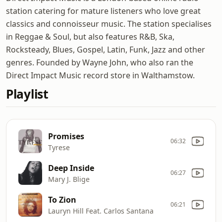
station catering for mature listeners who love great
classics and connoisseur music. The station specialises
in Reggae & Soul, but also features R&B, Ska,
Rocksteady, Blues, Gospel, Latin, Funk, Jazz and other
genres. Founded by Wayne John, who also ran the
Direct Impact Music record store in Walthamstow.
Playlist
Promises
06:32
Tyrese
Deep Inside
06:27
Mary J. Blige
To Zion
06:21
Lauryn Hill Feat. Carlos Santana