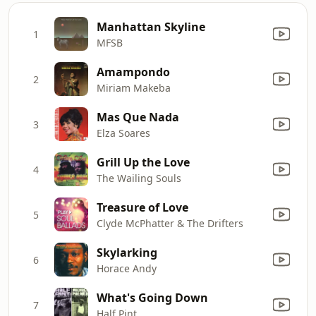
Manhattan Skyline
1
MFSB
Amampondo
2
Miriam Makeba
Mas Que Nada
3
Elza Soares
Grill Up the Love
4
The Wailing Souls
Treasure of Love
5
Clyde McPhatter & The Drifters
Skylarking
6
Horace Andy
What's Going Down
7
Half Pint