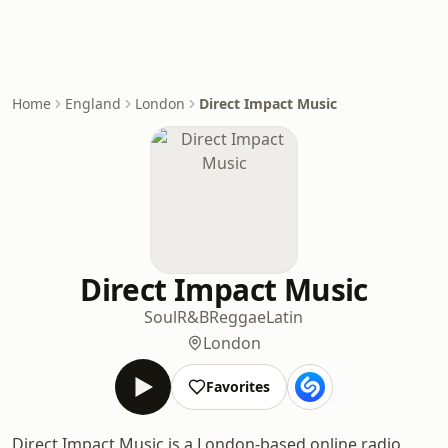
Home
England
London
Direct Impact Music
Direct Impact Music
Soul
R&B
Reggae
Latin
London
Favorites
Direct Impact Music is a London-based online radio