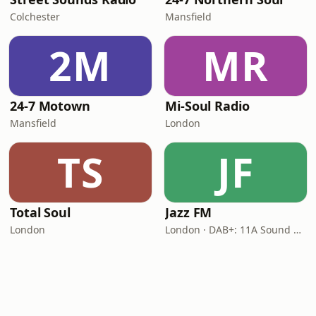
Colchester
Mansfield
2M
MR
24-7 Motown
Mi-Soul Radio
Mansfield
London
TS
JF
Total Soul
Jazz FM
London
London · DAB+: 11A Sound Digital