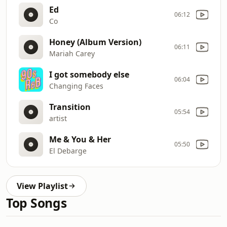
Ed
06:12
Co
Honey (Album Version)
06:11
Mariah Carey
I got somebody else
06:04
Changing Faces
Transition
05:54
artist
Me & You & Her
05:50
El Debarge
View Playlist
Top Songs