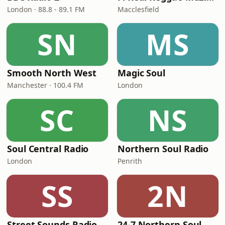
London · 88.8 - 89.1 FM
Macclesfield
SN
MS
Smooth North West
Magic Soul
Manchester · 100.4 FM
London
SC
NS
Soul Central Radio
Northern Soul Radio
London
Penrith
SS
2N
Street Sounds Radio
24-7 Northern Soul