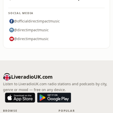
SOCIAL MEDIA
@officialdirectimpactmusic
@directimpactmusic
@directimpactmusic
LiveradioUK.com
Listen to LiveradioUK.com radio stations and podcasts by city,
genre or mood — free on any device.
BROWSE
POPULAR