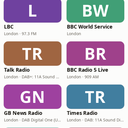
L
BW
LBC
BBC World Service
London · 97.3 FM
London
TR
BR
Talk Radio
BBC Radio 5 Live
London · DAB+: 11A Sound Digital
London · 909 AM
GN
TR
GB News Radio
Times Radio
London · DAB Digital One (UK)
London · DAB: 11A Sound Digital