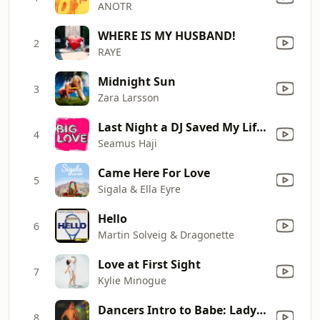
ANOTR
WHERE IS MY HUSBAND!
2
RAYE
Midnight Sun
3
Zara Larsson
Last Night a DJ Saved My Life (Seamus Haji Mix) [feat. KayJay]
4
Seamus Haji
Came Here For Love
5
Sigala & Ella Eyre
Hello
6
Martin Solveig & Dragonette
Love at First Sight
7
Kylie Minogue
Dancers Intro to Babe: Lady(Hear Me Tonight) Modjo
8