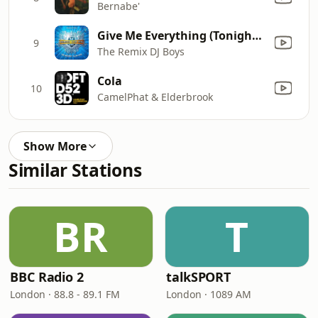
Bernabe'
Give Me Everything (Tonight) (Starr Gazzer K.O Remix) (As Originally Made Famous By Pitbull Ft. Ne-Yo, Afrojack & Nayer)
9
The Remix DJ Boys
Cola
10
CamelPhat & Elderbrook
Show More
Similar Stations
BR
T
BBC Radio 2
talkSPORT
London · 88.8 - 89.1 FM
London · 1089 AM