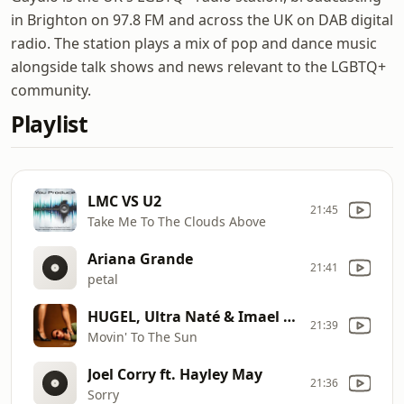
in Brighton on 97.8 FM and across the UK on DAB digital
radio. The station plays a mix of pop and dance music
alongside talk shows and news relevant to the LGBTQ+
community.
Playlist
LMC VS U2
21:45
Take Me To The Clouds Above
Ariana Grande
21:41
petal
HUGEL, Ultra Naté & Imael Ange
21:39
Movin' To The Sun
Joel Corry ft. Hayley May
21:36
Sorry