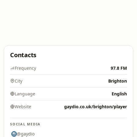
Contacts
Frequency
97.8 FM
City
Brighton
Language
English
Website
gaydio.co.uk/brighton/player
SOCIAL MEDIA
@gaydio