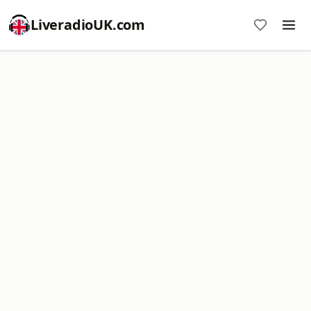
LiveradioUK.com