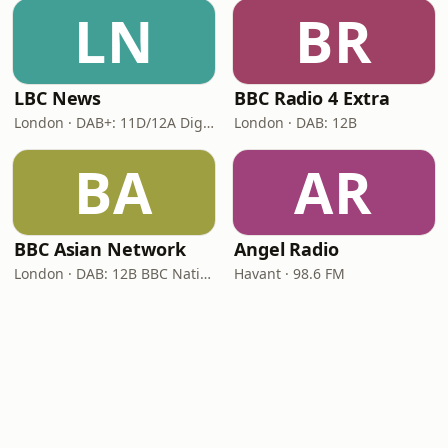
LN
BR
LBC News
BBC Radio 4 Extra
London · DAB+: 11D/12A Digital One
London · DAB: 12B
BA
AR
BBC Asian Network
Angel Radio
London · DAB: 12B BBC National DAB
Havant · 98.6 FM