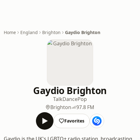
Home
England
Brighton
Gaydio Brighton
Gaydio Brighton
Talk
Dance
Pop
Brighton
97.8 FM
Favorites
Gaydio is the UK's LGBTQ+ radio station, broadcasting