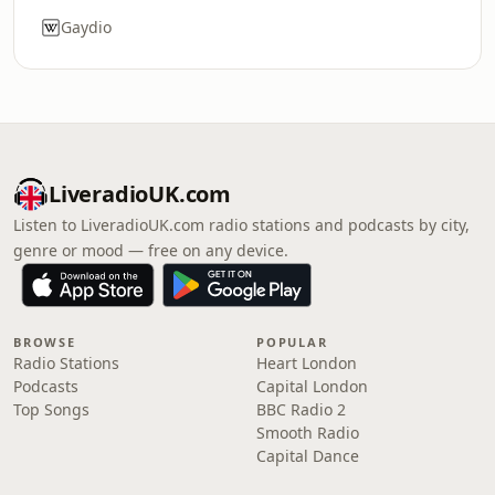
Gaydio
LiveradioUK.com
Listen to LiveradioUK.com radio stations and podcasts by city,
genre or mood — free on any device.
BROWSE
POPULAR
Radio Stations
Heart London
Podcasts
Capital London
Top Songs
BBC Radio 2
Smooth Radio
Capital Dance