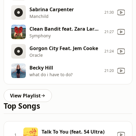
Sabrina Carpenter
21:30
Manchild
Clean Bandit feat. Zara Larsson
21:27
Symphony
Gorgon City Feat. Jem Cooke
21:24
Oracle
Becky Hill
21:20
what do i have to do?
View Playlist
Top Songs
Talk To You (feat. 54 Ultra)
1