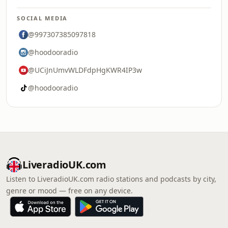
SOCIAL MEDIA
@997307385097818
@hoodooradio
@UCiJnUmvWLDFdpHgKWR4IP3w
@hoodooradio
LiveradioUK.com
Listen to LiveradioUK.com radio stations and podcasts by city,
genre or mood — free on any device.