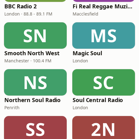
BBC Radio 2
Fi Real Reggae Muzik Radio
London · 88.8 - 89.1 FM
Macclesfield
SN
MS
Smooth North West
Magic Soul
Manchester · 100.4 FM
London
NS
SC
Northern Soul Radio
Soul Central Radio
Penrith
London
SS
2N