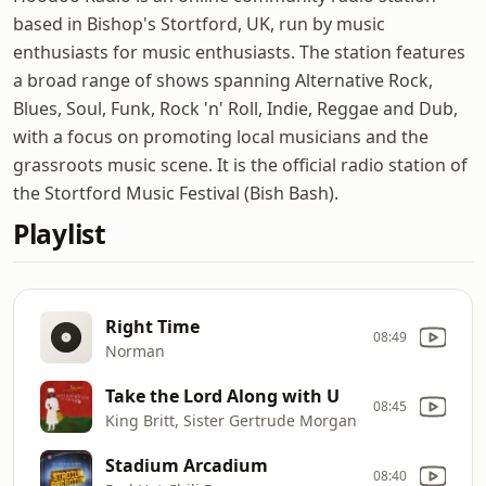
based in Bishop's Stortford, UK, run by music
enthusiasts for music enthusiasts. The station features
a broad range of shows spanning Alternative Rock,
Blues, Soul, Funk, Rock 'n' Roll, Indie, Reggae and Dub,
with a focus on promoting local musicians and the
grassroots music scene. It is the official radio station of
the Stortford Music Festival (Bish Bash).
Playlist
Right Time
08:49
Norman
Take the Lord Along with U
08:45
King Britt, Sister Gertrude Morgan
Stadium Arcadium
08:40