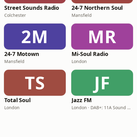
Street Sounds Radio
24-7 Northern Soul
Colchester
Mansfield
2M
MR
24-7 Motown
Mi-Soul Radio
Mansfield
London
TS
JF
Total Soul
Jazz FM
London
London · DAB+: 11A Sound Digital