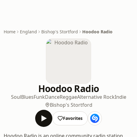
Home
England
Bishop's Stortford
Hoodoo Radio
Hoodoo Radio
Soul
Blues
Funk
Dance
Reggae
Alternative Rock
Indie
Bishop's Stortford
Favorites
Hoodoo Radio is an online community radio station