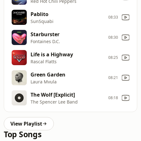
Red Hot Chili Peppers
Pablito
08:33
SunSquabi
Starburster
08:30
Fontaines D.C.
Life is a Highway
08:25
Rascal Flatts
Green Garden
08:21
Laura Mvula
The Wolf [Explicit]
08:18
The Spencer Lee Band
View Playlist
Top Songs