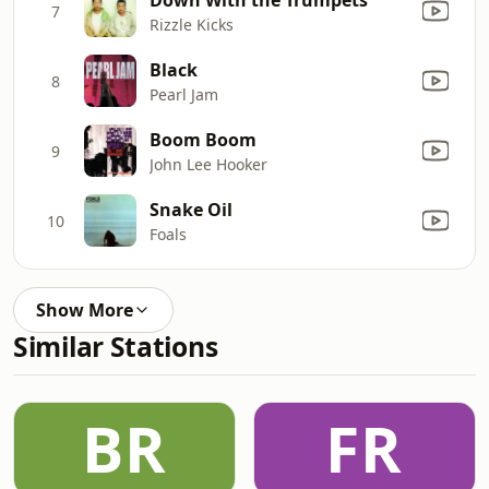
7
Rizzle Kicks
Black
8
Pearl Jam
Boom Boom
9
John Lee Hooker
Snake Oil
10
Foals
Show More
Similar Stations
BR
FR