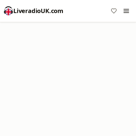
LiveradioUK.com