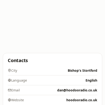
Contacts
City
Bishop's Stortford
Language
English
Email
dan@hoodooradio.co.uk
Website
hoodooradio.co.uk