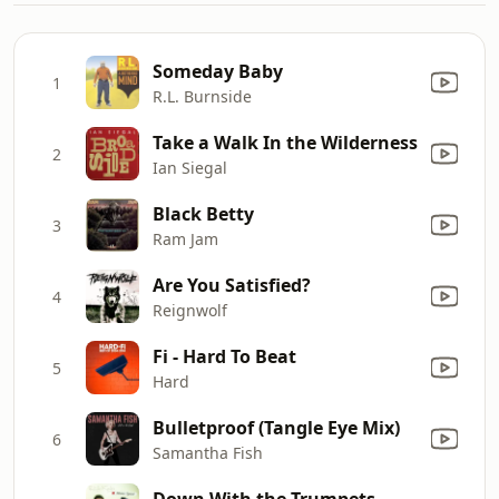
Someday Baby
1
R.L. Burnside
Take a Walk In the Wilderness
2
Ian Siegal
Black Betty
3
Ram Jam
Are You Satisfied?
4
Reignwolf
Fi - Hard To Beat
5
Hard
Bulletproof (Tangle Eye Mix)
6
Samantha Fish
Down With the Trumpets