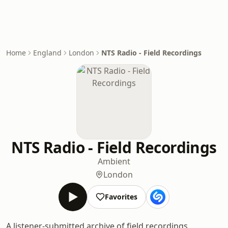
Home
England
London
NTS Radio - Field Recordings
NTS Radio - Field Recordings
Ambient
London
Favorites
A listener-submitted archive of field recordings,