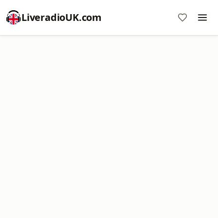
LiveradioUK.com