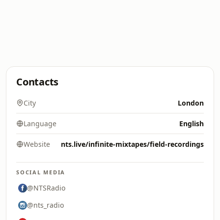
Contacts
City
London
Language
English
Website
nts.live/infinite-mixtapes/field-recordings
SOCIAL MEDIA
@NTSRadio
@nts_radio