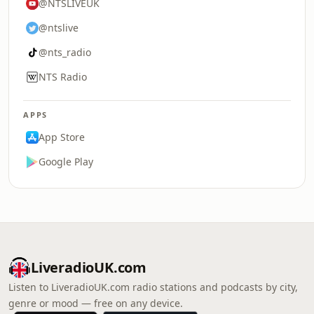
@NTSLIVEUK
@ntslive
@nts_radio
NTS Radio
APPS
App Store
Google Play
LiveradioUK.com
Listen to LiveradioUK.com radio stations and podcasts by city,
genre or mood — free on any device.