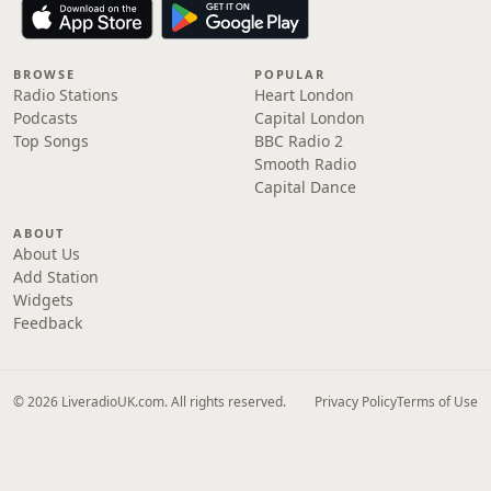
BROWSE
POPULAR
Radio Stations
Heart London
Podcasts
Capital London
Top Songs
BBC Radio 2
Smooth Radio
Capital Dance
ABOUT
About Us
Add Station
Widgets
Feedback
© 2026 LiveradioUK.com. All rights reserved.
Privacy Policy
Terms of Use