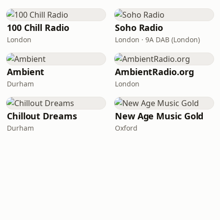
100 Chill Radio
Soho Radio
London
London · 9A DAB (London)
Ambient
AmbientRadio.org
Durham
London
Chillout Dreams
New Age Music Gold
Durham
Oxford