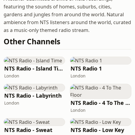
featuring the sounds of homes, suburbs, cities,
gardens and jungles from around the world. Natural
ambience from NTS listeners around the world, curated
as a music-only themed radio stream.
Other Channels
NTS Radio - Island Time
NTS Radio 1
London
London
NTS Radio - Labyrinth
NTS Radio - 4 To The Floor
London
London
NTS Radio - Sweat
NTS Radio - Low Key