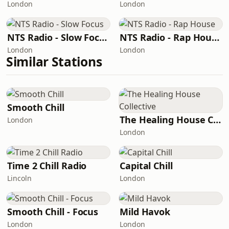
London
London
NTS Radio - Slow Focus
NTS Radio - Rap House
London
London
Similar Stations
Smooth Chill
The Healing House Collective
London
London
Time 2 Chill Radio
Capital Chill
Lincoln
London
Smooth Chill - Focus
Mild Havok
London
London