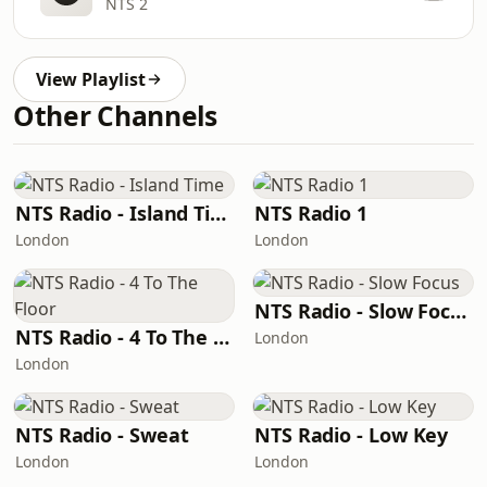
NTS 2
View Playlist
Other Channels
NTS Radio - Island Time
NTS Radio 1
London
London
NTS Radio - Slow Focus
NTS Radio - 4 To The Floor
London
London
NTS Radio - Sweat
NTS Radio - Low Key
London
London