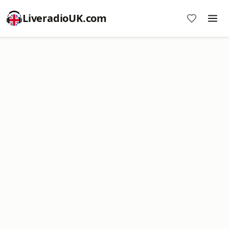
LiveradioUK.com