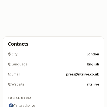
Contacts
City
London
Language
English
Email
press@ntslive.co.uk
Website
nts.live
SOCIAL MEDIA
@ntsradiolive