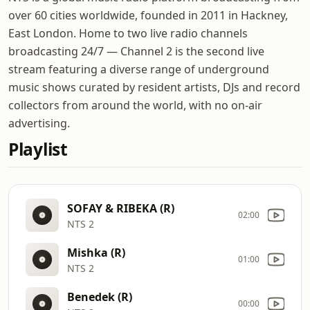
over 60 cities worldwide, founded in 2011 in Hackney,
East London. Home to two live radio channels
broadcasting 24/7 — Channel 2 is the second live
stream featuring a diverse range of underground
music shows curated by resident artists, DJs and record
collectors from around the world, with no on-air
advertising.
Playlist
SOFAY & RIBEKA (R)
02:00
NTS 2
Mishka (R)
01:00
NTS 2
Benedek (R)
00:00