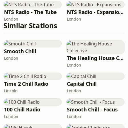
NTS Radio - The Tube
NTS Radio - Expansions
London
London
Similar Stations
Smooth Chill
The Healing House Collective
London
London
Time 2 Chill Radio
Capital Chill
Lincoln
London
100 Chill Radio
Smooth Chill - Focus
London
London