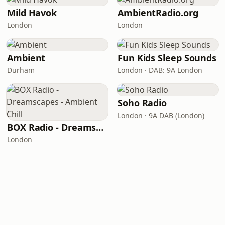
Mild Havok
AmbientRadio.org
London
London
Ambient
Fun Kids Sleep Sounds
Durham
London · DAB: 9A London
Soho Radio
London · 9A DAB (London)
BOX Radio - Dreamscapes - Ambient Chill
London