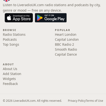
Listen to LiveradioUK.com radio stations and podcasts by city,
genre or mood — free on any device.
BROWSE
POPULAR
Radio Stations
Heart London
Podcasts
Capital London
Top Songs
BBC Radio 2
Smooth Radio
Capital Dance
ABOUT
About Us
Add Station
Widgets
Feedback
© 2026 LiveradioUK.com. All rights reserved.
Privacy Policy
Terms of Use