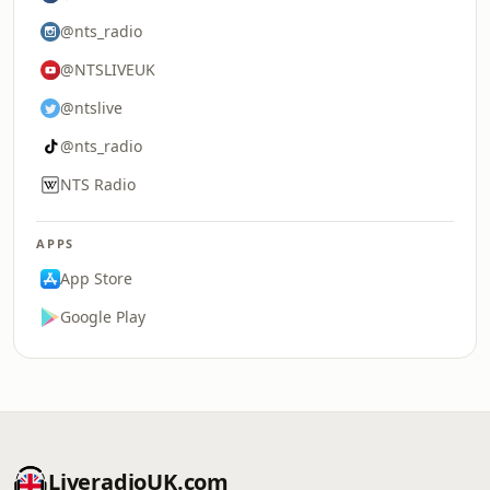
@nts_radio
@NTSLIVEUK
@ntslive
@nts_radio
NTS Radio
APPS
App Store
Google Play
LiveradioUK.com