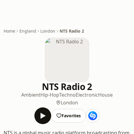
Home
England
London
NTS Radio 2
NTS Radio 2
Ambient
Hip-Hop
Techno
Electronic
House
London
Favorites
NTS is a global music radio platform broadcasting from