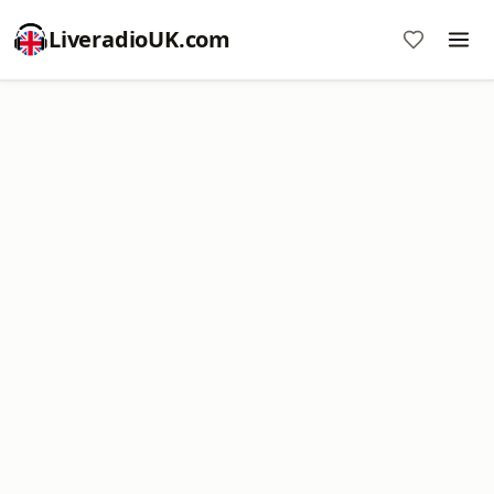
LiveradioUK.com