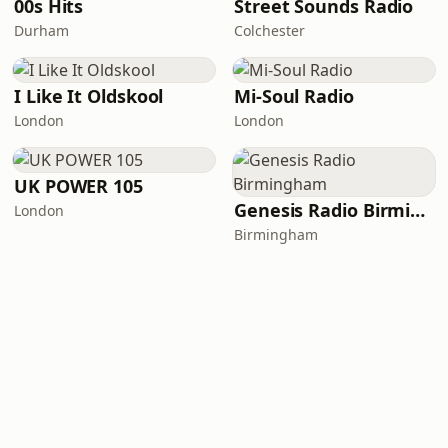
00s Hits
Street Sounds Radio
Durham
Colchester
I Like It Oldskool
Mi-Soul Radio
London
London
UK POWER 105
Genesis Radio Birmingham
London
Birmingham