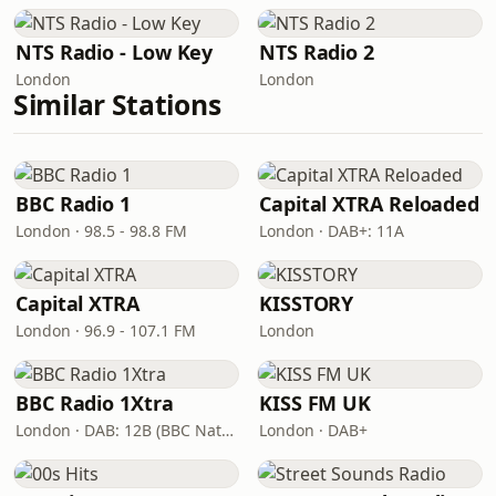
NTS Radio - Low Key
NTS Radio 2
London
London
Similar Stations
BBC Radio 1
Capital XTRA Reloaded
London · 98.5 - 98.8 FM
London · DAB+: 11A
Capital XTRA
KISSTORY
London · 96.9 - 107.1 FM
London
BBC Radio 1Xtra
KISS FM UK
London · DAB: 12B (BBC National DAB)
London · DAB+