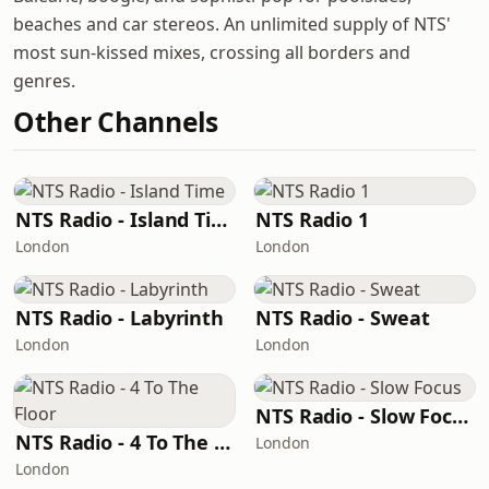
beaches and car stereos. An unlimited supply of NTS'
most sun-kissed mixes, crossing all borders and
genres.
Other Channels
NTS Radio - Island Time
NTS Radio 1
London
London
NTS Radio - Labyrinth
NTS Radio - Sweat
London
London
NTS Radio - Slow Focus
NTS Radio - 4 To The Floor
London
London