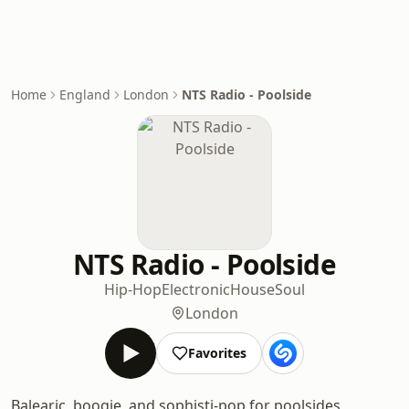
Home
England
London
NTS Radio - Poolside
NTS Radio - Poolside
Hip-Hop
Electronic
House
Soul
London
Favorites
Balearic, boogie, and sophisti-pop for poolsides,