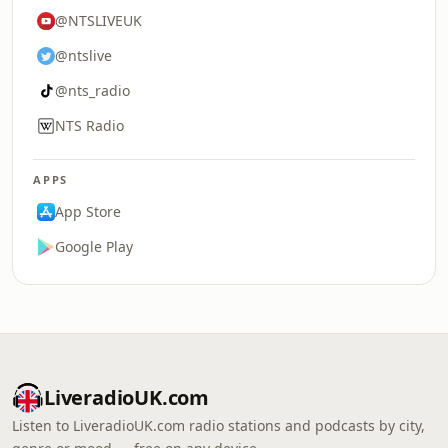
@NTSLIVEUK
@ntslive
@nts_radio
NTS Radio
APPS
App Store
Google Play
LiveradioUK.com
Listen to LiveradioUK.com radio stations and podcasts by city,