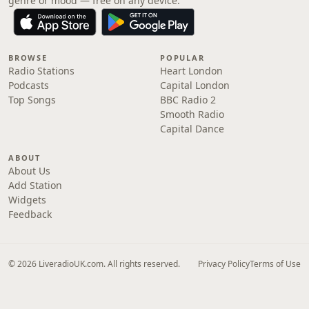
genre or mood — free on any device.
BROWSE
POPULAR
Radio Stations
Heart London
Podcasts
Capital London
Top Songs
BBC Radio 2
Smooth Radio
Capital Dance
ABOUT
About Us
Add Station
Widgets
Feedback
© 2026 LiveradioUK.com. All rights reserved.
Privacy Policy
Terms of Use