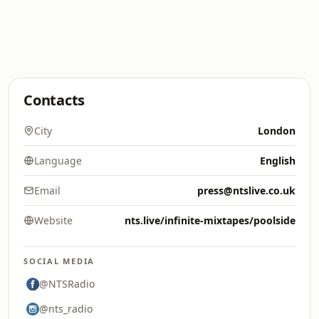
Contacts
City
London
Language
English
Email
press@ntslive.co.uk
Website
nts.live/infinite-mixtapes/poolside
SOCIAL MEDIA
@NTSRadio
@nts_radio