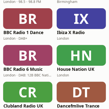
London · 98.5 - 98.8 FM
Birmingham
BR
IX
BBC Radio 1 Dance
Ibiza X Radio
London · DAB+
London
BR
HN
BBC Radio 6 Music
House Nation UK
London · DAB: 12B BBC National DAB
London
CR
DT
Clubland Radio UK
Dancefmlive Trance