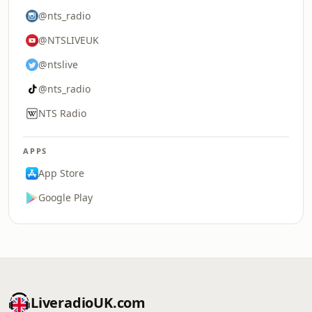
@nts_radio
@NTSLIVEUK
@ntslive
@nts_radio
NTS Radio
APPS
App Store
Google Play
LiveradioUK.com