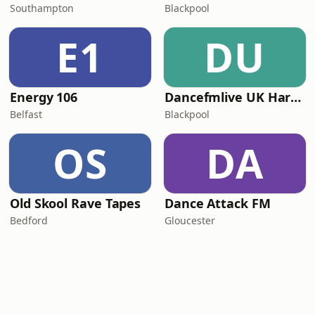
Southampton
Blackpool
E1
DU
Energy 106
Dancefmlive UK Hardcore
Belfast
Blackpool
OS
DA
Old Skool Rave Tapes
Dance Attack FM
Bedford
Gloucester