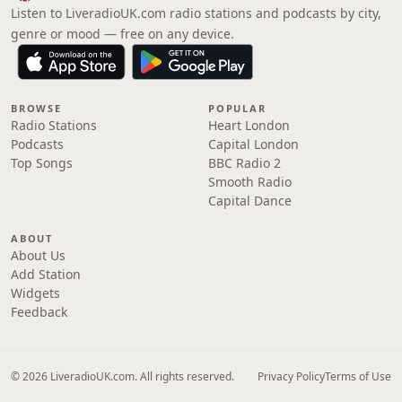
Listen to LiveradioUK.com radio stations and podcasts by city,
genre or mood — free on any device.
BROWSE
POPULAR
Radio Stations
Heart London
Podcasts
Capital London
Top Songs
BBC Radio 2
Smooth Radio
Capital Dance
ABOUT
About Us
Add Station
Widgets
Feedback
© 2026 LiveradioUK.com. All rights reserved.
Privacy Policy
Terms of Use