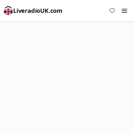
LiveradioUK.com