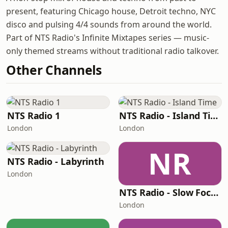
present, featuring Chicago house, Detroit techno, NYC
disco and pulsing 4/4 sounds from around the world.
Part of NTS Radio's Infinite Mixtapes series — music-
only themed streams without traditional radio talkover.
Other Channels
NTS Radio 1
NTS Radio - Island Time
London
London
NR
NTS Radio - Labyrinth
London
NTS Radio - Slow Focus
London