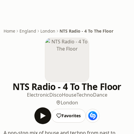
Home
England
London
NTS Radio - 4 To The Floor
NTS Radio - 4 To The Floor
Electronic
Disco
House
Techno
Dance
London
Favorites
A non-stop mix of house and techno from past to