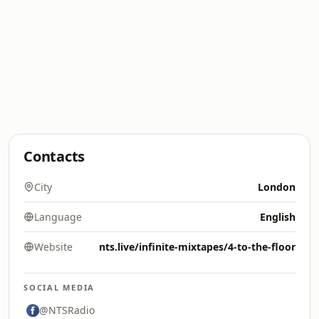
Contacts
City
London
Language
English
Website
nts.live/infinite-mixtapes/4-to-the-floor
SOCIAL MEDIA
@NTSRadio