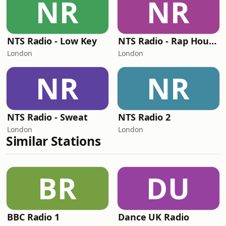
NR
NR
NTS Radio - Low Key
NTS Radio - Rap House
London
London
NR
NR
NTS Radio - Sweat
NTS Radio 2
London
London
Similar Stations
BR
DU
BBC Radio 1
Dance UK Radio