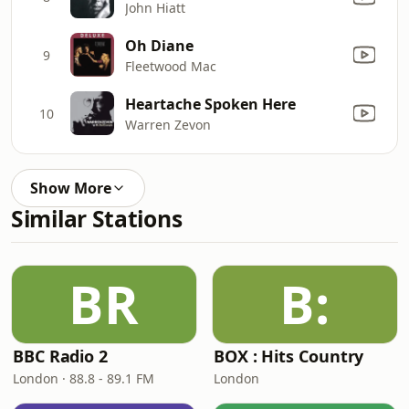
John Hiatt
Oh Diane
9
Fleetwood Mac
Heartache Spoken Here
10
Warren Zevon
Show More
Similar Stations
BR
B:
BBC Radio 2
BOX : Hits Country
London · 88.8 - 89.1 FM
London