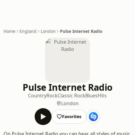
Home
England
London
Pulse Internet Radio
Pulse Internet Radio
Country
Rock
Classic Rock
Blues
Hits
London
Favorites
On Pulse Internet Radio you can hear all styles of music.