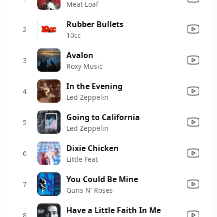
Meat Loaf
Rubber Bullets
2
10cc
Avalon
3
Roxy Music
In the Evening
4
Led Zeppelin
Going to California
5
Led Zeppelin
Dixie Chicken
6
Little Feat
You Could Be Mine
7
Guns N' Roses
Have a Little Faith In Me
8