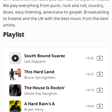
We play everything from punk, rock and roll, country,
blues, easy listening, americana to gospel. Broadcasting
to Ireland and the UK with the best music from the best
artists.
Playlist
South Bound Suarez
18:26
Led Zeppelin
This Hard Land
18:22
Bruce Springsteen
The House Is Rockin'
18:19
Stevie Ray Vaughan
A Hard Rain's A
18:09
Bryan Ferry