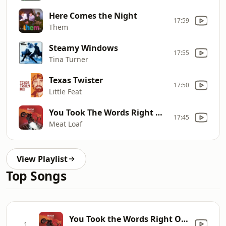
Here Comes the Night
17:59
Them
Steamy Windows
17:55
Tina Turner
Texas Twister
17:50
Little Feat
You Took The Words Right Out Of My Mouth (Hot Summer Night)
17:45
Meat Loaf
View Playlist
Top Songs
You Took the Words Right Out of My Mouth (Hot Summer Night)
1