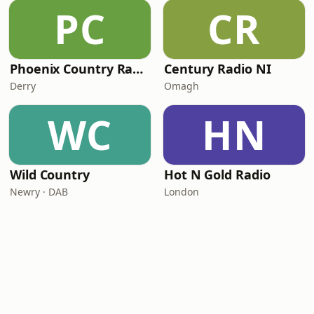
PC
CR
Phoenix Country Radio
Century Radio NI
Derry
Omagh
WC
HN
Wild Country
Hot N Gold Radio
Newry · DAB
London