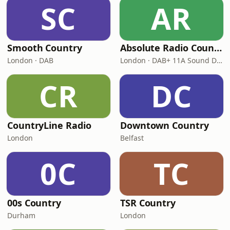
SC
AR
Smooth Country
Absolute Radio Country
London · DAB
London · DAB+ 11A Sound Digital
CR
DC
CountryLine Radio
Downtown Country
London
Belfast
0C
TC
00s Country
TSR Country
Durham
London