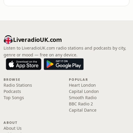
LiveradioUK.com
Listen to LiveradioUK.com radio stations and podcasts by city,
genre or mood — free on any device.
BROWSE
POPULAR
Radio Stations
Heart London
Podcasts
Capital London
Top Songs
Smooth Radio
BBC Radio 2
Capital Dance
ABOUT
About Us