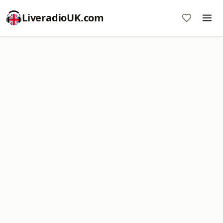
LiveradioUK.com