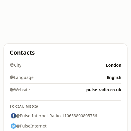
Contacts
City
London
Language
English
Website
pulse-radio.co.uk
SOCIAL MEDIA
@Pulse-Internet-Radio-110653800805756
@PulseInternet