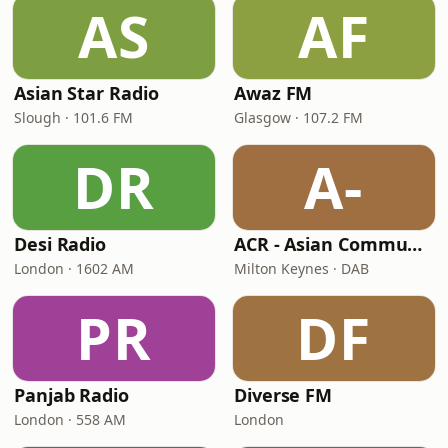
AS
AF
Asian Star Radio
Awaz FM
Slough · 101.6 FM
Glasgow · 107.2 FM
DR
A-
Desi Radio
ACR - Asian Community Radio
London · 1602 AM
Milton Keynes · DAB
PR
DF
Panjab Radio
Diverse FM
London · 558 AM
London