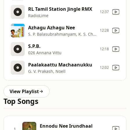
RL Tamil Station Jingle RMX
12:37
RadioLime
Azhagu Azhagu Nee
12:28
S. P. Balasubrahmanyam, K. S. Chithra
S.P.B.
12:18
026 Annana Vittu
Paalakaattu Machaanukku
12:02
G. V. Prakash, Noell
View Playlist
Top Songs
Ennodu Nee Irundhaal
1