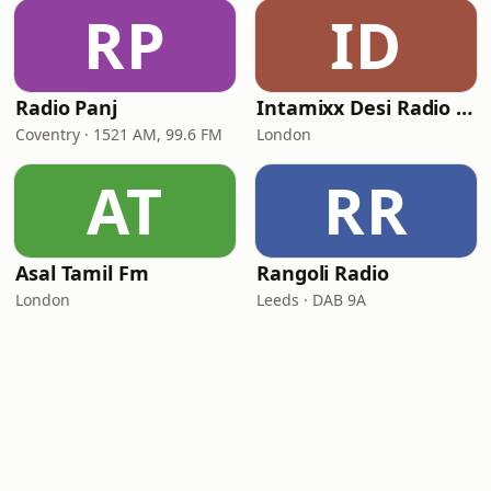
RP
ID
Radio Panj
Intamixx Desi Radio UK
Coventry · 1521 AM, 99.6 FM
London
AT
RR
Asal Tamil Fm
Rangoli Radio
London
Leeds · DAB 9A