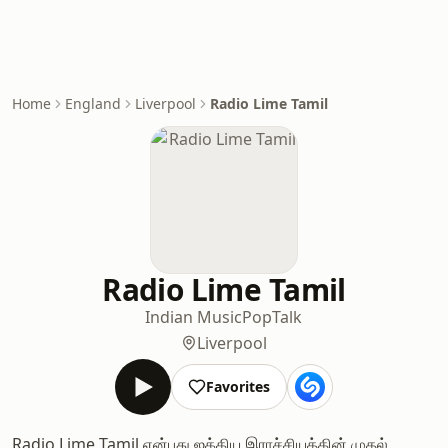
Home
England
Liverpool
Radio Lime Tamil
Radio Lime Tamil
Indian Music
Pop
Talk
Liverpool
Favorites
Radio Lime Tamil என்பது ஐக்கிய இராச்சியத்தின் முதல்