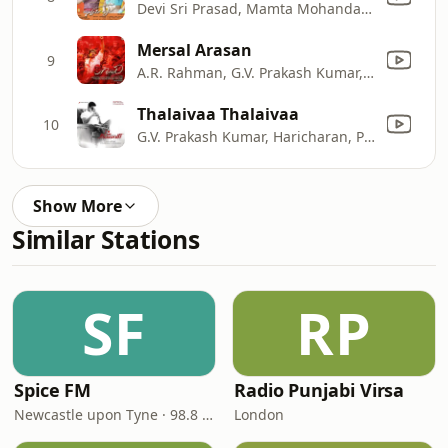
Devi Sri Prasad, Mamta Mohandas & Naveen Madhav
Mersal Arasan
9
A.R. Rahman, G.V. Prakash Kumar, Naresh Iyer, Sharanya Srinivas & Vishwaprasadh
Thalaivaa Thalaivaa
10
G.V. Prakash Kumar, Haricharan, Pooja & Zia Ulhaq
Show More
Similar Stations
SF
RP
Spice FM
Radio Punjabi Virsa
Newcastle upon Tyne · 98.8 FM
London