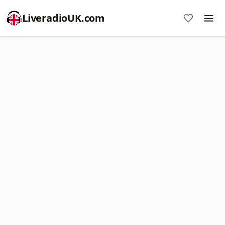
LiveradioUK.com