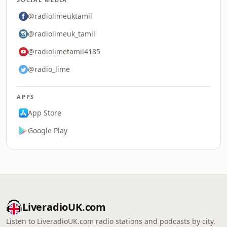
@radiolimeuktamil
@radiolimeuk_tamil
@radiolimetamil4185
@radio_lime
APPS
App Store
Google Play
LiveradioUK.com
Listen to LiveradioUK.com radio stations and podcasts by city,