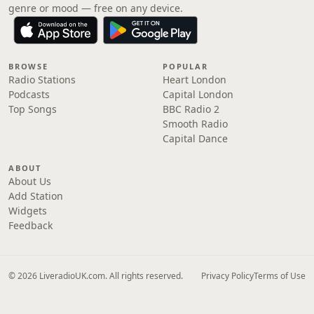
genre or mood — free on any device.
BROWSE
POPULAR
Radio Stations
Heart London
Podcasts
Capital London
Top Songs
BBC Radio 2
Smooth Radio
Capital Dance
ABOUT
About Us
Add Station
Widgets
Feedback
© 2026 LiveradioUK.com. All rights reserved.
Privacy Policy
Terms of Use