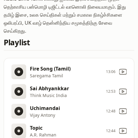
தெற்காசிய பன்மொழி டிஜிட்டல் வானொலி நிலையமாகும். இது
தமிழ் இசை, உலக செய்திகள் மற்றும் சமகால நிகழ்ச்சிகளை
ஒலிபரப்பி, UK வாழ் தென்னிந்திய சமூகத்திற்கு சேவை
செய்கிறது.
Playlist
Fire Song (Tamil)
13:06
Saregama Tamil
Sai Abhyankkar
12:53
Think Music India
Uchimandai
12:48
Vijay Antony
Topic
12:44
A.R. Rahman