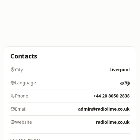
Contacts
City
Liverpool
Language
தமிழ்
Phone
+44 20 8050 2838
Email
admin@radiolime.co.uk
Website
radiolime.co.uk
SOCIAL MEDIA