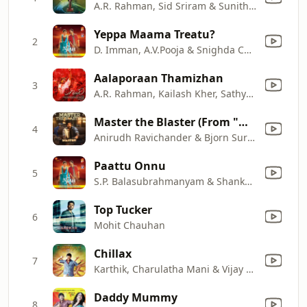
A.R. Rahman, Sid Sriram & Sunitha Sarathy
Yeppa Maama Treatu?
2
D. Imman, A.V.Pooja & Snighda Chandra
Aalaporaan Thamizhan
3
A.R. Rahman, Kailash Kher, Sathya Prakash, Deepak & Pooja AV
Master the Blaster (From "Master")
4
Anirudh Ravichander & Bjorn Surrao
Paattu Onnu
5
S.P. Balasubrahmanyam & Shankar Mahadevan
Top Tucker
6
Mohit Chauhan
Chillax
7
Karthik, Charulatha Mani & Vijay Antony
Daddy Mummy
8