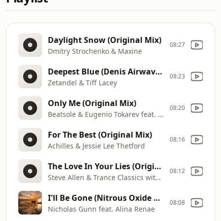
Daylight Snow (Original Mix)
08:27
Dmitry Strochenko & Maxine
Deepest Blue (Denis Airwave Remix)
08:23
Zetandel & Tiff Lacey
Only Me (Original Mix)
08:20
Beatsole & Eugenio Tokarev feat. Kimberly Hale
For The Best (Original Mix)
08:16
Achilles & Jessie Lee Thetford
The Love In Your Lies (Original Mix)
08:12
Steve Allen & Trance Classics with Meredith Bull
I'll Be Gone (Nitrous Oxide Remix)
08:08
Nicholas Gunn feat. Alina Renae