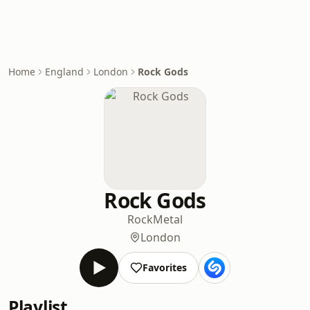
Home
England
London
Rock Gods
Rock Gods
Rock
Metal
London
Favorites
Playlist