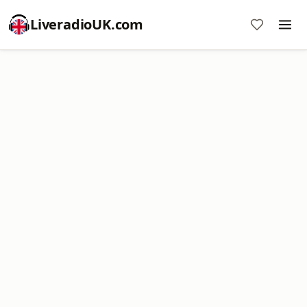
LiveradioUK.com