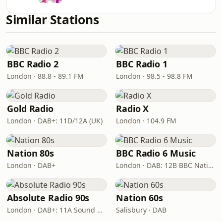
Similar Stations
BBC Radio 2
BBC Radio 1
London · 88.8 - 89.1 FM
London · 98.5 - 98.8 FM
Gold Radio
Radio X
London · DAB+: 11D/12A (UK)
London · 104.9 FM
Nation 80s
BBC Radio 6 Music
London · DAB+
London · DAB: 12B BBC National DAB
Absolute Radio 90s
Nation 60s
London · DAB+: 11A Sound Digital (UK)
Salisbury · DAB