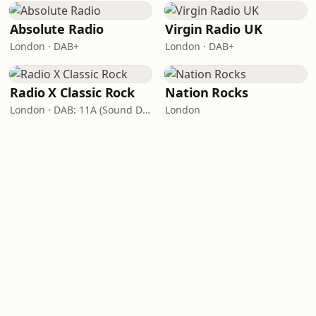
Absolute Radio
Virgin Radio UK
London · DAB+
London · DAB+
Radio X Classic Rock
Nation Rocks
London · DAB: 11A (Sound Digital)
London