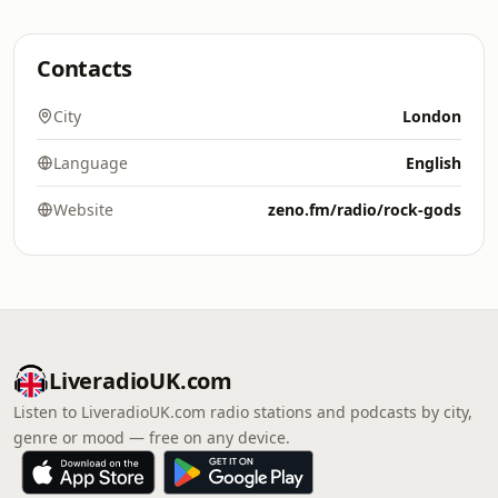
Contacts
City
London
Language
English
Website
zeno.fm/radio/rock-gods
LiveradioUK.com
Listen to LiveradioUK.com radio stations and podcasts by city,
genre or mood — free on any device.