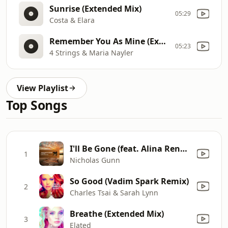
Sunrise (Extended Mix)
05:29
Costa & Elara
Remember You As Mine (Extended Mix)
05:23
4 Strings & Maria Nayler
View Playlist
Top Songs
I'll Be Gone (feat. Alina Renae) [Nitrous Oxide Extended Mix]
1
Nicholas Gunn
So Good (Vadim Spark Remix)
2
Charles Tsai & Sarah Lynn
Breathe (Extended Mix)
3
Elated