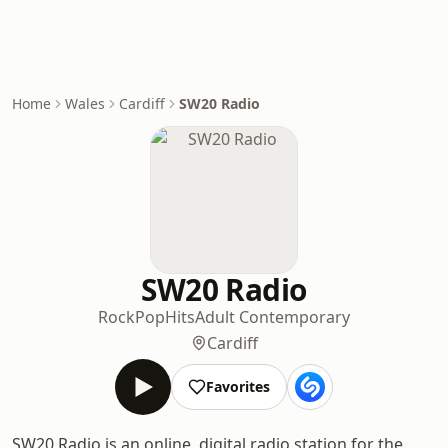
Home
Wales
Cardiff
SW20 Radio
SW20 Radio
Rock
Pop
Hits
Adult Contemporary
Cardiff
Favorites
SW20 Radio is an online, digital radio station for the