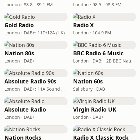
London · 88.8 - 89.1 FM
London · 98.5 - 98.8 FM
Gold Radio
Radio X
London · DAB+: 11D/12A (UK)
London · 104.9 FM
Nation 80s
BBC Radio 6 Music
London · DAB+
London · DAB: 12B BBC National DAB
Absolute Radio 90s
Nation 60s
London · DAB+: 11A Sound Digital (UK)
Salisbury · DAB
Absolute Radio
Virgin Radio UK
London · DAB+
London · DAB+
Nation Rocks
Radio X Classic Rock