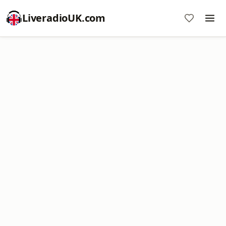
LiveradioUK.com