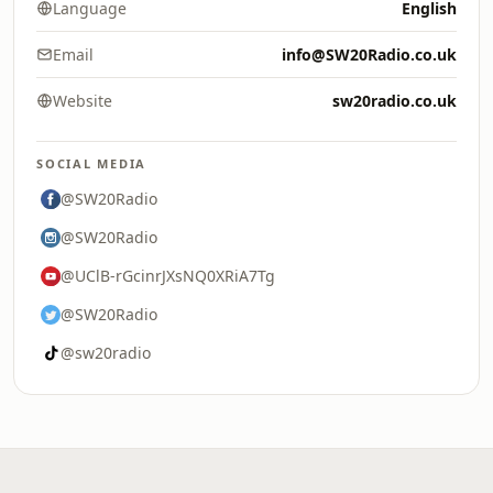
Language
English
Email
info@SW20Radio.co.uk
Website
sw20radio.co.uk
SOCIAL MEDIA
@SW20Radio
@SW20Radio
@UClB-rGcinrJXsNQ0XRiA7Tg
@SW20Radio
@sw20radio