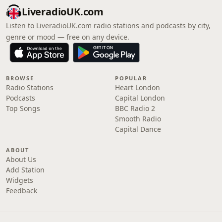
LiveradioUK.com
Listen to LiveradioUK.com radio stations and podcasts by city,
genre or mood — free on any device.
BROWSE
POPULAR
Radio Stations
Heart London
Podcasts
Capital London
Top Songs
BBC Radio 2
Smooth Radio
Capital Dance
ABOUT
About Us
Add Station
Widgets
Feedback