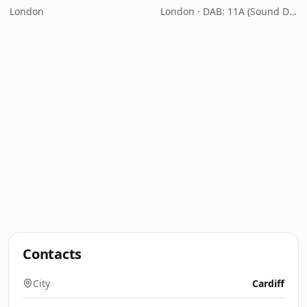
London
London · DAB: 11A (Sound Digital)
Contacts
City
Cardiff