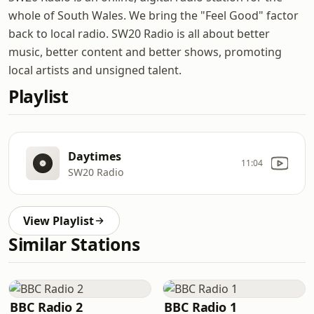
whole of South Wales. We bring the "Feel Good" factor
back to local radio. SW20 Radio is all about better
music, better content and better shows, promoting
local artists and unsigned talent.
Playlist
Daytimes
11:04
SW20 Radio
View Playlist
Similar Stations
BBC Radio 2
BBC Radio 1