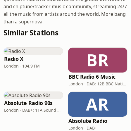
and chiptune/tracker music community, streaming 24/7
all the music from artists around the world. More bang
than a supernova!
Similar Stations
BR
Radio X
London · 104.9 FM
BBC Radio 6 Music
London · DAB: 12B BBC National DAB
AR
Absolute Radio 90s
London · DAB+: 11A Sound Digital (UK)
Absolute Radio
London · DAB+