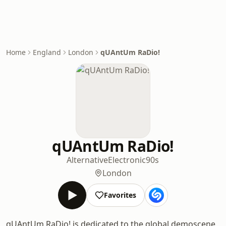
Home
England
London
qUAntUm RaDio!
qUAntUm RaDio!
Alternative
Electronic
90s
London
Favorites
qUAntUm RaDio! is dedicated to the global demoscene