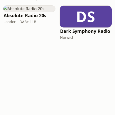
DS
Absolute Radio 20s
London · DAB+ 11B
Dark Symphony Radio
Norwich