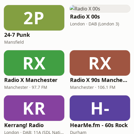
2P
Radio X 00s
London · DAB (London 3)
24-7 Punk
Mansfield
RX
RX
Radio X Manchester
Radio X 90s Manchester
Manchester · 97.7 FM
Manchester · 106.1 FM
KR
H-
Kerrang! Radio
HearMe.fm - 60s Rock
London · DAB: 11A (SDL National)
Durham