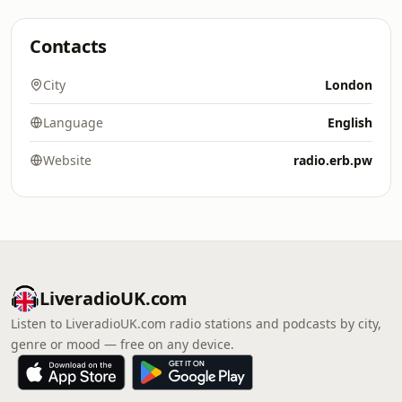
Contacts
City
London
Language
English
Website
radio.erb.pw
LiveradioUK.com
Listen to LiveradioUK.com radio stations and podcasts by city,
genre or mood — free on any device.