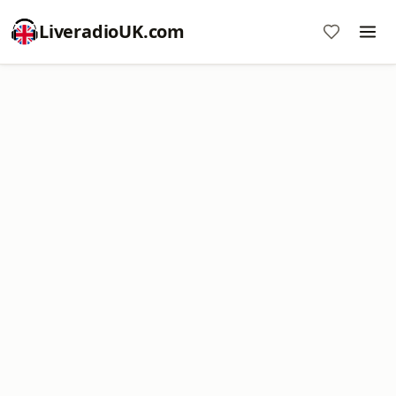
LiveradioUK.com