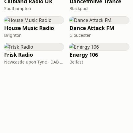
Clubland Radio UK
Dancefmlive Trance
Southampton
Blackpool
House Music Radio
Dance Attack FM
Brighton
Gloucester
Frisk Radio
Energy 106
Newcastle upon Tyne · DAB (SS-DAB)
Belfast