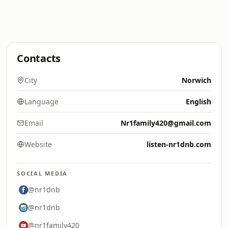
Contacts
City
Norwich
Language
English
Email
Nr1family420@gmail.com
Website
listen-nr1dnb.com
SOCIAL MEDIA
@nr1dnb
@nr1dnb
@nr1family420