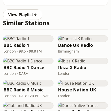
View Playlist
Similar Stations
BBC Radio 1
Dance UK Radio
London · 98.5 - 98.8 FM
Birmingham
BBC Radio 1 Dance
Ibiza X Radio
London · DAB+
London
BBC Radio 6 Music
House Nation UK
London · DAB: 12B BBC National DAB
London