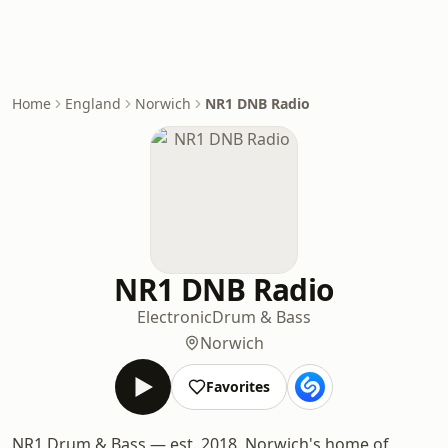
Home
England
Norwich
NR1 DNB Radio
NR1 DNB Radio
Electronic
Drum & Bass
Norwich
Favorites
NR1 Drum & Bass — est. 2018. Norwich's home of