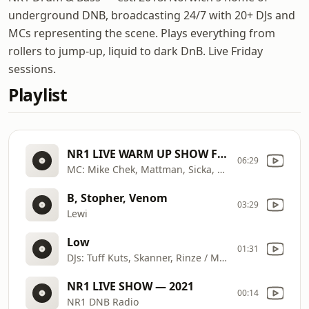
underground DNB, broadcasting 24/7 with 20+ DJs and
MCs representing the scene. Plays everything from
rollers to jump-up, liquid to dark DnB. Live Friday
sessions.
Playlist
NR1 LIVE WARM UP SHOW FOR INCOGNITO
06:29
MC: Mike Chek, Mattman, Sicka, Fury
B, Stopher, Venom
03:29
Lewi
Low
01:31
DJs: Tuff Kuts, Skanner, Rinze / MCs: Dna, So
NR1 LIVE SHOW — 2021
00:14
NR1 DNB Radio