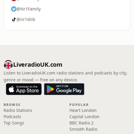
@Nr1Family
@nr1dnb
LiveradioUK.com
Listen to LiveradioUK.com radio stations and podcasts by city,
genre or mood — free on any device.
BROWSE
POPULAR
Radio Stations
Heart London
Podcasts
Capital London
Top Songs
BBC Radio 2
Smooth Radio