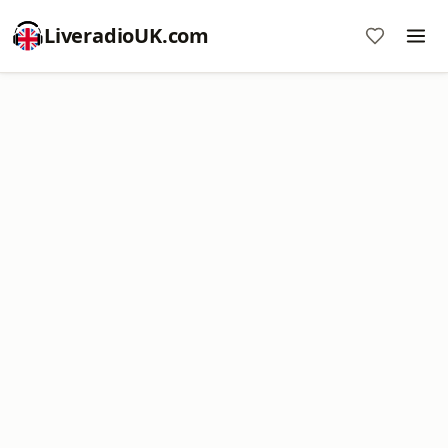
LiveradioUK.com