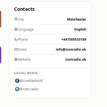
Contacts
City
Manchester
Language
English
Phone
+447565533189
Email
info@iconradio.uk
Website
iconradio.uk
SOCIAL MEDIA
@IconRadioUK
@icon.radio