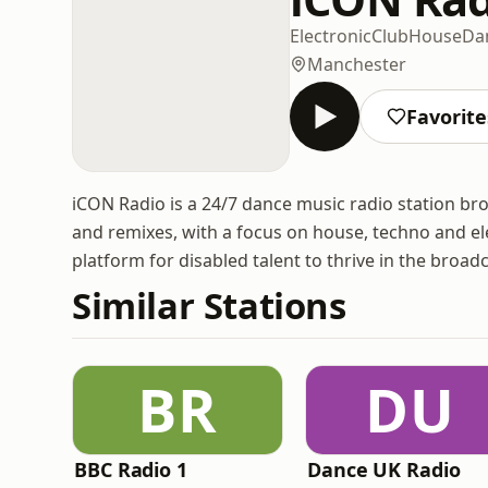
Electronic
Club
House
Da
Manchester
Favorite
iCON Radio is a 24/7 dance music radio station bro
and remixes, with a focus on house, techno and ele
platform for disabled talent to thrive in the broad
Similar Stations
BR
DU
BBC Radio 1
Dance UK Radio