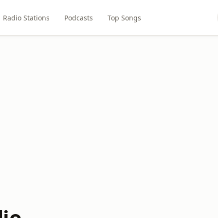
Radio Stations
Podcasts
Top Songs
io