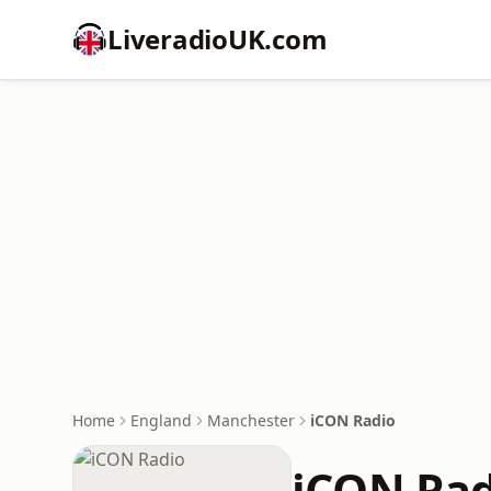
LiveradioUK.com
Home
England
Manchester
iCON Radio
iCON Rad