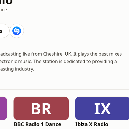
nce
s
adcasting live from Cheshire, UK. It plays the best mixes
ctronic music. The station is dedicated to providing a
casting industry.
BR
IX
BBC Radio 1 Dance
Ibiza X Radio