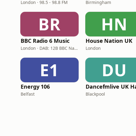
London · 98.5 - 98.8 FM
Birmingham
BR
HN
BBC Radio 6 Music
House Nation UK
London · DAB: 12B BBC National DAB
London
E1
DU
Energy 106
Belfast
Blackpool