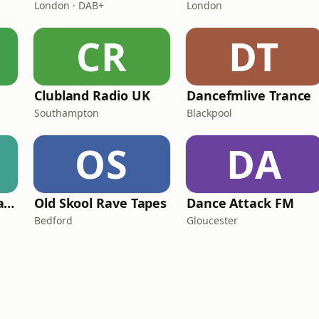
London · DAB+
London
CR
DT
Clubland Radio UK
Dancefmlive Trance
Southampton
Blackpool
OS
DA
Dancefmlive UK Hardcore
Old Skool Rave Tapes
Dance Attack FM
Bedford
Gloucester