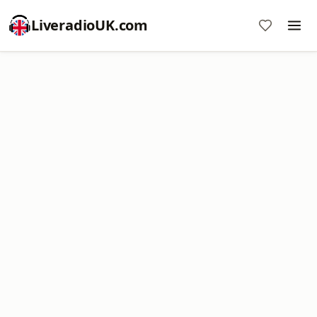
LiveradioUK.com