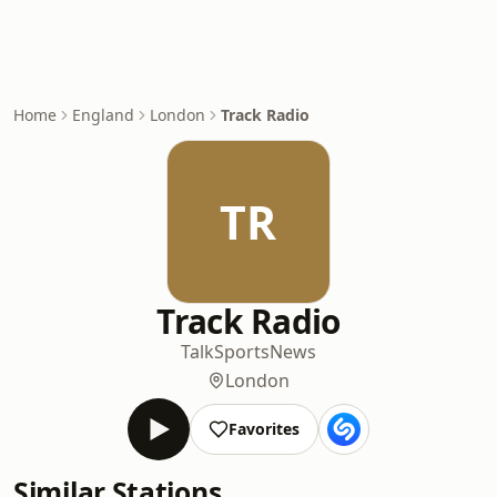
Home
England
London
Track Radio
TR
Track Radio
Talk
Sports
News
London
Favorites
Similar Stations