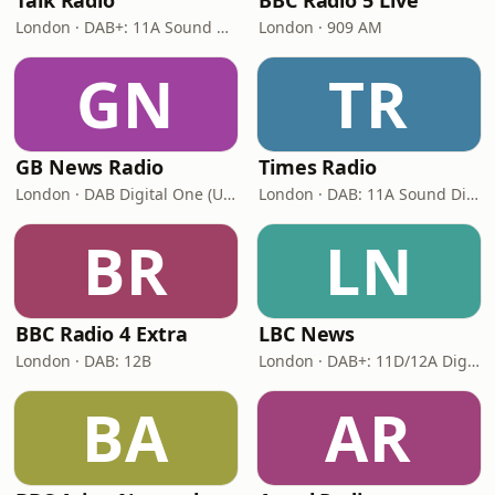
Talk Radio
BBC Radio 5 Live
London · DAB+: 11A Sound Digital
London · 909 AM
GN
TR
GB News Radio
Times Radio
London · DAB Digital One (UK)
London · DAB: 11A Sound Digital
BR
LN
BBC Radio 4 Extra
LBC News
London · DAB: 12B
London · DAB+: 11D/12A Digital One
BA
AR