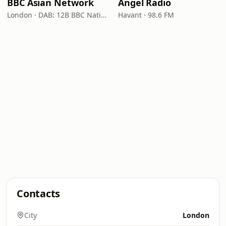
BBC Asian Network
Angel Radio
London · DAB: 12B BBC National DAB
Havant · 98.6 FM
Contacts
City
London