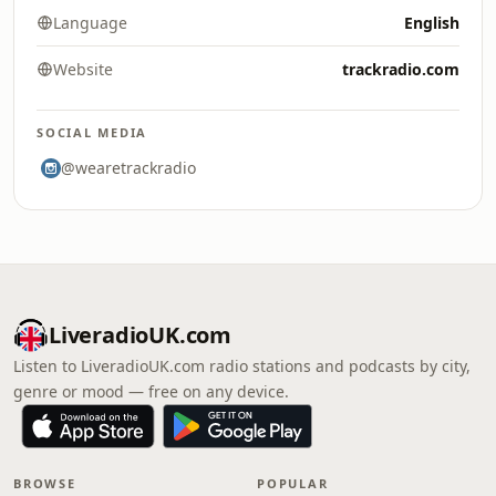
Language
English
Website
trackradio.com
SOCIAL MEDIA
@wearetrackradio
LiveradioUK.com
Listen to LiveradioUK.com radio stations and podcasts by city,
genre or mood — free on any device.
BROWSE
POPULAR