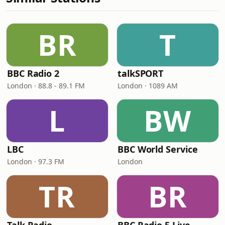
BR
T
BBC Radio 2
talkSPORT
London · 88.8 - 89.1 FM
London · 1089 AM
L
BW
LBC
BBC World Service
London · 97.3 FM
London
TR
BR