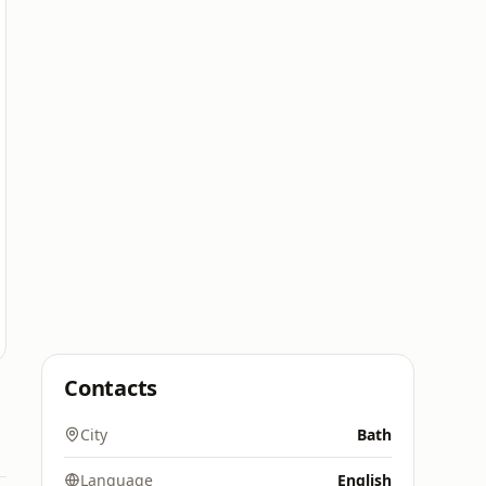
Contacts
City
Bath
Language
English