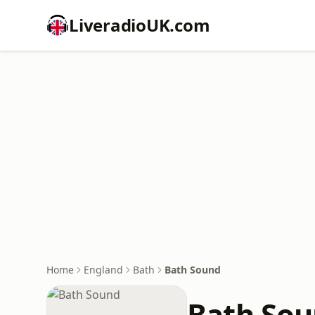
LiveradioUK.com
Home
England
Bath
Bath Sound
Bath So