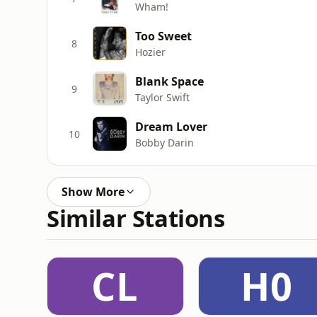
Wham!
Too Sweet
8
Hozier
Blank Space
9
Taylor Swift
Dream Lover
10
Bobby Darin
Show More
Similar Stations
CL
H0