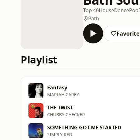
Top 40
House
Dance
Pop
Bath
Favorite
Playlist
Fantasy
MARIAH CAREY
THE TWIST_
CHUBBY CHECKER
SOMETHING GOT ME STARTED
SIMPLY RED