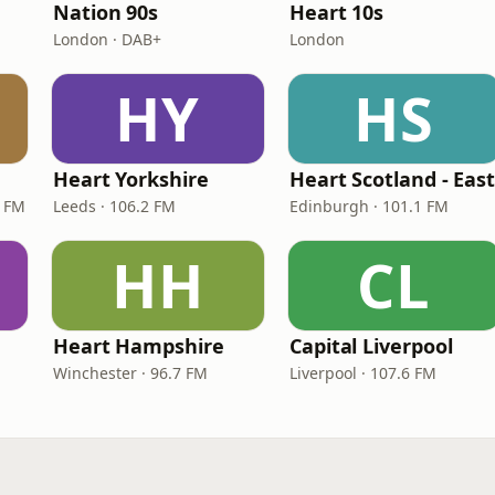
Nation 90s
Heart 10s
London · DAB+
London
HY
HS
Heart Yorkshire
Heart Scotland - Eas
9 FM
Leeds · 106.2 FM
Edinburgh · 101.1 FM
HH
CL
Heart Hampshire
Capital Liverpool
Winchester · 96.7 FM
Liverpool · 107.6 FM