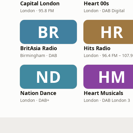
Capital London
Heart 00s
London · 95.8 FM
London · DAB Digital
BR
HR
BritAsia Radio
Hits Radio
Birmingham · DAB
London · 96.4 FM – 107.
ND
HM
Nation Dance
Heart Musicals
London · DAB+
London · DAB London 3