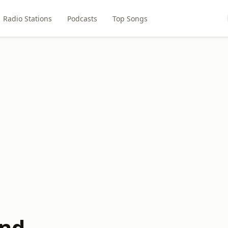
Radio Stations
Podcasts
Top Songs
und