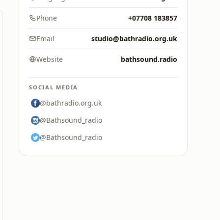
Phone
+07708 183857
Email
studio@bathradio.org.uk
Website
bathsound.radio
SOCIAL MEDIA
@bathradio.org.uk
@Bathsound_radio
@Bathsound_radio