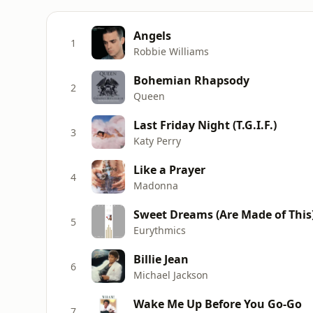
Angels
1
Robbie Williams
Bohemian Rhapsody
2
Queen
Last Friday Night (T.G.I.F.)
3
Katy Perry
Like a Prayer
4
Madonna
Sweet Dreams (Are Made of This
5
Eurythmics
Billie Jean
6
Michael Jackson
Wake Me Up Before You Go-Go
7