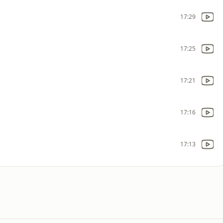
17:29
17:25
17:21
17:16
17:13