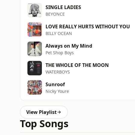
SINGLE LADIES
BEYONCE
LOVE REALLY HURTS WITHOUT YOU
BILLY OCEAN
Always on My Mind
Pet Shop Boys
THE WHOLE OF THE MOON
WATERBOYS
Sunroof
Nicky Youre
View Playlist
Top Songs