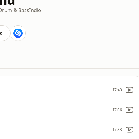
Drum & Bass
Indie
s
17:40
17:36
17:33