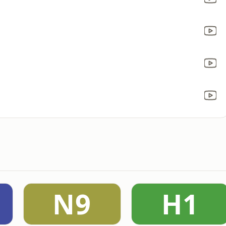
N9
H1