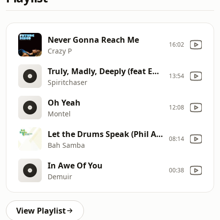
Never Gonna Reach Me
16:02
Crazy P
Truly, Madly, Deeply (feat Emily Cook
13:54
Spiritchaser
Oh Yeah
12:08
Montel
Let the Drums Speak (Phil Asher Mix feat. the Fatback Band)
08:14
Bah Samba
In Awe Of You
00:38
Demuir
View Playlist