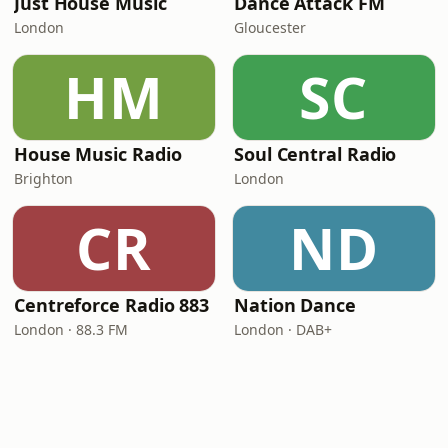
Just House Music
Dance Attack FM
London
Gloucester
HM
SC
House Music Radio
Soul Central Radio
Brighton
London
CR
ND
Centreforce Radio 883
Nation Dance
London · 88.3 FM
London · DAB+