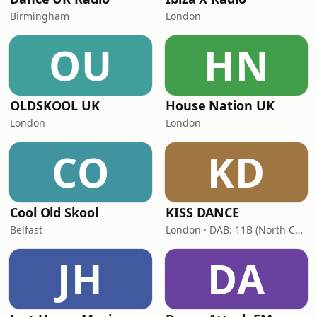
Birmingham
London
OU
HN
OLDSKOOL UK
House Nation UK
London
London
CO
KD
Cool Old Skool
KISS DANCE
Belfast
London · DAB: 11B (North Cumbria)
JH
DA