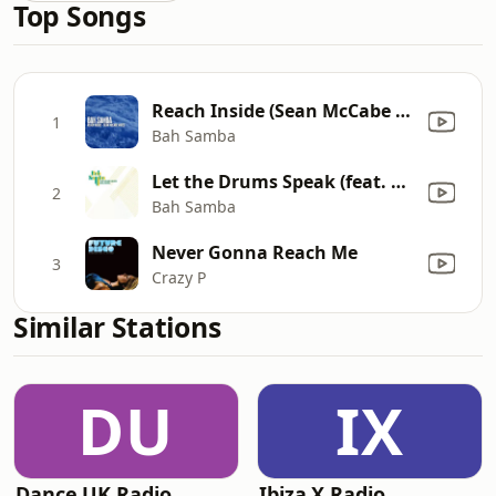
Top Songs
Reach Inside (Sean McCabe Instrumental)
1
Bah Samba
Let the Drums Speak (feat. The Fatback Band) [Phil Asher's Restless Soul Mix]
2
Bah Samba
Never Gonna Reach Me
3
Crazy P
Similar Stations
DU
IX
Dance UK Radio
Ibiza X Radio