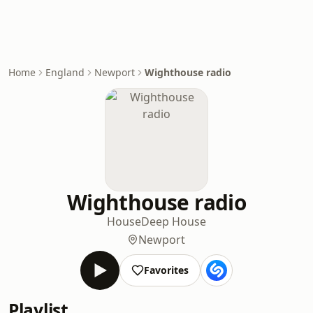
Home
England
Newport
Wighthouse radio
Wighthouse radio
House
Deep House
Newport
Favorites
Playlist