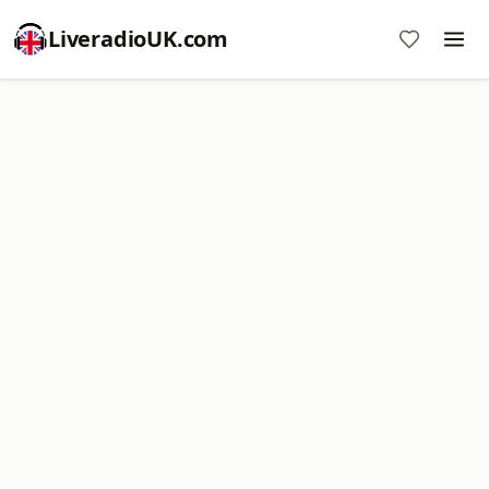
LiveradioUK.com