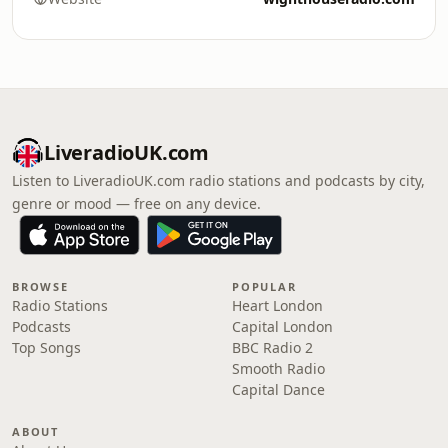
LiveradioUK.com
Listen to LiveradioUK.com radio stations and podcasts by city,
genre or mood — free on any device.
BROWSE
POPULAR
Radio Stations
Heart London
Podcasts
Capital London
Top Songs
BBC Radio 2
Smooth Radio
Capital Dance
ABOUT