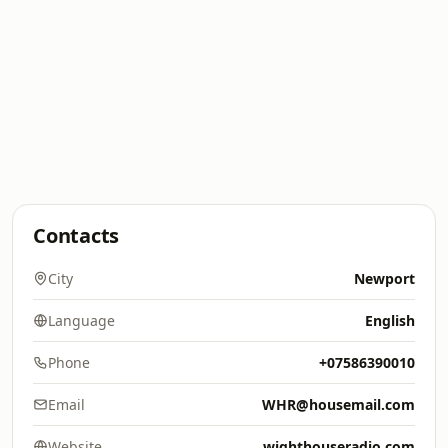
Contacts
City
Newport
Language
English
Phone
+07586390010
Email
WHR@housemail.com
Website
wighthouseradio.com