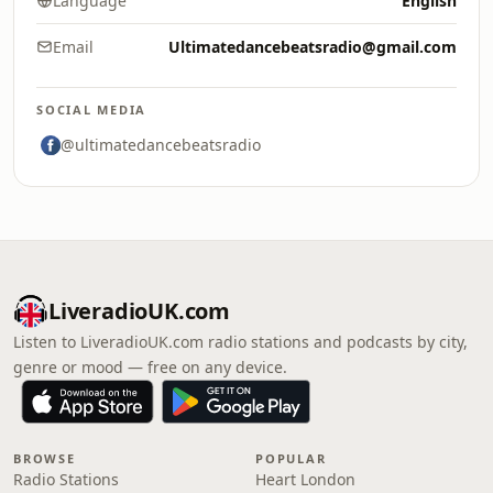
Language
English
Email
Ultimatedancebeatsradio@gmail.com
SOCIAL MEDIA
@ultimatedancebeatsradio
LiveradioUK.com
Listen to LiveradioUK.com radio stations and podcasts by city,
genre or mood — free on any device.
BROWSE
POPULAR
Radio Stations
Heart London