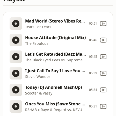
Mad World (Stereo VIbes Remix)
05:51
Tears For Fears
House Attitude (Original Mix)
05:46
The Fabulous
Let's Get Retarded (Bazz Mash Up)
05:45
The Black Eyed Peas vs. Supreme
I Just Call To Say I Love You (House Mixshow Edit)
05:39
Stevie Wonder
Today (DJ Andmell MashUp)
05:34
Scooter & Vassy
Ones You Miss (SawnStone Mashup)
05:31
R3HAB x Raye & Regard vs. KEVU