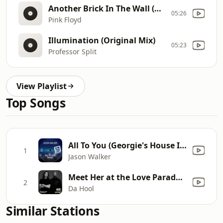
Another Brick In The Wall (Hotway Remix)
05:26
Pink Floyd
Illumination (Original Mix)
05:23
Professor Split
View Playlist
Top Songs
All To You (Georgie's House Is A Feeling Radio)
1
Jason Walker
Meet Her at the Love Parade (Remix) [Mixed]
2
Da Hool
Similar Stations