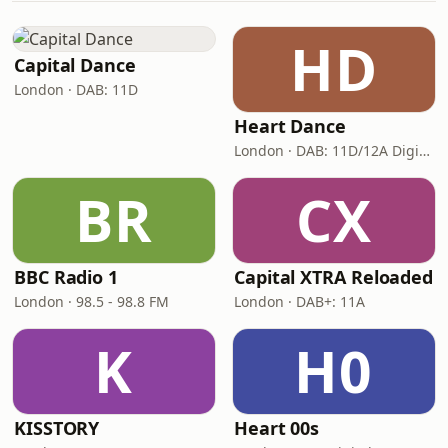
HD
Capital Dance
London · DAB: 11D
Heart Dance
London · DAB: 11D/12A Digital One
BR
CX
BBC Radio 1
Capital XTRA Reloaded
London · 98.5 - 98.8 FM
London · DAB+: 11A
K
H0
KISSTORY
Heart 00s