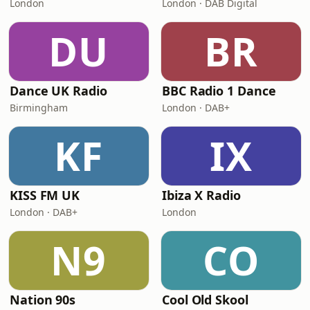
London
London · DAB Digital
DU
BR
Dance UK Radio
BBC Radio 1 Dance
Birmingham
London · DAB+
KF
IX
KISS FM UK
Ibiza X Radio
London · DAB+
London
N9
CO
Nation 90s
Cool Old Skool