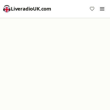
LiveradioUK.com