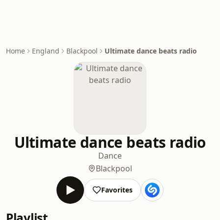
Home
England
Blackpool
Ultimate dance beats radio
Ultimate dance beats radio
Dance
Blackpool
Favorites
Playlist