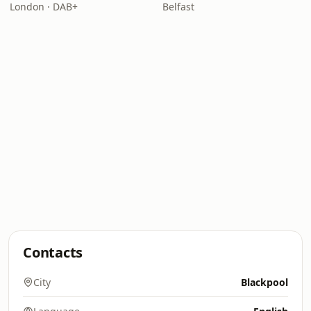
London · DAB+
Belfast
Contacts
City
Blackpool