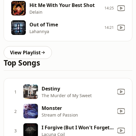
Hit Me With Your Best Shot
14:25
Delain
Out of Time
14:21
Lahannya
View Playlist
Top Songs
Destiny
1
The Murder of My Sweet
Monster
2
Stream of Passion
I Forgive (But I Won't Forget Your Name)
3
Lacuna Coil