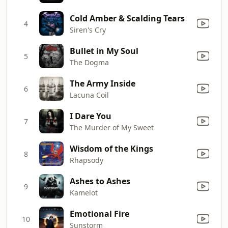
Cold Amber & Scalding Tears
4
Siren's Cry
Bullet in My Soul
5
The Dogma
The Army Inside
6
Lacuna Coil
I Dare You
7
The Murder of My Sweet
Wisdom of the Kings
8
Rhapsody
Ashes to Ashes
9
Kamelot
Emotional Fire
10
Sunstorm