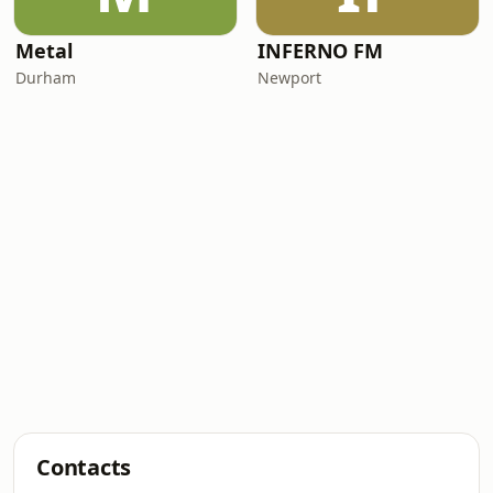
Metal
INFERNO FM
Durham
Newport
Contacts