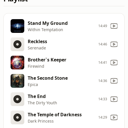
Stand My Ground
14:49
Within Temptation
Reckless
14:46
Serenade
Brother`s Keeper
14:41
Firewind
The Second Stone
14:36
Epica
The End
14:33
The Dirty Youth
The Temple of Darkness
14:29
Dark Princess