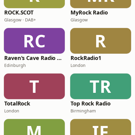
ROCK.SCOT
MyRock Radio
Glasgow · DAB+
Glasgow
RC
R
Raven's Cave Radio 24.7
RockRadio1
Edinburgh
London
T
TR
TotalRock
Top Rock Radio
London
Birmingham
M
IF