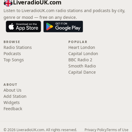
LiveradioUK.com
Listen to LiveradioUK.com radio stations and podcasts by city,
genre or mood — free on any device.
BROWSE
POPULAR
Radio Stations
Heart London
Podcasts
Capital London
Top Songs
BBC Radio 2
Smooth Radio
Capital Dance
ABOUT
About Us
Add Station
Widgets
Feedback
© 2026 LiveradioUK.com. All rights reserved.
Privacy Policy
Terms of Use