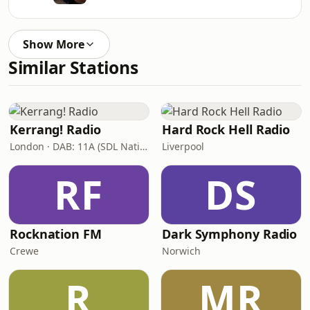
Show More
Similar Stations
Kerrang! Radio
Hard Rock Hell Radio
London · DAB: 11A (SDL National)
Liverpool
RF
DS
Rocknation FM
Dark Symphony Radio
Crewe
Norwich
R
MR