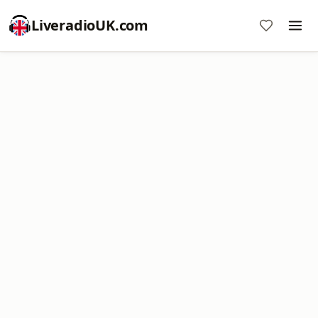
LiveradioUK.com