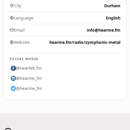
City
Durham
Language
English
Email
info@hearme.fm
Website
hearme.fm/radio/symphonic-metal
SOCIAL MEDIA
@HearME.fm
@hearme_fm
@hearme_fm