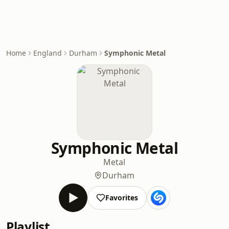
Home
England
Durham
Symphonic Metal
Symphonic Metal
Metal
Durham
Favorites
Playlist