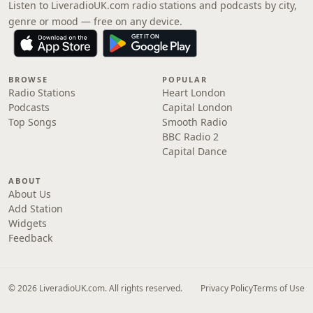
Listen to LiveradioUK.com radio stations and podcasts by city,
genre or mood — free on any device.
BROWSE
POPULAR
Radio Stations
Heart London
Podcasts
Capital London
Top Songs
Smooth Radio
BBC Radio 2
Capital Dance
ABOUT
About Us
Add Station
Widgets
Feedback
© 2026 LiveradioUK.com. All rights reserved.
Privacy Policy
Terms of Use