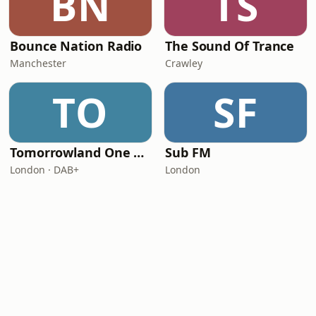
BN
TS
Bounce Nation Radio
The Sound Of Trance
Manchester
Crawley
TO
SF
Tomorrowland One World Radio - UK
Sub FM
London · DAB+
London