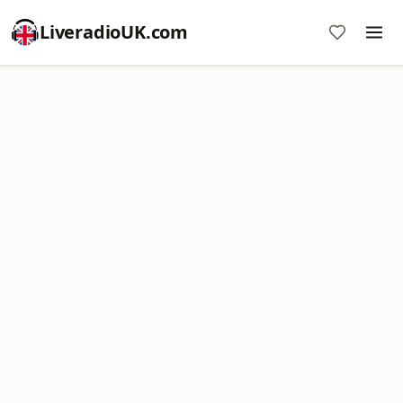
LiveradioUK.com