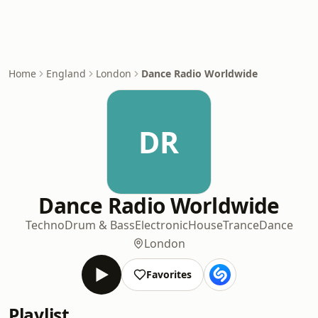
Home
England
London
Dance Radio Worldwide
DR
Dance Radio Worldwide
Techno
Drum & Bass
Electronic
House
Trance
Dance
London
Favorites
Playlist