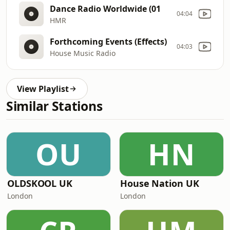
Dance Radio Worldwide (01
04:04
HMR
Forthcoming Events (Effects)
04:03
House Music Radio
View Playlist
Similar Stations
OU
HN
OLDSKOOL UK
House Nation UK
London
London