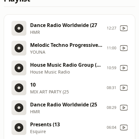
Dance Radio Worldwide (27
12:27
HMR
Melodic Techno Progressive House DJ Mix 13 @ Red Sand Desert I Dubai
11:00
YOUNA
House Music Radio Group (Effects)
10:59
House Music Radio
10
08:31
MIX ART PARTY (25
Dance Radio Worldwide (25
08:29
HMR
Presents (13
06:04
Esquire