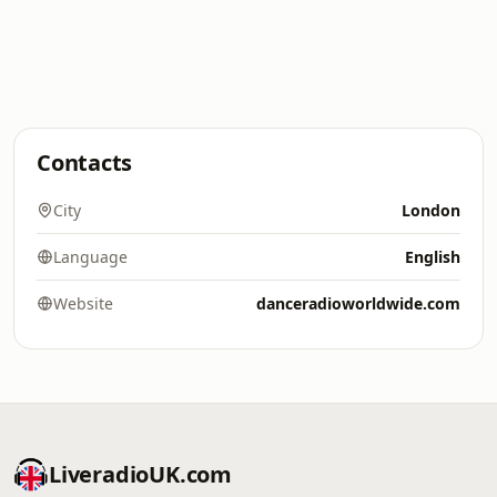
Contacts
City
London
Language
English
Website
danceradioworldwide.com
LiveradioUK.com