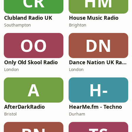
CR
HM
Clubland Radio UK
House Music Radio
Southampton
Brighton
OO
DN
Only Old Skool Radio
Dance Nation UK Radio
London
London
A
H-
AfterDarkRadio
HearMe.fm - Techno
Bristol
Durham