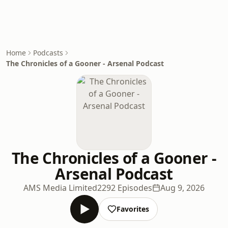
Home
Podcasts
The Chronicles of a Gooner - Arsenal Podcast
The Chronicles of a Gooner -
Arsenal Podcast
AMS Media Limited
2292 Episodes
Aug 9, 2026
Favorites