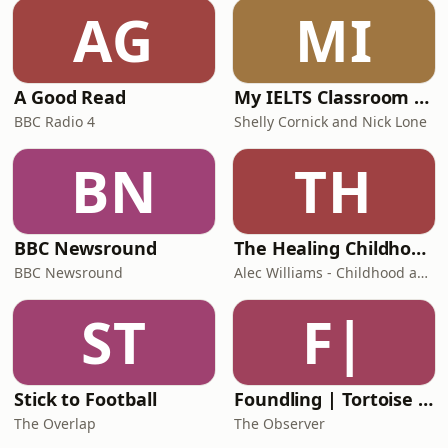
AG
MI
A Good Read
My IELTS Classroom Podcast
BBC Radio 4
Shelly Cornick and Nick Lone
BN
TH
BBC Newsround
The Healing Childhood Trauma Podcast
BBC Newsround
Alec Williams - Childhood and Relational Trauma Psychotherapist
ST
F|
Stick to Football
Foundling | Tortoise Investigates
The Overlap
The Observer