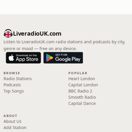
LiveradioUK.com
Listen to LiveradioUK.com radio stations and podcasts by city,
genre or mood — free on any device.
BROWSE
POPULAR
Radio Stations
Heart London
Podcasts
Capital London
Top Songs
BBC Radio 2
Smooth Radio
Capital Dance
ABOUT
About Us
Add Station