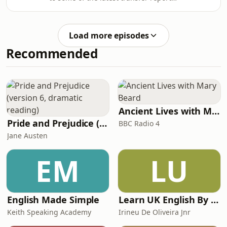
concerning Arsenal and warns of
Gunn
some of the false narratives
developing. We discuss the way we're
Load more episodes
seemingly going our business and try
Recommended
to make sense of what's happening
with regards to our interest in
Newcastle United captain Bruno
Guimaraes. To sign up as a Patreon,
get additional episodes, ad-free
episodes and become
Ancient Lives with Mary Beard
Pride and Prejudice (version 6, dramatic reading)
BBC Radio 4
Jane Austen
EM
LU
English Made Simple
Learn UK English By Podcast
Keith Speaking Academy
Irineu De Oliveira Jnr