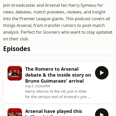
Join broadcaster and Arsenal fan Harry Symeou for
news, debates, match previews, reviews, and insight
into the Premier League giants. This podcast covers all
things Arsenal, from transfer rumors to post-match
analysis. Perfect for Gooners who want to stay updated
on their club.
Episodes
The Romero to Arsenal
debate & the inside story on
Bruno Guimaraes' arrival
Aug 9, 2026
2999
Harry returns to the UK just in time
for the serious end of Arsenal's pre-
season preparations. On this episode
we discuss whether Cristian Romero
Arsenal have played this
would be a good signing for the