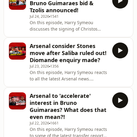
Bruno Guimaraes bid &
more. To sign up as a Patreon, get
Tzolis announced!
additional episodes, ad-free episodes
Jul 24, 2026
1541
and become a part of our discord
On this episode, Harry Symeou
server, click the link below:
discusses the signing of Christos
https://patreon.com/thechroniclesofagooner?
Tzolis after he was officially unveiled
utm_medium=unknown&utm_source=join
as an Arsenal player. Plus, we discuss
Arsenal consider Stones
the reports Arsenal are planning to
move after Saliba ruled out!
make a £70m bid for Newcastle
Diomande enquiry made?
United captain Bruno Guimaraes. Will
Jul 23, 2026
1356
that be enough? It's a start at least! To
On this episode, Harry Symeou reacts
sign up as a Patreon, get additional
to all the latest Arsenal news.
episodes, ad-free episodes and
Reaction to the news William Saliba
become a part of our discord server,
will face an 'extended period' on the
clic
Arsenal to 'accelerate'
sidelines due to a back injury. The
interest in Bruno
French international defender will not
Guimaraes? What does that
have surgery but will go through an
even mean?!
extensive and carefully managed
Jul 22, 2026
1661
rehabilitation process. Free agent and
On this episode, Harry Symeou reacts
former Manchester City star John
to some of the latest transfer reports
Stones is somebody Mikel Arteta & the