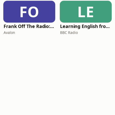
FO
LE
Frank Off The Radio: The Frank Skinner Podcast
Learning English from the News
Avalon
BBC Radio