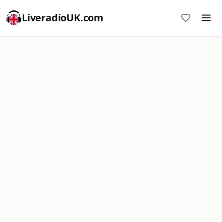
LiveradioUK.com