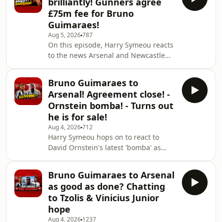
brilliantly! Gunners agree
Gunners, the Spurs captain continues
£75m fee for Bruno
to be linked with a move to the right
Guimaraes!
half of North London. Plus, we react to
Aug 5, 2026
787
the Bruno Guimaraes announcement
On this episode, Harry Symeou reacts
& reporting around how the transfer
to the news Arsenal and Newcastle
came to fruition as well as taking a b
United have reached an agreement
on the fee for the transfer of Bruno
Bruno Guimaraes to
Guimaraes.It's said to be a £75m deal
Arsenal! Agreement close! -
which is an absolute bargain from the
Ornstein bomba! - Turns out
Gunners' point of view given what
he is for sale!
many other midfielders have moved
Aug 4, 2026
712
for this summer so far. Was Arsenal's
Harry Symeou hops on to react to
approach justified in the end? To sign
David Ornstein's latest 'bomba' as
up as a Patreon, get additional epi
Arsenal close in on a deal to sign
Bruno Guimaraes from Newcastle
Bruno Guimaraes to Arsenal
United. To sign up as a Patreon, get
as good as done? Chatting
additional episodes, ad-free episodes
to Tzolis & Vinicius Junior
and become a part of our discord
hope
server, click the link below:
Aug 4, 2026
1237
https://patreon.com/thechroniclesofagooner?