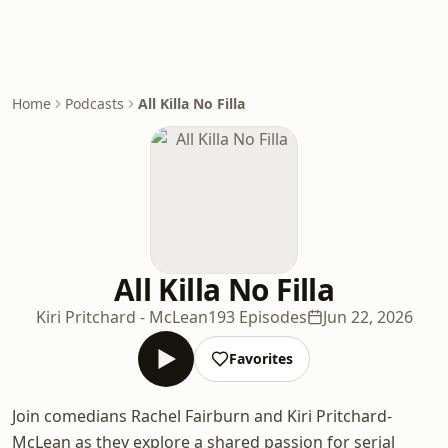
Home
Podcasts
All Killa No Filla
All Killa No Filla
Kiri Pritchard - McLean
193 Episodes
Jun 22, 2026
Favorites
Join comedians Rachel Fairburn and Kiri Pritchard-
McLean as they explore a shared passion for serial