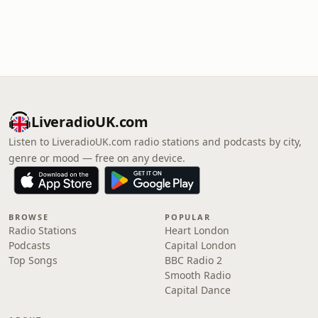
LiveradioUK.com
Listen to LiveradioUK.com radio stations and podcasts by city,
genre or mood — free on any device.
BROWSE
POPULAR
Radio Stations
Heart London
Podcasts
Capital London
Top Songs
BBC Radio 2
Smooth Radio
Capital Dance