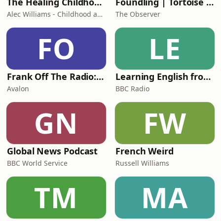
The Healing Childhood Trauma Podcast
Foundling | Tortoise Investigates
Alec Williams - Childhood and Relational Trauma Psychotherapist
The Observer
FO
LE
Frank Off The Radio: The Frank Skinner Podcast
Learning English from the News
Avalon
BBC Radio
GN
FW
Global News Podcast
French Weird
BBC World Service
Russell Williams
TM
MA