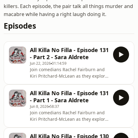
killers. Each episode, the pair talk all things murder and
macabre while having a right laugh doing it.
Episodes
All Killa No Filla - Episode 131
- Part 2 - Sara Aldrete
Jun 22, 2026
01:14:59
Join comedians Rachel Fairburn and
Kiri Pritchard-McLean as they explore
a shared passion, serial killers. Each
episode the pair will talk all things
All Killa No Filla - Episode 131
murder and macabre and have a
- Part 1 - Sara Aldrete
right laugh doing it. This is part 2 of
Jun 8, 2026
58:37
our episode on Sara Aldrete, also
Join comedians Rachel Fairburn and
known as La Madrina (or The
Kiri Pritchard-McLean as they explore
Godmother). Prepare for more gory
a shared passion, serial killers. Each
details about murder, sacrifice, and
episode the pair will talk all things
an absolutely stinking cooking pot. To
All Killa No Filla - Episode 130