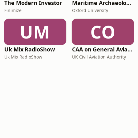
The Modern Investor
Maritime Archaeology: Research from the Oxford Centre for Maritime Archaeology (OCMA)
Finimize
Oxford University
UM
CO
Uk Mix RadioShow
CAA on General Aviation
Uk Mix RadioShow
UK Civil Aviation Authority