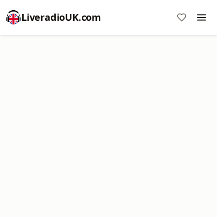
LiveradioUK.com