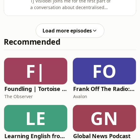
TJ Visiodei joins me for the first part of
shared purpose rather than
a conversation about decentralised
convenience, why land stewardship
real estate, off-grid living, food
can become a pathway to personal
sovereignty, and building resilient
and spiritual transformation, and how
communities beyond the reach of
faith has shaped TJ's response to
Load more episodes
centralized systems. We explore how
Recommended
families can collectively own
productive land, produce their own
food without becoming full-time
farmers, and create local
F|
FO
communities rooted in faith,
cooperation, and long-term stew
Foundling | Tortoise Investigates
Frank Off The Radio: The Frank Skinner Podcast
The Observer
Avalon
LE
GN
Learning English from the News
Global News Podcast