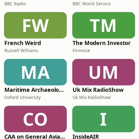
BBC Radio
BBC World Service
FW
TM
French Weird
The Modern Investor
Russell Williams
Finimize
MA
UM
Maritime Archaeology: Research from the Oxford Centre for Maritime Archaeology (OCMA)
Uk Mix RadioShow
Oxford University
Uk Mix RadioShow
CO
I
CAA on General Aviation
InsideAIR