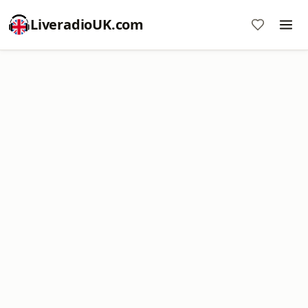
LiveradioUK.com