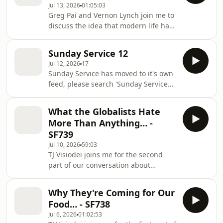
Jul 13, 2026
01:05:03
explore digital identity, artificial
Greg Pai and Vernon Lynch join me to
intelligence, surveillance, media,
discuss the idea that modern life has
politics, and the systems that
become disconnected from its
influence how we think, before
spiritual foundation. We explore the
turning to the practical question of
Sunday Service 12
nature of good and evil, the "war on
how Christians can respond. Tog
Jul 12, 2026
17
humanity," the tension between
Sunday Service has moved to it's own
secular culture and Christian faith,
feed, please search 'Sunday Service
the role of silence in hearing God's
with The Brands' wherever you get
voice, addiction and spiritual
your podcasts and subscribe to the
transformation, and why true
What the Globalists Hate
show there. Thank you Apple -
freedom begins with surrender rather
More Than Anything… -
https://podcasts.apple.com/us/podcast/sunday-
than self-reliance.
SF739
service-with-the-
Jul 10, 2026
59:03
brands/id1896803462 Spotify -
TJ Visiodei joins me for the second
https://open.spotify.com/show/033m4Z79z2EuyRTj
part of our conversation about
si=bCJhLU8cTWm3bY2Q7d7D-A To get
decentralised communities, faith,
a free audio copy of my book 'How to
stewardship, and building an
Become a C
Why They're Coming for Our
alternative to increasingly centralised
Food… - SF738
systems. We explore how resilient
Jul 6, 2026
01:02:53
communities are formed through