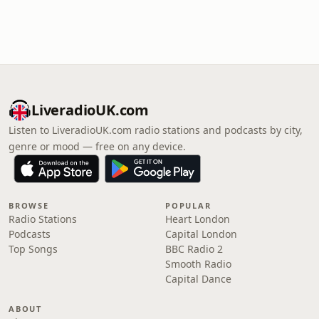
LiveradioUK.com
Listen to LiveradioUK.com radio stations and podcasts by city,
genre or mood — free on any device.
BROWSE
POPULAR
Radio Stations
Heart London
Podcasts
Capital London
Top Songs
BBC Radio 2
Smooth Radio
Capital Dance
ABOUT