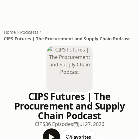
Home
Podcasts
CIPS Futures | The Procurement and Supply Chain Podcast
CIPS Futures | The
Procurement and Supply
Chain Podcast
CIPS
36 Episodes
Jul 27, 2026
Favorites