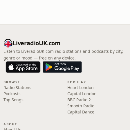
LiveradioUK.com
Listen to LiveradioUK.com radio stations and podcasts by city,
genre or mood — free on any device.
BROWSE
POPULAR
Radio Stations
Heart London
Podcasts
Capital London
Top Songs
BBC Radio 2
Smooth Radio
Capital Dance
ABOUT
About Us