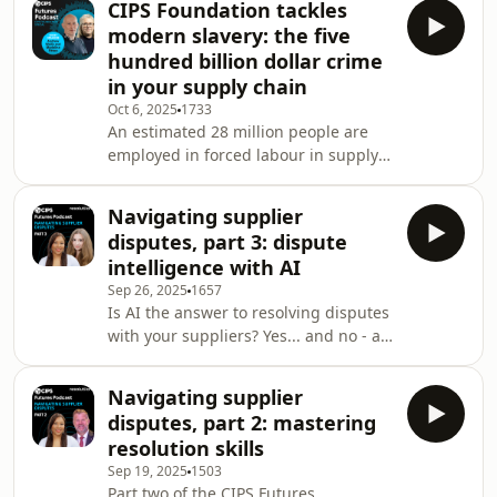
CIPS Foundation tackles
world in. Plus, the remarkable sense
modern slavery: the five
of belonging that CIPS members
hundred billion dollar crime
enjoy as part of a global community.
in your supply chain
Alison also shares her proudest
Oct 6, 2025
1733
achievement as CIPS' Chair and the
An estimated 28 million people are
biggest changes she's made during
employed in forced labour in supply
her tenure. Related links Find out
chains. Procurement professionals
more about b
are on the frontline of this global
Navigating supplier
crime - one estimated to be worth half
disputes, part 3: dispute
a trillion dollars. It is a challenge the
intelligence with AI
CIPS Foundation is working with UK-
Sep 26, 2025
1657
based modern slavery charity Unseen
Is AI the answer to resolving disputes
to tackle head on by providing
with your suppliers? Yes... and no - as
funding to turn data from its Modern
we find out in the final instalment of
Slavery &amp; Exploitation Helpline
this mini-series. While the human
int
Navigating supplier
input and experience of professionals
disputes, part 2: mastering
remains critical to forging and
resolution skills
maintaining supplier relationships
Sep 19, 2025
1503
that keep businesses running, we
Part two of the CIPS Futures