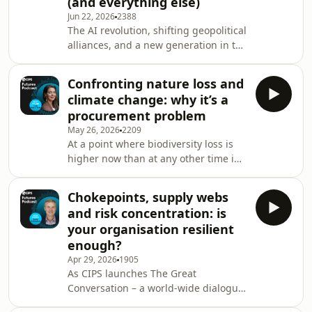
(and everything else)
will change everything but won't take
Jun 22, 2026
2388
your job; why we should watch how
The AI revolution, shifting geopolitical
private equity deploys procurement;
alliances, and a new generation in the
supply chains as national security
workforce. Mike Soutar, author of Next
assets
Gen CEO and star from the BBC’s The
Confronting nature loss and
Apprentice describes these as "the
climate change: why it’s a
three storms". What does this mean
procurement problem
for the next generation of leaders?
May 26, 2026
2209
Mike has 60 lessons, but here are just
At a point where biodiversity loss is
two: it's a leader's job to maintain
higher now than at any other time in
momentum; and people don't follow
human history, the World Wide Fund
pessimists. Plus, why procure
for Nature's (WWF) New Zealand CEO
Chokepoints, supply webs
Kayla Kingdon-Bebb has an urgent
and risk concentration: is
message for procurement: every
your organisation resilient
sourcing decision you make is a
enough?
chance to shift the needle. The
Apr 29, 2026
1905
picture is stark. Wildlife populations
As CIPS launches The Great
are in sharp decline, while nature loss
Conversation – a world-wide dialogue
and climate change are amplifying
about the future of the profession –
each other. Th