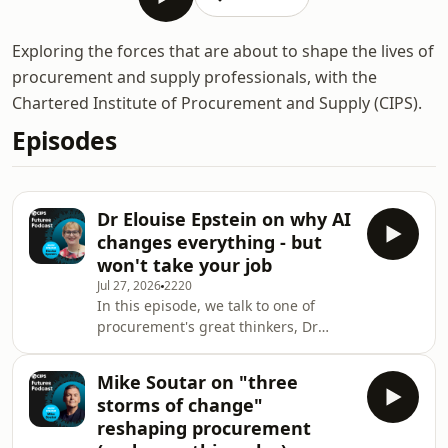
Exploring the forces that are about to shape the lives of
procurement and supply professionals, with the
Chartered Institute of Procurement and Supply (CIPS).
Episodes
Dr Elouise Epstein on why AI
changes everything - but
won't take your job
Jul 27, 2026
2220
In this episode, we talk to one of
procurement's great thinkers, Dr
Elouise Epstein, futurist, author and
partner at Kearney. In a fascinating
Mike Soutar on "three
conversation with CIPS global CEO
storms of change"
Ben Farrell and governance director
reshaping procurement
Kate Tomlinson, she discusses: why AI