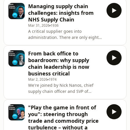
we talk to David Shillingford, a
Managing supply chain
leading investor in supply chain
challenges: insights from
innovation. His message to
NHS Supply Chain
procurement and supply chain
Mar 31, 2026
1936
professionals: extreme complexity is
A critical supplier goes into
here to stay. Also on the agenda: why
administration. There are only eight
procurement professionals must
weeks of stock left, yet it will take nine
learn cross-functional scenario
months to switch to a new supplier.
planning; where your hidden
From back office to
What would you do? In this episode,
vulnerabili
boardroom: why supply
we hear how the NHS Supply Chain's
chain leadership is now
head of supply chain resilience, Tom
business critical
Brailsford, and his team responded to
Mar 2, 2026
1974
ensure hospitals and healthcare
We're joined by Nick Nanos, chief
providers never ran out of the stock
supply chain officer and SVP of
they needed after an essential hand
wholesale at the Liquor Control Board
hyg
of Ontario (LCBO), an organisation on
"Play the game in front of
the frontline of navigating tariffs,
you": steering through
labour disruption and complex global
trade and commodity price
logistics. Hear how his team is
turbulence – without a
spearheading change and innovation