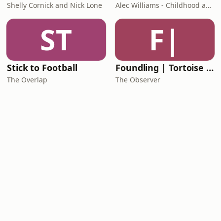
Shelly Cornick and Nick Lone
Alec Williams - Childhood and Relational Trauma Psychotherapist
ST
F|
Stick to Football
Foundling | Tortoise Investigates
The Overlap
The Observer