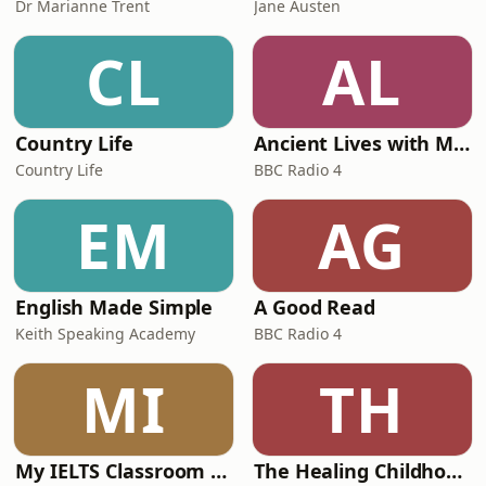
Dr Marianne Trent
Jane Austen
CL
AL
Country Life
Ancient Lives with Mary Beard
Country Life
BBC Radio 4
EM
AG
English Made Simple
A Good Read
Keith Speaking Academy
BBC Radio 4
MI
TH
My IELTS Classroom Podcast
The Healing Childhood Trauma Podcast