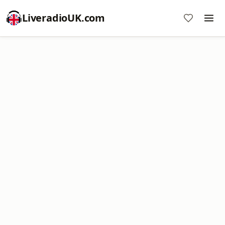
LiveradioUK.com