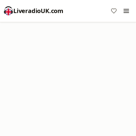
LiveradioUK.com