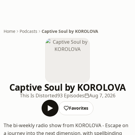
Home
Podcasts
Captive Soul by KOROLOVA
Captive Soul by KOROLOVA
This Is Distorted
93 Episodes
Aug 7, 2026
Favorites
The bi-weekly radio show from KOROLOVA - Escape on
a journey into the next dimension, with spellbinding