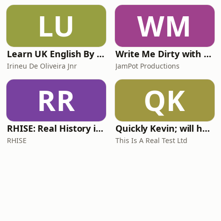
LU
WM
Learn UK English By Podcast
Write Me Dirty with Katherine Ryan
Irineu De Oliveira Jnr
JamPot Productions
RR
QK
RHISE: Real History in Simple English (A2-B1, British)
Quickly Kevin; will he score? The 90s Football Show
RHISE
This Is A Real Test Ltd