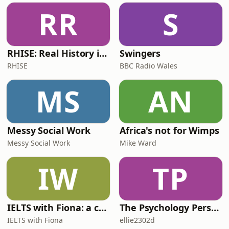
RR
S
RHISE: Real History in Simple English (B2-C1, British)
Swingers
RHISE
BBC Radio Wales
MS
AN
Messy Social Work
Africa's not for Wimps
Messy Social Work
Mike Ward
IW
TP
IELTS with Fiona: a comprehensive guide to IELTS
The Psychology Perspective
IELTS with Fiona
ellie2302d