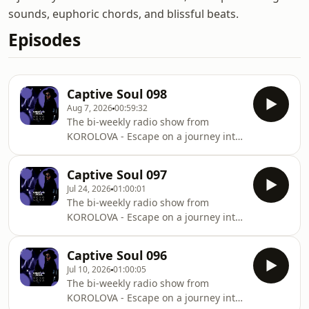
sounds, euphoric chords, and blissful beats.
Episodes
Captive Soul 098
Aug 7, 2026
00:59:32
The bi-weekly radio show from
KOROLOVA - Escape on a journey into
the next dimension, with spellbinding
sounds, euphoric chords, and blissful
Captive Soul 097
beats. 01. Cherry (UA) - Buka [Captive
Jul 24, 2026
01:00:01
Soul]02. Corren Cavini x EAST-97 -
The bi-weekly radio show from
Darkness Into Day [Purified]03.
KOROLOVA - Escape on a journey into
Timeless - Free Your Mind [Ame]04.
the next dimension, with spellbinding
Anyma & Volkoder - Other Dimension
sounds, euphoric chords, and blissful
[ÆDEN]05. Rafael Cerato - Cash06.
Captive Soul 096
beats. 01. Enai & Victor Garde feat.
Silver Panda - G
Jul 10, 2026
01:00:05
CERES - That’s My Sh*t [Captive
The bi-weekly radio show from
Soul]02. Elegie, Osan - We Missing
KOROLOVA - Escape on a journey into
[Lelantus]03. TH;EN - Ciento [NOW]04.