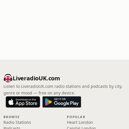
LiveradioUK.com
Listen to LiveradioUK.com radio stations and podcasts by city,
genre or mood — free on any device.
BROWSE
POPULAR
Radio Stations
Heart London
Podcasts
Capital London