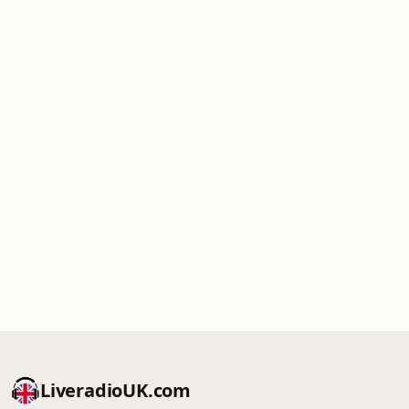
LiveradioUK.com