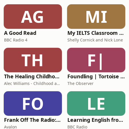
AG
MI
A Good Read
My IELTS Classroom Podcast
BBC Radio 4
Shelly Cornick and Nick Lone
TH
F|
The Healing Childhood Trauma Podcast
Foundling | Tortoise Investigates
Alec Williams - Childhood and Relational Trauma Psychotherapist
The Observer
FO
LE
Frank Off The Radio: The Frank Skinner Podcast
Learning English from the News
Avalon
BBC Radio