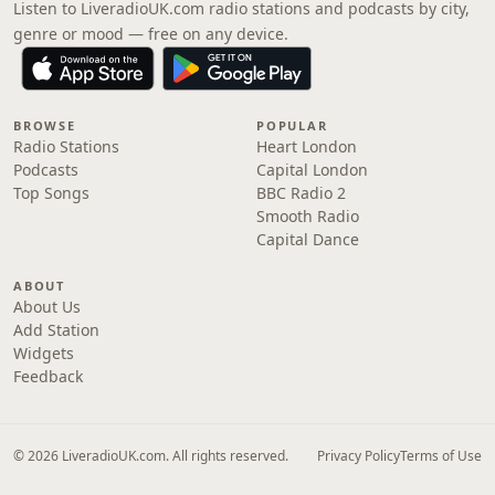
Listen to LiveradioUK.com radio stations and podcasts by city,
genre or mood — free on any device.
BROWSE
POPULAR
Radio Stations
Heart London
Podcasts
Capital London
Top Songs
BBC Radio 2
Smooth Radio
Capital Dance
ABOUT
About Us
Add Station
Widgets
Feedback
© 2026 LiveradioUK.com. All rights reserved.
Privacy Policy
Terms of Use