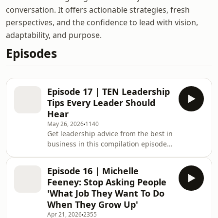
conversation. It offers actionable strategies, fresh
perspectives, and the confidence to lead with vision,
adaptability, and purpose.
Episodes
Episode 17 | TEN Leadership
Tips Every Leader Should
Hear
May 26, 2026
1140
Get leadership advice from the best in
business in this compilation episode
of the Lead Out Loud podcast.Hear
from academic experts, England
Episode 16 | Michelle
cricket captains and CEOs of some the
Feeney: Stop Asking People
biggest businesses in the UK
'What Job They Want To Do
(including Butlins, John Lewis and
When They Grow Up'
Twycross Zoo). ---Lead Out Loud is the
Apr 21, 2026
2355
podcast from Warwick Business