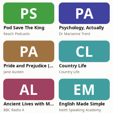
Professor Christian Stadler, an
PS
PA
academic at Warwick Business School
who spends many of
Pod Save The King
Psychology, Actually
Reach Podcasts
Dr Marianne Trent
PA
CL
Pride and Prejudice (version 6, dramatic reading)
Country Life
Jane Austen
Country Life
AL
EM
Ancient Lives with Mary Beard
English Made Simple
BBC Radio 4
Keith Speaking Academy