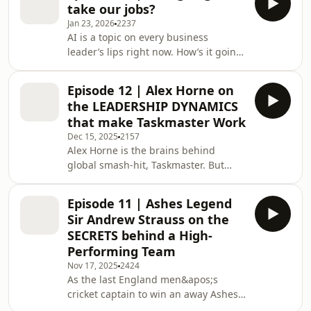
take our jobs?
(with a stint of football ownership
Jan 23, 2026
2237
thrown in).Mel is perhaps best known
AI is a topic on every business
for helping set up King, the company
leader’s lips right now. How’s it going
behind the mobile gaming
to change the way we work? What
phenomenon, Candy Crush Saga.
tasks will it automate? And what are
Before that, he was at the frontier of
Episode 12 | Alex Horne on
the ethical considerations leaders
the internet dat
the LEADERSHIP DYNAMICS
need to be aware of when it comes to
that make Taskmaster Work
Artificial Intelligence in the
Dec 15, 2025
2157
workplace?For the rest of us, the big
Alex Horne is the brains behind
question we&apos;re asking is: Will AI
global smash-hit, Taskmaster. But
take our job?So, to kick off 2026, the
what can we learn about leadership
Lead Out Loud podcast is tackling
from five competitive comedians
these
Episode 11 | Ashes Legend
being set a series of strange, surreal
Sir Andrew Strauss on the
challenges?Quite a lot, according to
SECRETS behind a High-
Associate Professor of
Performing Team
Entrepreneurship and Innovation,
Nov 17, 2025
2424
Tamara Friedrich. Which is why we
As the last England men&apos;s
invited Alex and Tamara onto the Lead
cricket captain to win an away Ashes
Out Loud podcast to discuss creativity,
in Australia in 2010-11, Sir Andrew
leadership styles and w