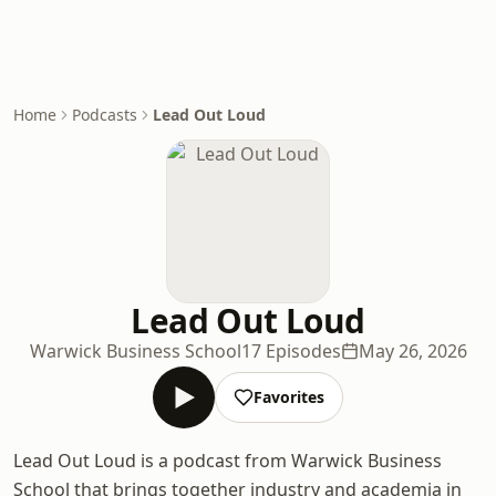
Home
Podcasts
Lead Out Loud
Lead Out Loud
Warwick Business School
17 Episodes
May 26, 2026
Favorites
Lead Out Loud is a podcast from Warwick Business
School that brings together industry and academia in