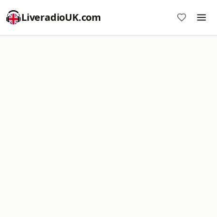
LiveradioUK.com