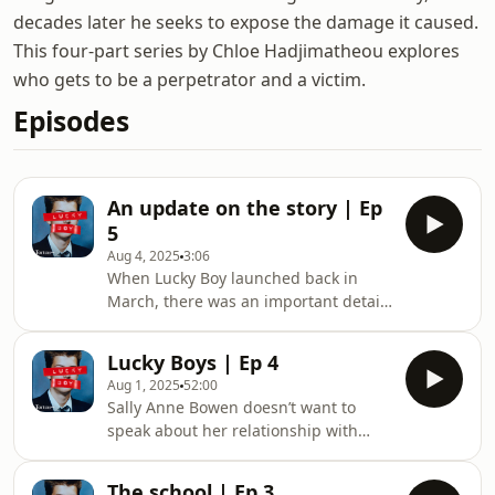
decades later he seeks to expose the damage it caused.
This four-part series by Chloe Hadjimatheou explores
who gets to be a perpetrator and a victim.
Episodes
An update on the story | Ep
5
Aug 4, 2025
3:06
When Lucky Boy launched back in
March, there was an important detail
that&nbsp;didn't make it into the
podcast,&nbsp;for
Lucky Boys | Ep 4
legal&nbsp;reasons: the team had
Aug 1, 2025
52:00
discovered that they weren’t the only
Sally Anne Bowen doesn’t want to
people who had been investigating
speak about her relationship with
the allegations made by Gareth -
Gareth, but it turns out there is a way
&nbsp;the Metropolitan Police had
of hearing her version of events. And
been too.&nbsp;Now, reporter Chloe
The school | Ep 3