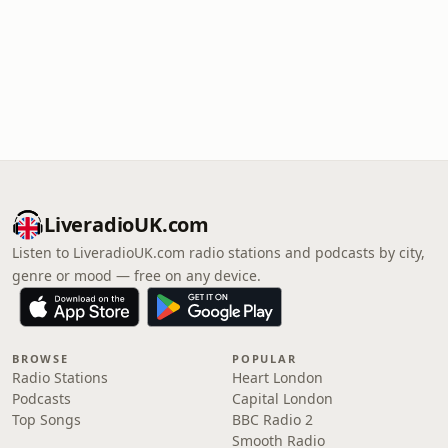
LiveradioUK.com
Listen to LiveradioUK.com radio stations and podcasts by city,
genre or mood — free on any device.
BROWSE
POPULAR
Radio Stations
Heart London
Podcasts
Capital London
Top Songs
BBC Radio 2
Smooth Radio