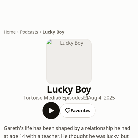
Home
Podcasts
Lucky Boy
Lucky Boy
Tortoise Media
6 Episodes
Aug 4, 2025
Favorites
Gareth's life has been shaped by a relationship he had
at age 14 with a teacher. He thought he was lucky, but