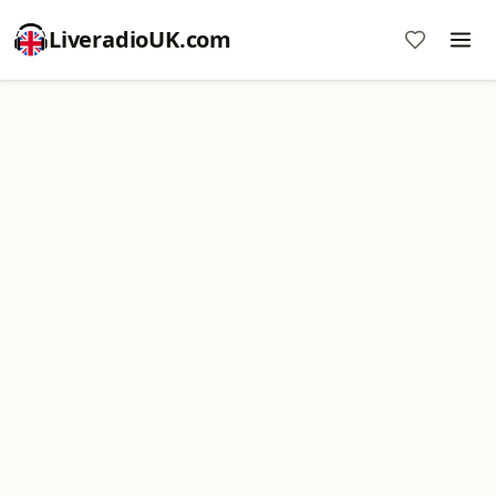
LiveradioUK.com