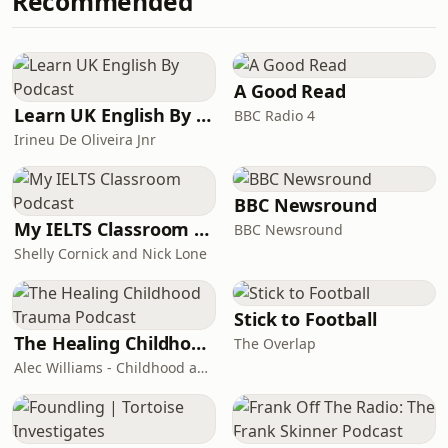
Recommended
fell in love with an attractive young
to more of our investigations on
teacher at his school. He spent most
Tortoise Investigates.Follow the feed
afternoons in her bedroom and
to be the fi
thought he was the luckiest boy in the
world. But when she walked out of his
A Good Read
life everything started to
Learn UK English By Podcast
BBC Radio 4
unravel.&nbsp;Lucky Boy is a four-
Irineu De Oliveira Jnr
part series in which Chloe
Hadjimatheou asks
BBC Newsround
My IELTS Classroom Podcast
BBC Newsround
Shelly Cornick and Nick Lone
Stick to Football
The Healing Childhood Trauma Podcast
The Overlap
Alec Williams - Childhood and Relational Trauma Psychotherapist