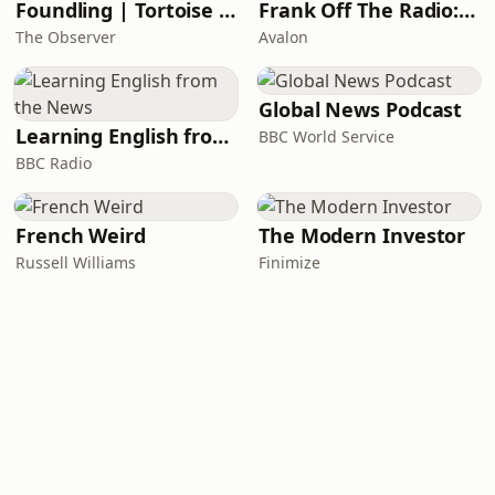
Foundling | Tortoise Investigates
Frank Off The Radio: The Frank Skinner Podcast
The Observer
Avalon
Global News Podcast
Learning English from the News
BBC World Service
BBC Radio
French Weird
The Modern Investor
Russell Williams
Finimize