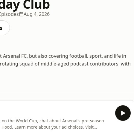
day Club
Episodes
Aug 4, 2026
s
Arsenal FC, but also covering football, sport, and life in
 rotating squad of middle-aged podcast contributors, with
ct on the World Cup, chat about Arsenal's pre-season
hoices. Visit