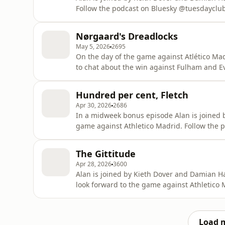
Follow the podcast on Bluesky @tuesdayclub.
show, tuesdayclubpodcast@gmail.com Learn more about your ad choices. Visit
podcastchoices.com/adchoices
Nørgaard's Dreadlocks
May 5, 2026
2695
On the day of the game against Atlético Mad
to chat about the win against Fulham and Everton's draw a
Bluesky @tuesdayclub.bsky.social Or email the show, tuesdayclubpodcast@gmail.com Learn more
about your ad choices. Visit podcastchoice
Hundred per cent, Fletch
Apr 30, 2026
2686
In a midweek bonus episode Alan is joined 
game against Athletico Madrid. Follow the podcast on Bluesky @tuesdayclub.bsky.social or
email the show, tuesdayclubpodcast@gmail.com Learn more about your ad choic
podcastchoices.com/adchoices
The Gittitude
Apr 28, 2026
3600
Alan is joined by Kieth Dover and Damian H
look forward to the game against Athletico Madrid. Follow the
Bluesky @tuesdayclub.bsky.social or email the show, tuesdayclubpodcast@gmai
about your ad choices. Visit podcastchoice
Load 