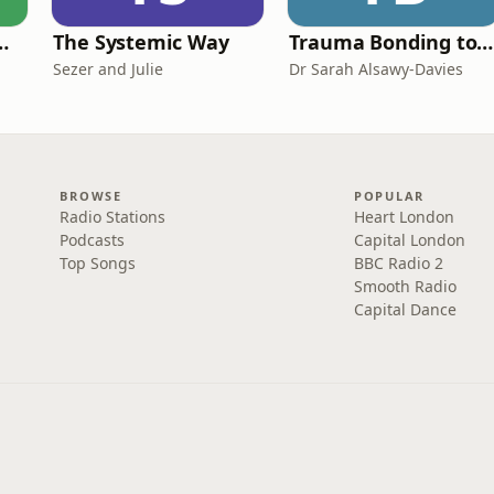
de Easy Podcast For Medical Professionals
The Systemic Way
Trauma Bonding to Secure Relationship
Sezer and Julie
Dr Sarah Alsawy-Davies
BROWSE
POPULAR
Radio Stations
Heart London
Podcasts
Capital London
Top Songs
BBC Radio 2
Smooth Radio
Capital Dance