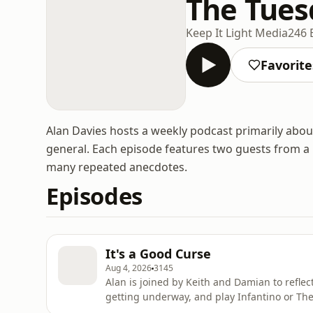
The Tues
Keep It Light Media
246 
Favorite
Alan Davies hosts a weekly podcast primarily about 
general. Each episode features two guests from a
many repeated anecdotes.
Episodes
It's a Good Curse
Aug 4, 2026
3145
Alan is joined by Keith and Damian to refle
getting underway, and play Infantino or The Hood. Learn more about your ad c
podcastchoices.com/adchoices