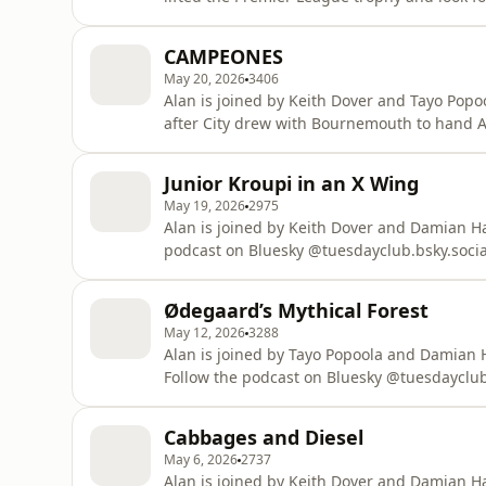
Bluesky @tuesdayclub.bsky.social or email the 
about your ad choices. Visit podcastchoice
CAMPEONES
May 20, 2026
3406
Alan is joined by Keith Dover and Tayo Popoo
after City drew with Bournemouth to hand Arsenal the P
Bluesky @tuesdayclub.bsky.social or email the 
about your ad choices. Visit podcastchoice
Junior Kroupi in an X Wing
May 19, 2026
2975
Alan is joined by Keith Dover and Damian Harris 
podcast on Bluesky @tuesdayclub.bsky.soci
Learn more about your ad choices. Visit po
Ødegaard’s Mythical Forest
May 12, 2026
3288
Alan is joined by Tayo Popoola and Damian 
Follow the podcast on Bluesky @tuesdayclub.
show, tuesdayclubpodcast@gmail.com Learn more about your ad choices. Visit
podcastchoices.com/adchoices
Cabbages and Diesel
May 6, 2026
2737
Alan is joined by Keith Dover and Damian Har