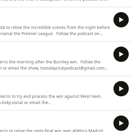
show, tuesdayclubpodcast@gmail.com Learn more
s.com/adchoices
la to relive the incredible scenes from the night before
remier League. Follow the podcast on
show, tuesdayclubpodcast@gmail.com Learn more
s.com/adchoices
the morning after the Burnley win. Follow the
al or email the show, tuesdayclubpodcast@gmail.com
dcastchoices.com/adchoices
Harris to try and process the win against West Ham.
bsky.social or email the
ris to relive the semi-final win over Atlético Madrid.