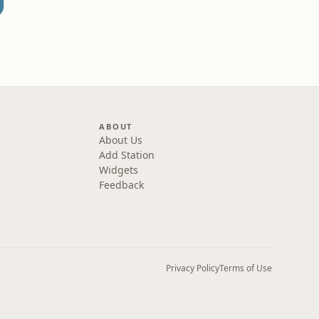
ABOUT
About Us
Add Station
Widgets
Feedback
Privacy Policy
Terms of Use