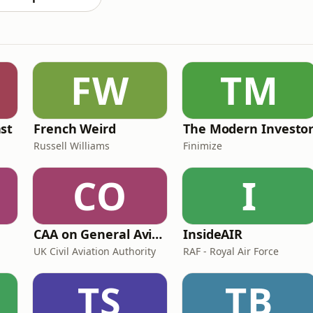
FW
TM
st
French Weird
The Modern Investo
Russell Williams
Finimize
CO
I
CAA on General Aviation
InsideAIR
UK Civil Aviation Authority
RAF - Royal Air Force
TS
TB