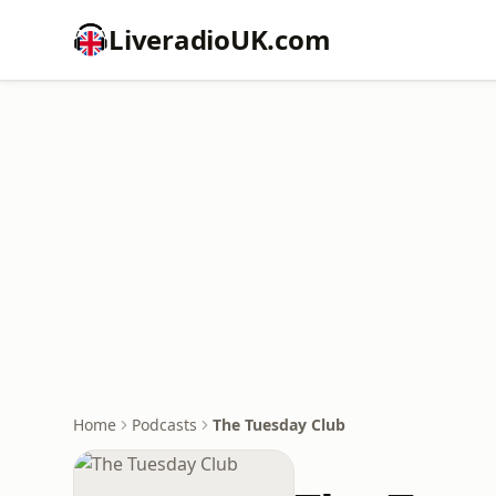
LiveradioUK.com
Home
Podcasts
The Tuesday Club