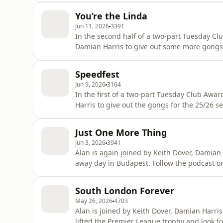
You’re the Linda
Jun 11, 2026
3391
In the second half of a two-part Tuesday Clu
Damian Harris to give out some more gongs 
UEFA. Follow the podcast on Bluesky @tuesdayclub.bsky.social or email the
show, tuesdayclubpodcast@gmail.com Learn more about your ad choices. Visit
Speedfest
podcastchoices.com/adchoices
Jun 9, 2026
3164
In the first of a two-part Tuesday Club Awa
Harris to give out the gongs for the 25/26 season.
podcast on Bluesky @tuesdayclub.bsky.soci
Learn more about your ad choices. Visit po
Just One More Thing
Jun 3, 2026
3941
Alan is again joined by Keith Dover, Damian
away day in Budapest. Follow the podcast on Bluesky @tuesdayclub.bsky.social or email the
show, tuesdayclubpodcast@gmail.com Learn more about your ad choices. Visit
podcastchoices.com/adchoices
South London Forever
May 26, 2026
4703
Alan is joined by Keith Dover, Damian Harri
lifted the Premier League trophy and look forward to the