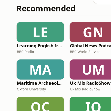
Recommended
LE
GN
Learning English from the News
Global News Podca
BBC Radio
BBC World Service
MA
UM
Maritime Archaeology: Research from the Oxford Centre for Maritime Archaeology (OCMA)
Uk Mix RadioShow
Oxford University
Uk Mix RadioShow
OC
IO