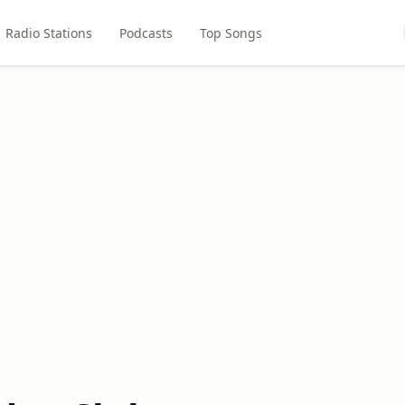
Radio Stations
Podcasts
Top Songs