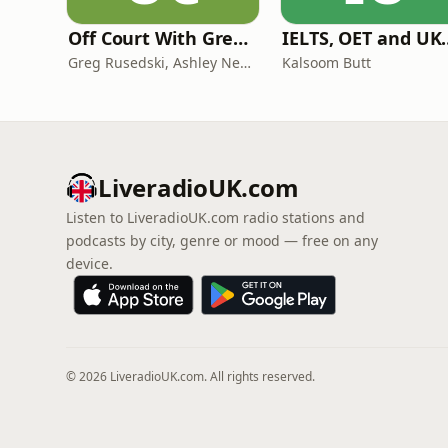
Off Court With Greg Rusedski
IELTS, OET and UKMLA PLAB 2 Ma
Greg Rusedski, Ashley Neaves and Kevin Palmer
Kalsoom Butt
LiveradioUK.com
Listen to LiveradioUK.com radio stations and
podcasts by city, genre or mood — free on any
device.
© 2026 LiveradioUK.com. All rights reserved.