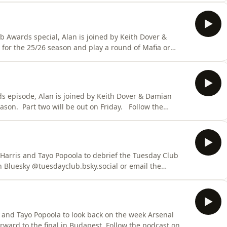
b Awards special, Alan is joined by Keith Dover &
for the 25/26 season and play a round of Mafia or
rds episode, Alan is joined by Keith Dover & Damian
 Part two will be out on Friday. Follow the
al or email the show, tuesdayclubpodcast@gmail.com
dcastchoices.com/adchoices
 Harris and Tayo Popoola to debrief the Tuesday Club
s and Tayo Popoola to look back on the week Arsenal
 final in Budapest. Follow the podcast on