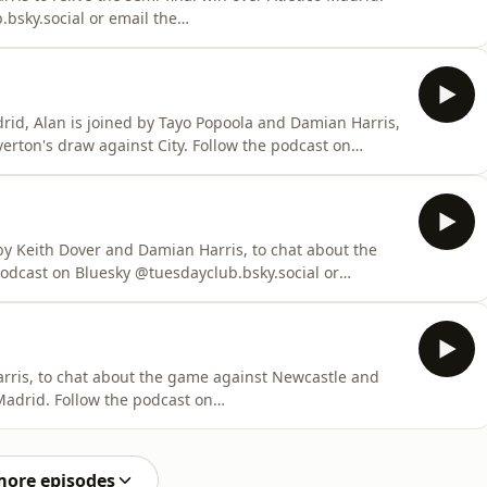
bsky.social or email the
rid, Alan is joined by Tayo Popoola and Damian Harris,
gainst City. Follow the podcast on
s.com/adchoices
by Keith Dover and Damian Harris, to chat about the
es. Visit
arris, to chat about the game against Newcastle and
 podcast on
l.com Learn more
s.com/adchoices
more episodes