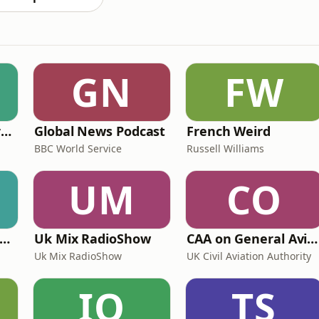
GN
FW
Learning English from the News
Global News Podcast
French Weird
BBC World Service
Russell Williams
UM
CO
ritime Archaeology: Research from the Oxford Centre for Maritime Archaeology (OCMA)
Uk Mix RadioShow
CAA on General Aviation
Uk Mix RadioShow
UK Civil Aviation Authority
IO
TS