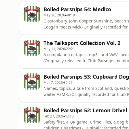
Boiled Parsnips 54: Medico
May 20, 2026
40:18
Glastonbury, John Cooper Sunshine, beach sa
Coogan meets Mick.(Originally recorded for
https://www.patreon.com/athleticomince) Ho
information.
The Talksport Collection Vol. 2
May 11, 2026
22:21
A compilation of tapes, mp3s and WAVs acq
(Originally released to Club Parsnips membe
acast.com/privacy for more information.
Boiled Parsnips 53: Cupboard Dog
Mar 7, 2026
35:27
Names, topics, a tale from Scotland, questi
waiter ASMR. (Originally recorded for Club Parsnips on 30/5/25
https://www.patreon.com/c/athleticomince) 
information.
Boiled Parsnips 52: Lemon Drivel
Feb 27, 2026
42:10
Safety first, a QR game, Crime Files, a dog-b
children's pastimes.(Originally recorded for