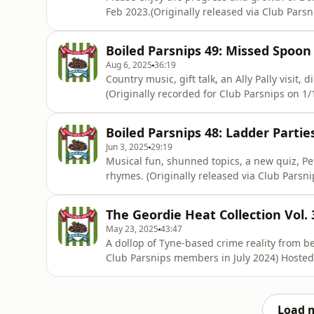
Feb 2023.(Originally released via Club Parsn
https://www.patreon.com/athleticomince) Ho
information.
Boiled Parsnips 49: Missed Spoon
Aug 6, 2025
36:19
Country music, gift talk, an Ally Pally visit
(Originally recorded for Club Parsnips on 1
on Acast. See acast.com/privacy for more in
Boiled Parsnips 48: Ladder Partie
Jun 3, 2025
29:19
Musical fun, shunned topics, a new quiz, Pe
rhymes. (Originally released via Club Parsnips in October 2024) Hosted on Acast. See
acast.com/privacy for more information.
The Geordie Heat Collection Vol. 
May 23, 2025
43:47
A dollop of Tyne-based crime reality from between Ju
Club Parsnips members in July 2024) Hosted 
Load 