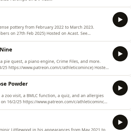
Hosted on Acast. See acast.com/privacy for more
sense pottery from February 2022 to March 2023.
ribers on 27th Feb 2025) Hosted on Acast. See
 Nine
, a pie quest, a piano engine, Crime Files, and more.
/3/25 https://www.patreon.com/c/athleticomince) Hosted
formation.
pose Powder
 zoo visit, a BMLC function, a quiz, and an allergies
more information.
minic Littlewood in his appearances from May 2021 to