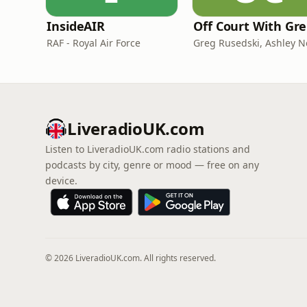
InsideAIR
O
RAF - Royal Air Force
LiveradioUK.com
Listen to LiveradioUK.com radio stations and
podcasts by city, genre or mood — free on any
device.
© 2026 LiveradioUK.com. All rights reserved.