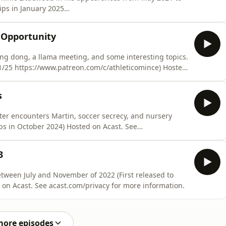
ips in January 2025
sted on Acast. See acast.com/privacy for more
 Opportunity
, ding dong, a llama meeting, and some interesting topics.
/1/25 https://www.patreon.com/c/athleticomince) Hosted
formation.
s
ter encounters Martin, soccer secrecy, and nursery
3
ly and November of 2022 (First released to
on Acast. See acast.com/privacy for more information.
more episodes