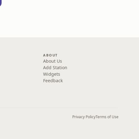
ABOUT
About Us
Add Station
Widgets
Feedback
Privacy Policy
Terms of Use