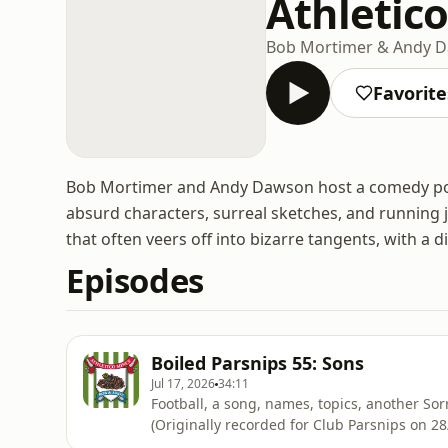
Athletic
Bob Mortimer & Andy 
Favorite
Bob Mortimer and Andy Dawson host a comedy podc
absurd characters, surreal sketches, and running 
that often veers off into bizarre tangents, with a di
Episodes
Boiled Parsnips 55: Sons
Jul 17, 2026
34:11
Football, a song, names, topics, another Sorr
(Originally recorded for Club Parsnips on 2
on Acast. See acast.com/privacy for more in