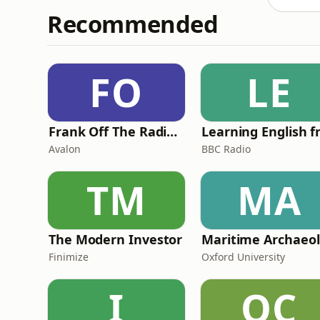
Recommended
FO
LE
Frank Off The Radio: The Frank Skinner Podcast
Avalon
BBC Radio
TM
MA
The Modern Investor
Ma
Finimize
Oxford University
I
OC