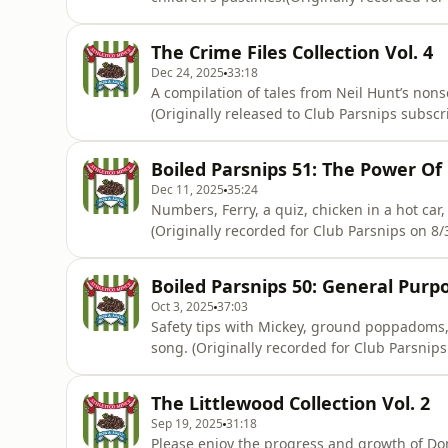
https://www.patreon.com/c/athleticomince) 
information.
The Crime Files Collection Vol. 4
Dec 24, 2025
33:18
A compilation of tales from Neil Hunt’s non
(Originally released to Club Parsnips subsc
acast.com/privacy for more information.
Boiled Parsnips 51: The Power Of
Dec 11, 2025
35:24
Numbers, Ferry, a quiz, chicken in a hot car
(Originally recorded for Club Parsnips on 8
on Acast. See acast.com/privacy for more in
Boiled Parsnips 50: General Pur
Oct 3, 2025
37:03
Safety tips with Mickey, ground poppadoms, a
song. (Originally recorded for Club Parsnips on 16/2/25 https://www.patreon.com/c/athleticomince)
Hosted on Acast. See acast.com/privacy for 
The Littlewood Collection Vol. 2
Sep 19, 2025
31:18
Please enjoy the progress and growth of Do