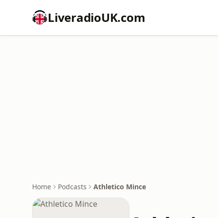
LiveradioUK.com
Home
Podcasts
Athletico Mince