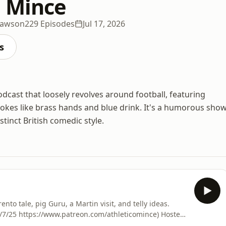
o Mince
Dawson
229 Episodes
Jul 17, 2026
s
ast that loosely revolves around football, featuring
jokes like brass hands and blue drink. It's a humorous sho
stinct British comedic style.
ento tale, pig Guru, a Martin visit, and telly ideas.
8/7/25 https://www.patreon.com/athleticomince) Hosted
formation.