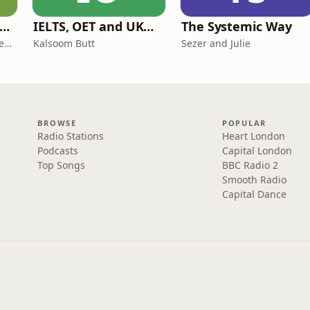
ff Court With Greg Rusedski
IELTS, OET and UKMLA PLAB 2 Made Easy Podcast For Medical Professionals
The Systemic Way
Greg Rusedski, Ashley Neaves and Kevin Palmer
Kalsoom Butt
Sezer and Julie
BROWSE
POPULAR
Radio Stations
Heart London
Podcasts
Capital London
Top Songs
BBC Radio 2
Smooth Radio
Capital Dance