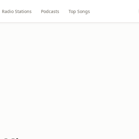
Radio Stations
Podcasts
Top Songs