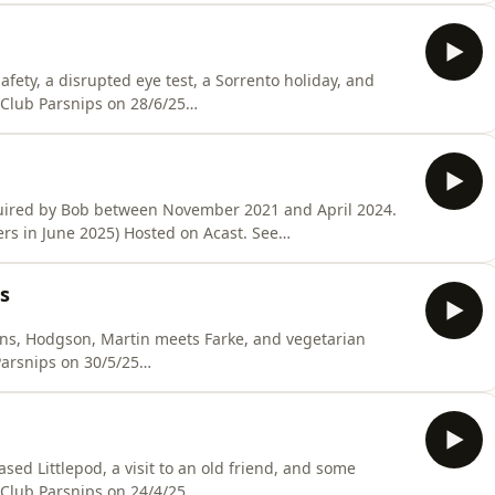
fety, a disrupted eye test, a Sorrento holiday, and
 Club Parsnips on 28/6/25
sted on Acast. See acast.com/privacy for more
uired by Bob between November 2021 and April 2024.
rs in June 2025) Hosted on Acast. See
s
ons, Hodgson, Martin meets Farke, and vegetarian
Hosted on Acast. See acast.com/privacy for more
ased Littlepod, a visit to an old friend, and some
 Club Parsnips on 24/4/25