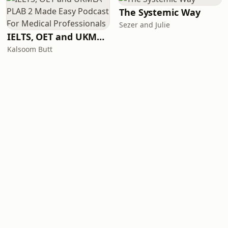
The Systemic Way
Sezer and Julie
IELTS, OET and UKMLA PLAB 2 Made Easy Podcast For Medical Professionals
Kalsoom Butt