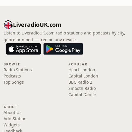
LiveradioUK.com
Listen to LiveradioUK.com radio stations and podcasts by city,
genre or mood — free on any device.
BROWSE
POPULAR
Radio Stations
Heart London
Podcasts
Capital London
Top Songs
BBC Radio 2
Smooth Radio
Capital Dance
ABOUT
About Us
Add Station
Widgets
Feedback