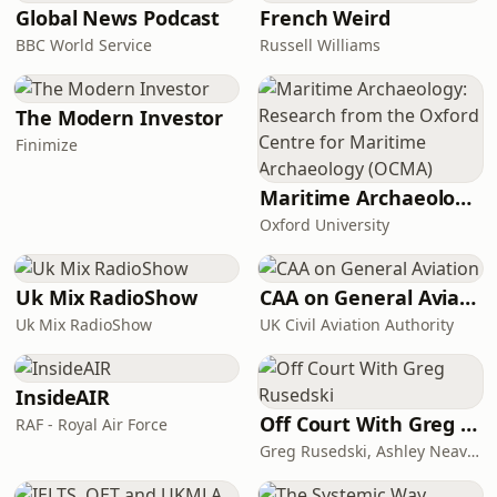
Global News Podcast
French Weird
BBC World Service
Russell Williams
The Modern Investor
Finimize
Maritime Archaeology: Research from the Oxford Centre for Maritime Archaeology (OCMA)
Oxford University
Uk Mix RadioShow
CAA on General Aviation
Uk Mix RadioShow
UK Civil Aviation Authority
InsideAIR
Off Court With Greg Rusedski
RAF - Royal Air Force
Greg Rusedski, Ashley Neaves and Kevin Palmer