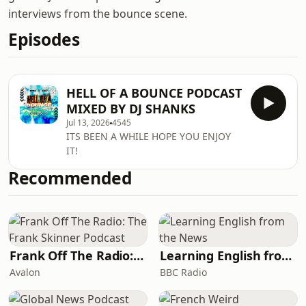
interviews from the bounce scene.
Episodes
HELL OF A BOUNCE PODCAST
MIXED BY DJ SHANKS
Jul 13, 2026
4545
ITS BEEN A WHILE HOPE YOU ENJOY
IT!
Recommended
Frank Off The Radio: The Frank Skinner Podcast
Learning English from the News
Avalon
BBC Radio