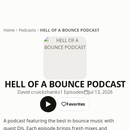
Home
Podcasts
HELL OF A BOUNCE PODCAST
HELL OF A BOUNCE PODCAST
David cruickshanks
1 Episodes
Jul 13, 2026
Favorites
A podcast featuring the best in bounce music with
guest DJs. Each episode brings fresh mixes and