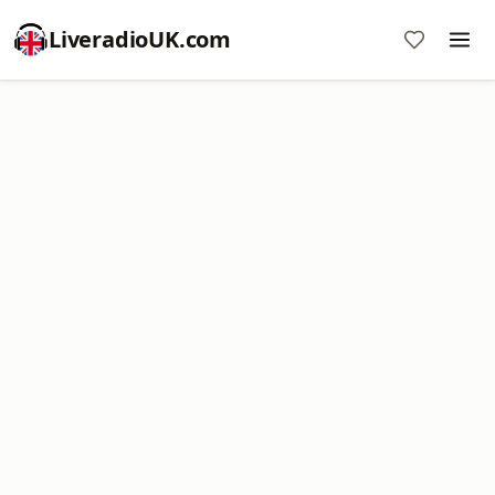
LiveradioUK.com