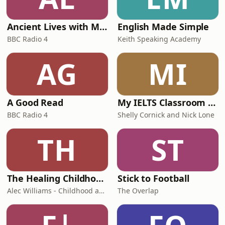
Ancient Lives with Mary Beard
English Made Simple
BBC Radio 4
Keith Speaking Academy
AG
MI
A Good Read
My IELTS Classroom Podcast
BBC Radio 4
Shelly Cornick and Nick Lone
TH
ST
The Healing Childhood Trauma Podcast
Stick to Football
Alec Williams - Childhood and Relational Trauma Psychotherapist
The Overlap