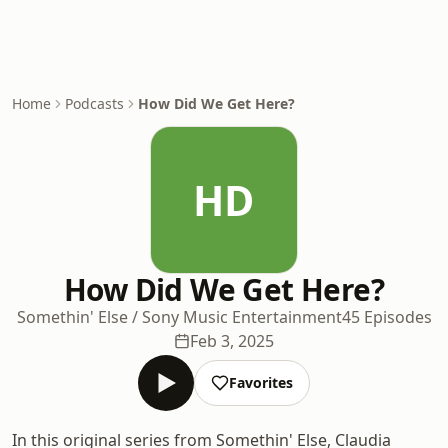
Home
Podcasts
How Did We Get Here?
HD
How Did We Get Here?
Somethin' Else / Sony Music Entertainment
45 Episodes
Feb 3, 2025
Favorites
In this original series from Somethin' Else, Claudia