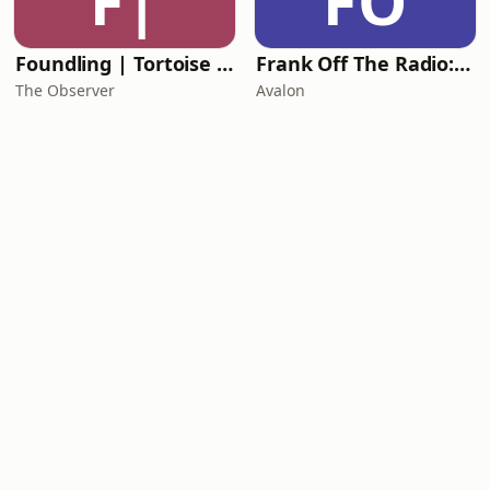
F|
FO
Foundling | Tortoise Investigates
Frank Off The Radio: The Frank Skinner Podcast
The Observer
Avalon