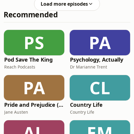
please see below for information
bps.o
Load more episodes
about further support and advice. To
Recommended
find help via talking therapies you can
either go to your GP or the British
Association for Counselling and
Psychotherapy (BACP) bacp.co.uk or
PS
PA
bps.org.uk - they should be HCPC
registe
Pod Save The King
Psychology, Actually
Reach Podcasts
Dr Marianne Trent
PA
CL
Pride and Prejudice (version 6, dramatic reading)
Country Life
Jane Austen
Country Life
AL
EM