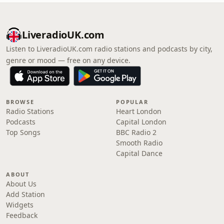
LiveradioUK.com
Listen to LiveradioUK.com radio stations and podcasts by city,
genre or mood — free on any device.
BROWSE
POPULAR
Radio Stations
Heart London
Podcasts
Capital London
Top Songs
BBC Radio 2
Smooth Radio
Capital Dance
ABOUT
About Us
Add Station
Widgets
Feedback