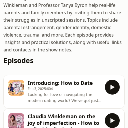
Winkleman and Professor Tanya Byron help real-life
parents and family members by inviting them to share
their struggles in unscripted sessions. Topics include
parental estrangement, gender identity, domestic
violence, trauma, and more. Each episode provides
insights and practical solutions, along with useful links
and contacts in the show notes.
Episodes
Introducing: How to Date
Feb 3, 2025
604
Looking for love or navigating the
modern dating world? We've got just
the thing! How to Date is your
ultimate guide to the highs, lows, and
Claudia Winkleman on the
everything in between of modern
joy of imperfection - How to
romance. Hosted by broadcaster and