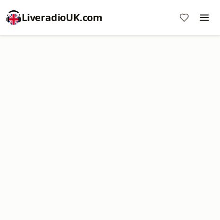
LiveradioUK.com