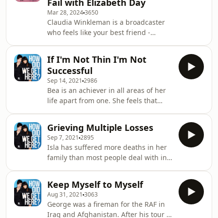
Fail with Elizabeth Day
author Elizabeth Day and relationship
Mar 28, 2024
3650
expert Mel Schilling, this podcast
Claudia Winkleman is a broadcaster
masterclass dives deep into the
who feels like your best friend -
complexities of finding connection in
whether she's co-hosting Strictly
today’s world. Whether you're
Come Dancing, fronting her Saturday
decoding dating
If I'm Not Thin I'm Not
morning BBC Radio 2 show or
Successful
sending shivers down your spine as
Sep 14, 2021
2986
the presenter of The Traitors. And
Bea is an achiever in all areas of her
now, for our season finale, she joins
life apart from one. She feels that
How to Fail to talk about her hatred of
until she is slimmer, she hasn’t
perfect, her distaste for exercise, her
achieved everything she set out to
introversion and her failure to live in
Grieving Multiple Losses
do. If you have been affected by any
the p
Sep 7, 2021
2895
of the issues discussed in this
Isla has suffered more deaths in her
episode please see below for
family than most people deal with in a
information about further support
lifetime. She finds it impossible to
and advice. To find help via talking
process what has happened and
therapies you can either go to your GP
Keep Myself to Myself
needs a way out of the pain. If you
or the British Association for
Aug 31, 2021
3063
have been affected by any of the
Counsellin
George was a fireman for the RAF in
issues discussed in this episode
Iraq and Afghanistan. After his tour of