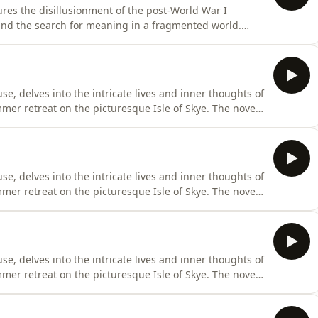
res the disillusionment of the post-World War I
 and the search for meaning in a fragmented world.
Europe, Hemingway delves into the complexities of
ity amidst societal upheaval. This enduring classic
se, delves into the intricate lives and inner thoughts of
mer retreat on the picturesque Isle of Skye. The novel
 Woolf metaphorically describes as two blocks joined by a
d across two pivotal days, separated by a decade and a
se, delves into the intricate lives and inner thoughts of
mer retreat on the picturesque Isle of Skye. The novel
 Woolf metaphorically describes as two blocks joined by a
d across two pivotal days, separated by a decade and a
se, delves into the intricate lives and inner thoughts of
mer retreat on the picturesque Isle of Skye. The novel
 Woolf metaphorically describes as two blocks joined by a
d across two pivotal days, separated by a decade and a