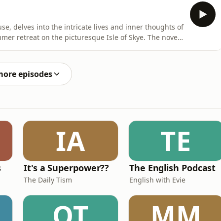
d across two pivotal days, separated by a decade and a
se, delves into the intricate lives and inner thoughts of
mer retreat on the picturesque Isle of Skye. The novel
 Woolf metaphorically describes as two blocks joined by a
d across two pivotal days, separated by a decade and a
more episodes
IA
TE
s
It's a Superpower??
The English Podcast
The Daily Tism
English with Evie
OT
MM