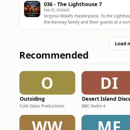
corridor. The first and final sections unfol
036 - The Lighthouse 7
Feb 25, 2026
33
Virginia Woolfs masterpiece, To the Lighthou
the Ramsay family and their guests at a sum
is structured in three distinct parts, which
corridor. The first and final sections unfol
Load 
Recommended
O
DI
Outsiding
Desert Island Disc
Cold Glass Productions
BBC Radio 4
WW
MF