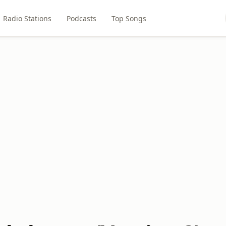
Radio Stations
Podcasts
Top Songs