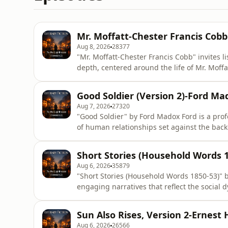
Mr. Moffatt-Chester Francis Cobb
Aug 8, 2026
28377
"Mr. Moffatt-Chester Francis Cobb" invites l
depth, centered around the life of Mr. Moffa
audiobook offers a unique exploration of th
experience, making it a compelling listen for
Good Soldier (Version 2)-Ford Ma
intricacies
Aug 7, 2026
27320
"Good Soldier" by Ford Madox Ford is a prof
of human relationships set against the backd
enduring classic delves into the intricacies
revealing the fragile nature of trust and th
Short Stories (Household Words 1
themes o
Aug 6, 2026
35879
"Short Stories (Household Words 1850-53)" b
engaging narratives that reflect the social 
keen observations and rich characterizations
and human connection, making her stories 
Sun Also Rises, Version 2-Ernes
quality of her
Aug 6, 2026
26566