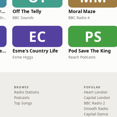
Miles From Ordinary Podcast
Off The Telly
Moral Maze
Jess Learmonth & Bex Milnes
BBC Sounds
BBC Radio 4
EC
PS
British English Listening Practice - English Go! Podcast
Esme's Country Life
Pod Save The King
Esme Higgs
Reach Podcasts
BROWSE
POPULAR
Radio Stations
Heart London
Podcasts
Capital London
Top Songs
BBC Radio 2
Smooth Radio
Capital Dance