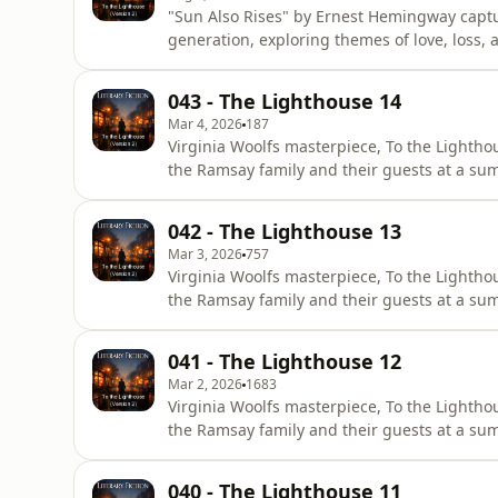
"Sun Also Rises" by Ernest Hemingway captu
generation, exploring themes of love, loss,
Through the experiences of expatriates in 
human relationships and the quest for ident
043 - The Lighthouse 14
resonates today as it reflect
Mar 4, 2026
187
Virginia Woolfs masterpiece, To the Lighthou
the Ramsay family and their guests at a sum
is structured in three distinct parts, which
corridor. The first and final sections unfol
042 - The Lighthouse 13
Mar 3, 2026
757
Virginia Woolfs masterpiece, To the Lighthou
the Ramsay family and their guests at a sum
is structured in three distinct parts, which
corridor. The first and final sections unfol
041 - The Lighthouse 12
Mar 2, 2026
1683
Virginia Woolfs masterpiece, To the Lighthou
the Ramsay family and their guests at a sum
is structured in three distinct parts, which
corridor. The first and final sections unfol
040 - The Lighthouse 11