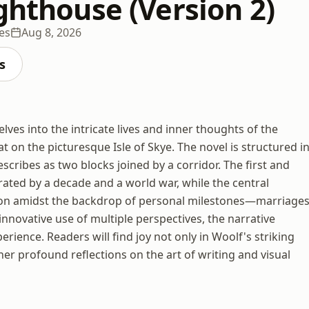
ghthouse (Version 2)
es
Aug 8, 2026
s
lves into the intricate lives and inner thoughts of the
 on the picturesque Isle of Skye. The novel is structured i
scribes as two blocks joined by a corridor. The first and
arated by a decade and a world war, while the central
tion amidst the backdrop of personal milestones—marriages
innovative use of multiple perspectives, the narrative
erience. Readers will find joy not only in Woolf's striking
her profound reflections on the art of writing and visual