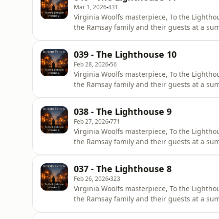
Mar 1, 2026
431
Virginia Woolfs masterpiece, To the Lighthou
the Ramsay family and their guests at a sum
is structured in three distinct parts, which
corridor. The first and final sections unfol
039 - The Lighthouse 10
Feb 28, 2026
56
Virginia Woolfs masterpiece, To the Lighthou
the Ramsay family and their guests at a sum
is structured in three distinct parts, which
corridor. The first and final sections unfol
038 - The Lighthouse 9
Feb 27, 2026
771
Virginia Woolfs masterpiece, To the Lighthou
the Ramsay family and their guests at a sum
is structured in three distinct parts, which
corridor. The first and final sections unfol
037 - The Lighthouse 8
Feb 26, 2026
323
Virginia Woolfs masterpiece, To the Lighthou
the Ramsay family and their guests at a sum
is structured in three distinct parts, which