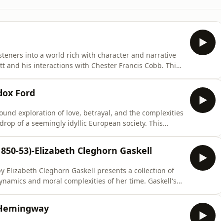
isteners into a world rich with character and narrative
tt and his interactions with Chester Francis Cobb. This
emes such as identity, relationships, and the human
 those interested in timeless storytelling. The
dox Ford
ound exploration of love, betrayal, and the complexities
rop of a seemingly idyllic European society. This
 of social conventions and the facades people maintain,
e often hidden truths beneath polished exteriors. Its
850-53)-Elizabeth Cleghorn Gaskell
y Elizabeth Cleghorn Gaskell presents a collection of
dynamics and moral complexities of her time. Gaskell's
 invite listeners to explore themes of class, gender,
resonate with contemporary audiences. The enduring
t Hemingway