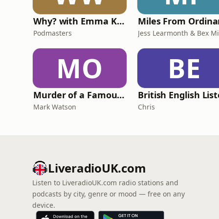
Why? with Emma Kennedy
Podmasters
MO
BE
Murder of a Famous Bastard
Mark Watson
Chris
LiveradioUK.com
Listen to LiveradioUK.com radio stations and
podcasts by city, genre or mood — free on any
device.