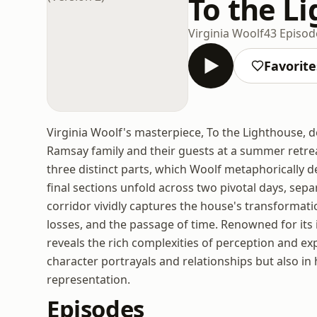
To the Li
Virginia Woolf
43 Episod
Favorite
Virginia Woolf's masterpiece, To the Lighthouse, de
Ramsay family and their guests at a summer retreat
three distinct parts, which Woolf metaphorically de
final sections unfold across two pivotal days, sep
corridor vividly captures the house's transforma
losses, and the passage of time. Renowned for its 
reveals the rich complexities of perception and exp
character portrayals and relationships but also in 
representation.
Episodes