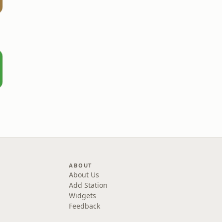
ABOUT
About Us
Add Station
Widgets
Feedback