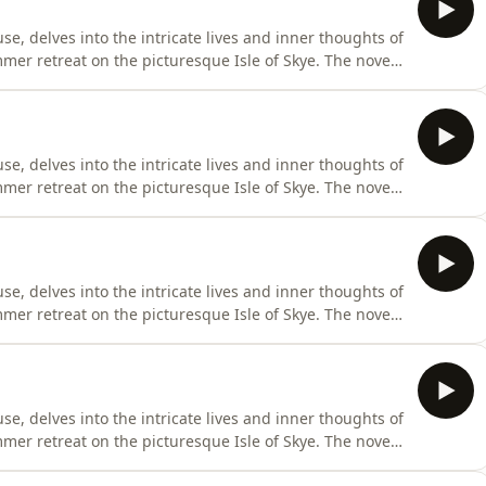
se, delves into the intricate lives and inner thoughts of
mer retreat on the picturesque Isle of Skye. The novel
 Woolf metaphorically describes as two blocks joined by a
d across two pivotal days, separated by a decade and a
se, delves into the intricate lives and inner thoughts of
mer retreat on the picturesque Isle of Skye. The novel
 Woolf metaphorically describes as two blocks joined by a
d across two pivotal days, separated by a decade and a
se, delves into the intricate lives and inner thoughts of
mer retreat on the picturesque Isle of Skye. The novel
 Woolf metaphorically describes as two blocks joined by a
d across two pivotal days, separated by a decade and a
se, delves into the intricate lives and inner thoughts of
mer retreat on the picturesque Isle of Skye. The novel
 Woolf metaphorically describes as two blocks joined by a