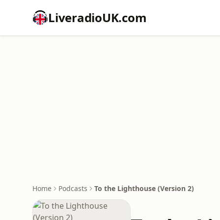
LiveradioUK.com
Home
Podcasts
To the Lighthouse (Version 2)