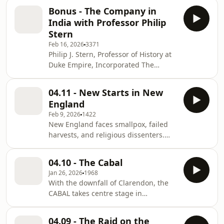
⁠⁠⁠Mailing List⁠⁠⁠! Join the ⁠⁠⁠Patreon ⁠⁠⁠House of
megaphone.fm/adchoices
Bonus - The Company in
Lords for ad-free episodes! Buy a
India with Professor Philip
ticket to ⁠⁠Intelligent Speech 2026 ⁠⁠and
Stern
use the code PAX for 10% off. Go to
Feb 16, 2026
3371
AirwaveMedia.com to find other great
Philip J. Stern, Professor of History at
history shows. Learn more about your
Duke Empire, Incorporated The
ad choices. Visit
Company-State: Corporate
megaphone.fm/adchoices
Sovereignty and the Early Modern
04.11 - New Starts in New
Foundations of the British Empire in
England
India Learn more about your ad
Feb 9, 2026
1422
choices. Visit
New England faces smallpox, failed
megaphone.fm/adchoices
harvests, and religious dissenters.
Join the ⁠⁠Mailing List⁠⁠! Join the ⁠⁠Patreon
⁠⁠House of Lords for ad-free episodes!
04.10 - The Cabal
Buy a ticket to ⁠Intelligent Speech 2026
Jan 26, 2026
1968
⁠and use the code PAX for 10% off. Go
With the downfall of Clarendon, the
to AirwaveMedia.com to find other
CABAL takes centre stage in
great history shows. Learn more
Restoration politics. But it's never so
about your ad choices. Visit
simple... Join the ⁠Mailing List⁠! Join the
megaphone.fm/adchoices
04.09 - The Raid on the