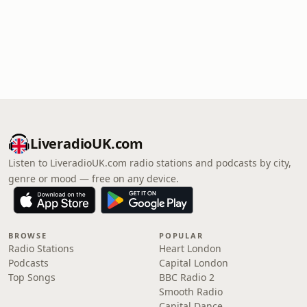
LiveradioUK.com
Listen to LiveradioUK.com radio stations and podcasts by city,
genre or mood — free on any device.
BROWSE
POPULAR
Radio Stations
Heart London
Podcasts
Capital London
Top Songs
BBC Radio 2
Smooth Radio
Capital Dance