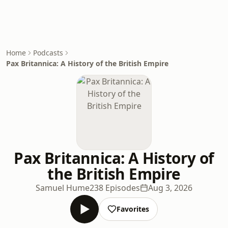
Home
Podcasts
Pax Britannica: A History of the British Empire
Pax Britannica: A History of
the British Empire
Samuel Hume
238 Episodes
Aug 3, 2026
Favorites