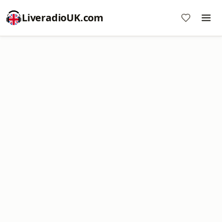
LiveradioUK.com