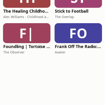
The Healing Childhood Trauma Podcast
Stick to Football
Alec Williams - Childhood and Relational Trauma Psychotherapist
The Overlap
F|
FO
Foundling | Tortoise Investigates
Frank Off The Radio: The Frank Skinner Podcast
The Observer
Avalon