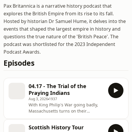
Pax Britannica is a narrative history podcast that
explores the British Empire from its rise to its fall.
Hosted by historian Dr Samuel Hume, it delves into the
events that shaped the largest empire in history and
questions the true nature of the 'British Peace'. The
podcast was shortlisted for the 2023 Independent
Podcast Awards.
Episodes
04.17 - The Trial of the
Praying Indians
Aug 3, 2026
1937
With King Philip's War going badly,
Massachusetts turns on their
Christian Indian subjects. Join the
⁠⁠⁠⁠⁠⁠⁠⁠Mailing List⁠⁠⁠⁠⁠⁠⁠⁠! Join the ⁠⁠⁠⁠⁠⁠⁠⁠Patreon ⁠⁠⁠⁠⁠⁠⁠⁠House of
Scottish History Tour
Lords for ad-free episodes! Go to