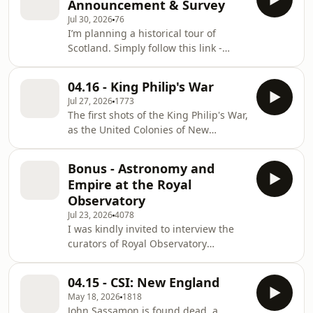
Announcement & Survey
AirwaveMedia.com to find other great
Jul 30, 2026
76
history shows. Learn more about your
I’m planning a historical tour of
ad choices. Visit
Scotland. Simply follow this link -
megaphone.fm/adchoices
https://forms.gle/vtisYFQy96hiXdw96 -
to complete the survey - help me craft
04.16 - King Philip's War
a history tour that you’d like to go on.
Jul 27, 2026
1773
Learn more about your ad choices.
The first shots of the King Philip's War,
Visit megaphone.fm/adchoices
as the United Colonies of New
England face off against Philip,
Sachem of the Wampanoag. Will the
Bonus - Astronomy and
colonies get the short, easy war they
Empire at the Royal
expect? Who ever does? Join the
Observatory
⁠⁠⁠⁠⁠⁠⁠Mailing List⁠⁠⁠⁠⁠⁠⁠! Join the ⁠⁠⁠⁠⁠⁠⁠Patreon ⁠⁠⁠⁠⁠⁠⁠House of
Jul 23, 2026
4078
Lords for ad-free episodes! Go to
I was kindly invited to interview the
AirwaveMedia.com to find other great
curators of Royal Observatory
history shows. Learn more about your
Greenwich to celebrate the 350th
ad choi
Anniversary of the first Astronomer
04.15 - CSI: New England
Royal, John Flamsteed, moving in. I
May 18, 2026
1818
got to explore the whole museum,
John Sassamon is found dead, a