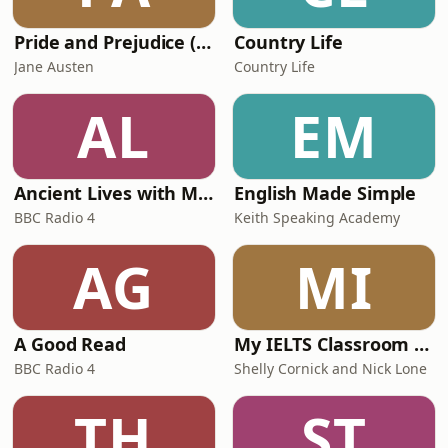
Pride and Prejudice (version 6, dramatic reading)
Country Life
Jane Austen
Country Life
AL
EM
Ancient Lives with Mary Beard
English Made Simple
BBC Radio 4
Keith Speaking Academy
AG
MI
A Good Read
My IELTS Classroom Podcast
BBC Radio 4
Shelly Cornick and Nick Lone
TH
ST