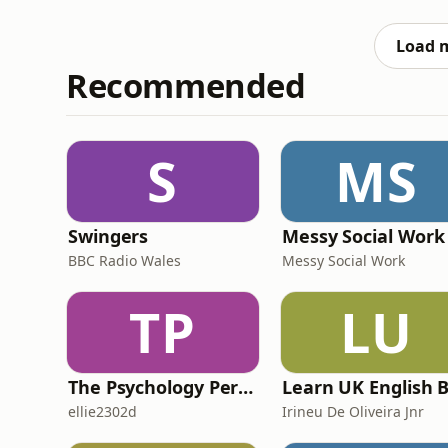
Embracing Uncertainty, Sam Conniff and Kat
brilliant
Load 
Recommended
S
MS
Swingers
Messy Social Work
BBC Radio Wales
Messy Social Work
TP
LU
The Psychology Perspective
ellie2302d
Irineu De Oliveira Jnr