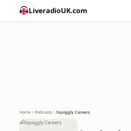
LiveradioUK.com
Home
Podcasts
Squiggly Careers