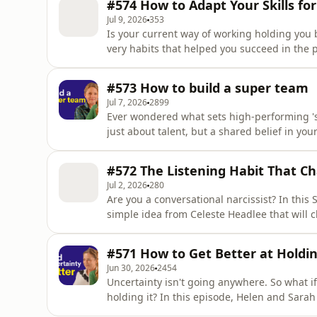
#574 How to Adapt Your Skills fo
ski
Jul 9, 2026
353
Is your current way of working holding you
very habits that helped you succeed in the 
Drawing on Marshall Goldsmith’s concept of
explores what it means to develop this skill
#573 How to build a super team
🎯 What You'll Le
Jul 7, 2026
2899
Ever wondered what sets high-performing 'su
just about talent, but a shared belief in your
In this episode, Helen and Sarah borrow bril
#572 The Listening Habit That C
Jul 2, 2026
280
Are you a conversational narcissist? In this
simple idea from Celeste Headlee that will
else's conversations differently too. 🎯 What You'll Learn – What a shift response is, why we all do it,
and why it matters more than you might thin
#571 How to Get Better at Holdi
and how i
Jun 30, 2026
2454
Uncertainty isn't going anywhere. So what if t
holding it? In this episode, Helen and Sarah borrow brilliance from a feeling and dive deep into
one of the most relevant topics in work and careers right now. Dra