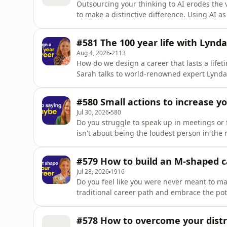
Outsourcing your thinking to AI erodes the v
to make a distinctive difference. Using AI as
refine your thinking, communicate more cle
with other people. In this shortcut, Helen talks through how you can use AI as a thought-partner
#581 The 100 year life with Lynda
for your
Aug 4, 2026
2113
How do we design a career that lasts a lifet
Sarah talks to world-renowned expert Lynda
life. This episode of part 1 of 4 in the 'Career Well Spent Serie
groundbreaking research and her new book '
#580 Small actions to increase y
discuss what it real
Jul 30, 2026
580
Do you struggle to speak up in meetings or 
isn't about being the loudest person in the room;
episode, Helen shares simple actions to increase your assertiv
quash qualifiers like "maybe" and "just" – 
#579 How to build an M-shaped c
to
Jul 28, 2026
1916
Do you feel like you were never meant to ma
traditional career path and embrace the potential of an 
and Sarah explore what it means to develop mastery acro
Define the M-shaped career model and why it is a competi
#578 How to overcome your distr
areas of d