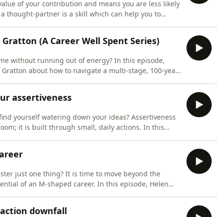
alue of your contribution and means you are less likely
 a thought-partner is a skill which can help you to
arly and spot gaps before you share your perspective
 Gratton (A Career Well Spent Series)
ime without running out of energy? In this episode,
 Gratton about how to navigate a multi-stage, 100-year
s' Drawing on Lynda Gratton's
Living the Hundred-Year Life', Sarah and Lynda
our assertiveness
find yourself watering down your ideas? Assertiveness
 it is built through small, daily actions. In this
eness. 🎯 What You'll Learn – How to
The power of being the person who creates clarity – How
areer
ster just one thing? It is time to move beyond the
M-shaped career. In this episode, Helen
ss multiple areas. 🎯 What You'll Learn –
tive advantage – Identify your existing
action downfall