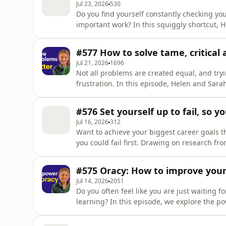
Jul 23, 2026
530
Do you find yourself constantly checking yo
important work? In this squiggly shortcut, H
reclaim your attention. Drawing on Nir Eyal's research on becoming indistractable, they explore
what it really means to develop this skill, an
#577 How to solve tame, critica
What You'll
Jul 21, 2026
1696
Not all problems are created equal, and tryin
frustration. In this episode, Helen and Sarah explore how to identify whether you are facing a
tame, critical, or wicked problem and the s
Drawing on the work of Keith Grint, they exp
#576 Set yourself up to fail, so y
defa
Jul 16, 2026
312
Want to achieve your biggest career goals t
you could fail first. Drawing on research from New York University on mental contrasting, Helens
explore how balancing your biggest career o
significantly increase your chance of success. 🎯 What You'll Learn – What is mental contrasting
#575 Oracy: How to improve your 
why does it b
Jul 14, 2026
2051
Do you often feel like you are just waiting f
learning? In this episode, we explore the p
and work. Drawing on the work of Voice 21, Barbara Oakley, and research from More in Common,
they explore what it means to develop this skill. 🎯 What You'll Learn – Define oracy as the 