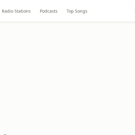
Radio Stations
Podcasts
Top Songs