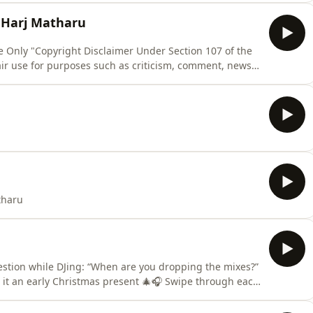
it, educational or personal use tips the balance in
J Harj Matharu
Use Only "Copyright Disclaimer Under Section 107 of the
air use for purposes such as criticism, comment, news
ch. Fair use is a use permitted by copyright statute
it, educational or personal use tips the balance in
tharu
estion while DJing: “When are you dropping the mixes?”
l it an early Christmas present 🎄🎧 Swipe through each
ance is made for fair use for purposes such as