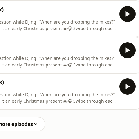
ance is made for fair use for purposes such as
x)
estion while DJing: “When are you dropping the mixes?”
l it an early Christmas present 🎄🎧 Swipe through each
ance is made for fair use for purposes such as
estion while DJing: “When are you dropping the mixes?”
l it an early Christmas present 🎄🎧 Swipe through each
ance is made for fair use for purposes such as
x)
estion while DJing: “When are you dropping the mixes?”
l it an early Christmas present 🎄🎧 Swipe through each
ance is made for fair use for purposes such as
more episodes