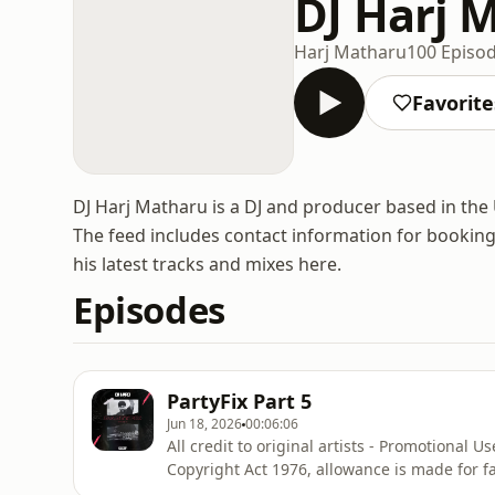
DJ Harj 
Harj Matharu
100 Episo
Favorite
DJ Harj Matharu is a DJ and producer based in the
The feed includes contact information for bookings 
his latest tracks and mixes here.
Episodes
PartyFix Part 5
Jun 18, 2026
00:06:06
All credit to original artists - Promotional 
Copyright Act 1976, allowance is made for f
reporting, teaching, scholarship, and resear