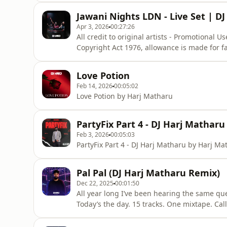
that might otherwise be infringing. Non-prof
Jawani Nights LDN - Live Set | D
favour of
Apr 3, 2026
00:27:26
All credit to original artists - Promotional 
Copyright Act 1976, allowance is made for f
reporting, teaching, scholarship, and resear
that might otherwise be infringing. Non-prof
Love Potion
favour of
Feb 14, 2026
00:05:02
Love Potion by Harj Matharu
PartyFix Part 4 - DJ Harj Matharu
Feb 3, 2026
00:05:03
PartyFix Part 4 - DJ Harj Matharu by Harj Ma
Pal Pal (DJ Harj Matharu Remix)
Dec 22, 2025
00:01:50
All year long I’ve been hearing the same qu
Today’s the day. 15 tracks. One mixtape. Cal
track & press play. All credit to original artists - Promotional Use Only "Copyright Disclaimer Under
Section 107 of the Copyright Act 1976, allow