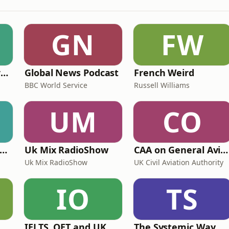
GN
FW
Learning English from the News
Global News Podcast
French Weird
BBC World Service
Russell Williams
UM
CO
ritime Archaeology: Research from the Oxford Centre for Maritime Archaeology (OCMA)
Uk Mix RadioShow
CAA on General Aviation
Uk Mix RadioShow
UK Civil Aviation Authority
IO
TS
ff Court With Greg Rusedski
IELTS, OET and UKMLA PLAB 2 Made Easy Podcast For Medical Professionals
The Systemic Way