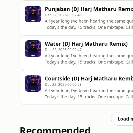
Section 107 of the Copyright Act 1976, allow
Punjaban (DJ Harj Matharu Remi
criticism,
Dec 22, 2025
00:02:46
All year long I’ve been hearing the same qu
Today’s the day. 15 tracks. One mixtape. Cal
track & press play. All credit to original artists - Promotional Use Only "Copyright Disclaimer Under
Section 107 of the Copyright Act 1976, allow
Water (DJ Harj Matharu Remix)
criticism,
Dec 22, 2025
00:02:47
All year long I’ve been hearing the same qu
Today’s the day. 15 tracks. One mixtape. Cal
track & press play. All credit to original artists - Promotional Use Only "Copyright Disclaimer Under
Section 107 of the Copyright Act 1976, allow
Courtside (DJ Harj Matharu Remi
criticism,
Dec 22, 2025
00:02:23
All year long I’ve been hearing the same qu
Today’s the day. 15 tracks. One mixtape. Cal
track & press play. All credit to original artists - Promotional Use Only "Copyright Disclaimer Under
Section 107 of the Copyright Act 1976, allow
criticism,
Load 
Recommended