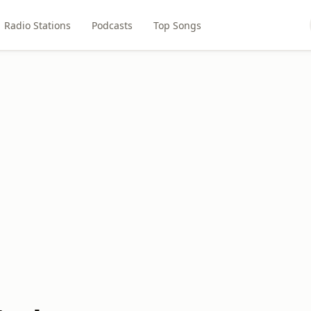
Radio Stations
Podcasts
Top Songs