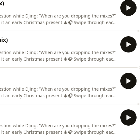
x)
estion while DJing: “When are you dropping the mixes?”
l it an early Christmas present 🎄🎧 Swipe through each
ance is made for fair use for purposes such as
ix)
estion while DJing: “When are you dropping the mixes?”
l it an early Christmas present 🎄🎧 Swipe through each
ance is made for fair use for purposes such as
estion while DJing: “When are you dropping the mixes?”
l it an early Christmas present 🎄🎧 Swipe through each
ance is made for fair use for purposes such as
estion while DJing: “When are you dropping the mixes?”
l it an early Christmas present 🎄🎧 Swipe through each