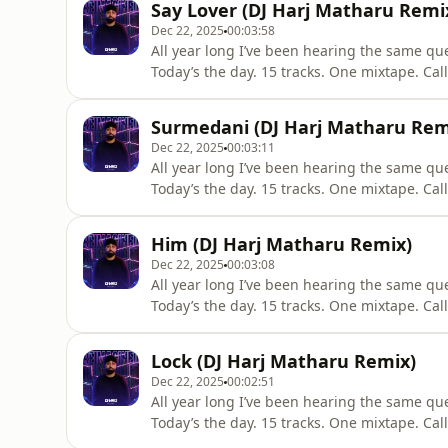
Say Lover (DJ Harj Matharu Remi
criticism,
Dec 22, 2025
00:03:58
All year long I’ve been hearing the same qu
Today’s the day. 15 tracks. One mixtape. Cal
track & press play. All credit to original artists - Promotional Use Only "Copyright Disclaimer Under
Section 107 of the Copyright Act 1976, allow
Surmedani (DJ Harj Matharu Rem
criticism,
Dec 22, 2025
00:03:11
All year long I’ve been hearing the same qu
Today’s the day. 15 tracks. One mixtape. Cal
track & press play. All credit to original artists - Promotional Use Only "Copyright Disclaimer Under
Section 107 of the Copyright Act 1976, allow
Him (DJ Harj Matharu Remix)
criticism,
Dec 22, 2025
00:03:08
All year long I’ve been hearing the same qu
Today’s the day. 15 tracks. One mixtape. Cal
track & press play. All credit to original artists - Promotional Use Only "Copyright Disclaimer Under
Section 107 of the Copyright Act 1976, allow
Lock (DJ Harj Matharu Remix)
criticism,
Dec 22, 2025
00:02:51
All year long I’ve been hearing the same qu
Today’s the day. 15 tracks. One mixtape. Cal
track & press play. All credit to original artists - Promotional Use Only "Copyright Disclaimer Under