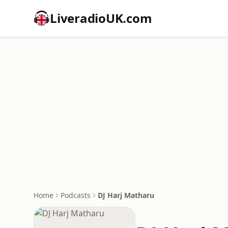
LiveradioUK.com
Home
Podcasts
DJ Harj Matharu