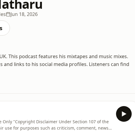
Matharu
des
Jun 18, 2026
s
 UK. This podcast features his mixtapes and music mixes.
and links to his social media profiles. Listeners can find
Use Only "Copyright Disclaimer Under Section 107 of the
air use for purposes such as criticism, comment, news
ch. Fair use is a use permitted by copyright statute