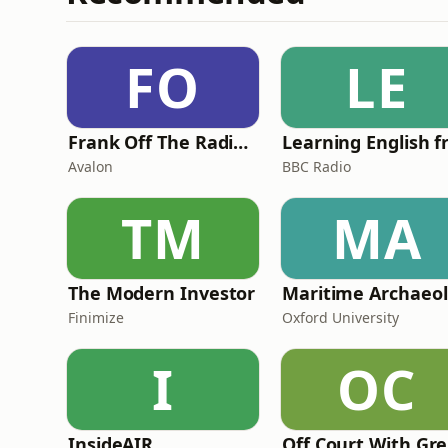
FO
LE
Frank Off The Radio: The Frank Skinner Podcast
Avalon
BBC Radio
TM
MA
The Modern Investor
Ma
Finimize
Oxford University
I
OC
InsideAIR
O