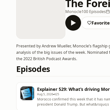
The Fore
Monocle
100 Episodes
Favorite
Presented by Andrew Mueller, Monocle’s flagship g
analysis of the big issues of the week. Nominated f
the 2022 British Podcast Awards.
Episodes
Explainer 529: What’s driving Mo
Aug 5, 2026
425
Morocco confirmed this week that it has na
president Donald Trump. But what&rsquo;s 
in the disputed territory?&nbsp;See omnystu