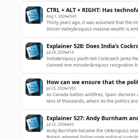
CTRL + ALT + RIGHT: Has technofa
Aug 1, 2026
2543
Thirty years ago, it was assumed that the i
Silicon Valley&rsquo;s massive wealth is e
did we get here?See omnystudio.com/listener
Explainer 528: Does India’s Cockr
Jul 29, 2026
414
India&rsquo;s youth-led Cockroach Janta Party
claimed one minister&rsquo;s resignation b
up more ground?See omnystudio.com/listene
How can we ensure that the polit
Jul 25, 2026
1955
As Canada battles wildfires, Spain declares
tens of thousands, where do the politics ar
traction or is diplomacy winning the day?Se
Explainer 527: Andy Burnham and 
Jul 22, 2026
443
Andy Burnham became the UK&rsquo;s sevent
Britain adopted Italian-style political turbu