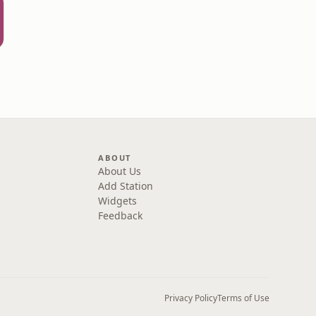
ABOUT
About Us
Add Station
Widgets
Feedback
Privacy Policy
Terms of Use