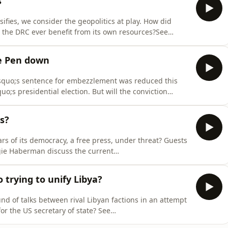
s
sifies, we consider the geopolitics at play. How did
 the DRC ever benefit from its own resources?See
tion.
Le Pen down
rsquo;s sentence for embezzlement was reduced this
o;s presidential election. But will the conviction
er explains.&nbsp;See omnystudio.com/listener for
ss?
ars of its democracy, a free press, under threat? Guests
ie Haberman discuss the current
he media.See omnystudio.com/listener for privacy
 trying to unify Libya?
nd of talks between rival Libyan factions in an attempt
for the US secretary of state? See
tion.