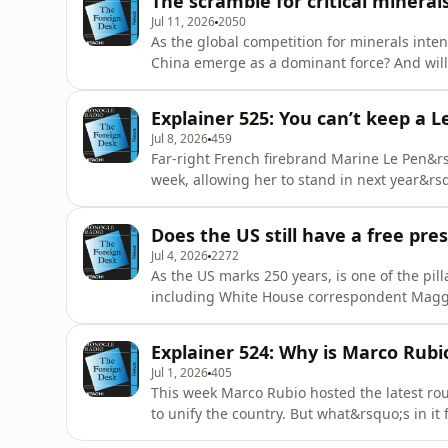
The scramble for critical mineral
Jul 11, 2026
2050
As the global competition for minerals inten
China emerge as a dominant force? And will
omnystudio.com/listener for privacy informa
Explainer 525: You can’t keep a 
Jul 8, 2026
459
Far-right French firebrand Marine Le Pen&
week, allowing her to stand in next year&rsqu
hinder or help her campaign? Andrew Muell
privacy information.
Does the US still have a free pre
Jul 4, 2026
2272
As the US marks 250 years, is one of the pill
including White House correspondent Magg
administration&rsquo;s relationship with t
information.
Explainer 524: Why is Marco Rubio
Jul 1, 2026
405
This week Marco Rubio hosted the latest rou
to unify the country. But what&rsquo;s in it 
omnystudio.com/listener for privacy informa