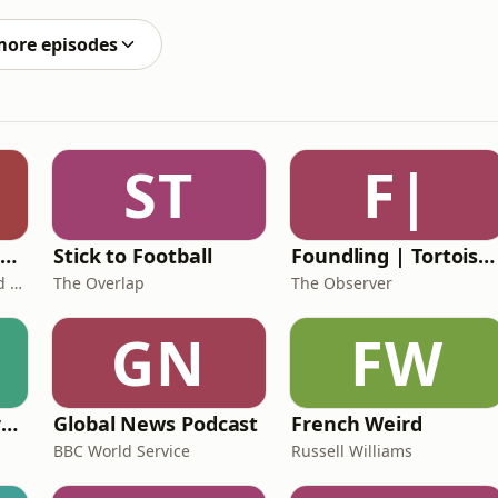
more episodes
ST
F|
The Healing Childhood Trauma Podcast
Stick to Football
Foundling | Tortoise Investigates
Alec Williams - Childhood and Relational Trauma Psychotherapist
The Overlap
The Observer
GN
FW
Learning English from the News
Global News Podcast
French Weird
BBC World Service
Russell Williams