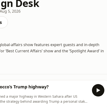
ign Desk
Aug 5, 2026
s
lobal-affairs show features expert guests and in-depth
or ‘Best Current Affairs’ show and the ‘Spotlight Award’ in
rocco’s Trump highway?
med a major highway in Western Sahara after US
the strategy behind awarding Trump a personal stake
dio.com/listener for privacy information.