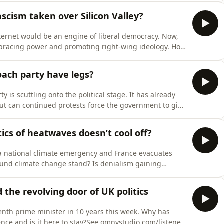
scism taken over Silicon Valley?
nternet would be an engine of liberal democracy. Now,
mbracing power and promoting right-wing ideology. How
 for privacy information.
oach party have legs?
 is scuttling onto the political stage. It has already
ut can continued protests force the government to give
r for privacy information.
ics of heatwaves doesn’t cool off?
 a national climate emergency and France evacuates
ound climate change stand? Is denialism gaining
e omnystudio.com/listener for privacy information.
the revolving door of UK politics
h prime minister in 10 years this week. Why has
lence and is it here to stay?See omnystudio.com/listener