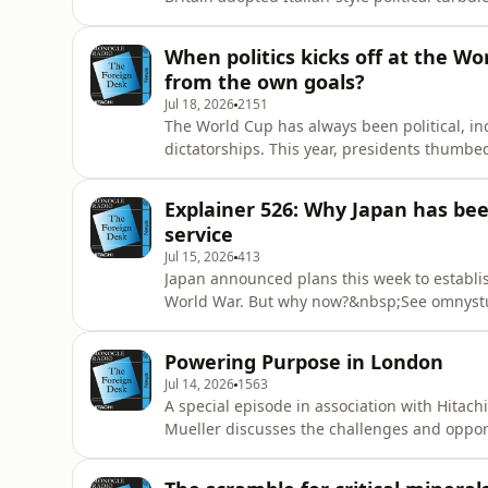
for privacy information.
When politics kicks off at the W
from the own goals?
Jul 18, 2026
2151
The World Cup has always been political, in
dictatorships. This year, presidents thumb
Who scored and who was caught offside?See 
Explainer 526: Why Japan has bee
service
Jul 15, 2026
413
Japan announced plans this week to establish
World War. But why now?&nbsp;See omnystud
Powering Purpose in London
Jul 14, 2026
1563
A special episode in association with Hitac
Mueller discusses the challenges and opport
Olga Rosca and Richard Nugee.See omnystudi