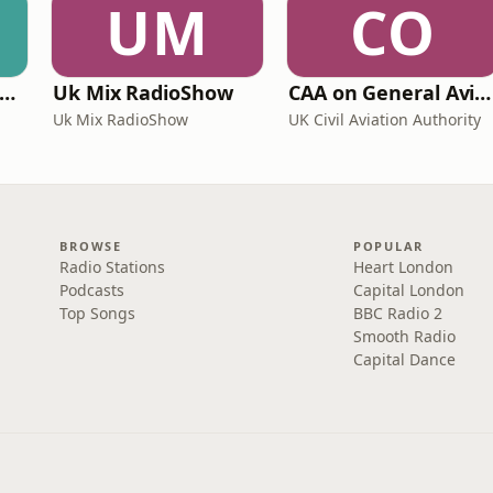
UM
CO
ritime Archaeology: Research from the Oxford Centre for Maritime Archaeology (OCMA)
Uk Mix RadioShow
CAA on General Aviation
Uk Mix RadioShow
UK Civil Aviation Authority
BROWSE
POPULAR
Radio Stations
Heart London
Podcasts
Capital London
Top Songs
BBC Radio 2
Smooth Radio
Capital Dance