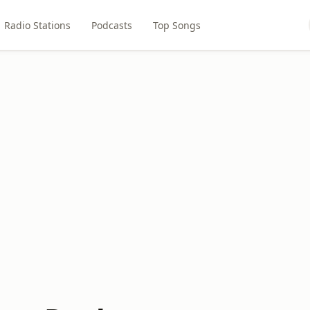
Radio Stations
Podcasts
Top Songs