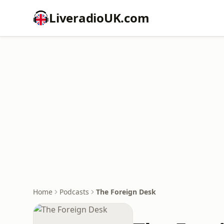
LiveradioUK.com
Home
Podcasts
The Foreign Desk