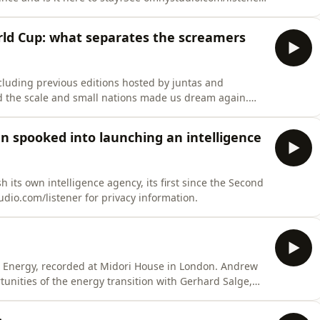
orld Cup: what separates the screamers
cluding previous editions hosted by juntas and
ed the scale and small nations made us dream again.
omnystudio.com/listener for privacy information.
n spooked into launching an intelligence
 its own intelligence agency, its first since the Second
io.com/listener for privacy information.
hi Energy, recorded at Midori House in London. Andrew
unities of the energy transition with Gerhard Salge,
o.com/listener for privacy information.