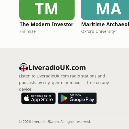
TM
MA
The Modern Investor
Ma
Finimize
Oxford University
LiveradioUK.com
Listen to LiveradioUK.com radio stations and
podcasts by city, genre or mood — free on any
device.
© 2026 LiveradioUK.com. All rights reserved.