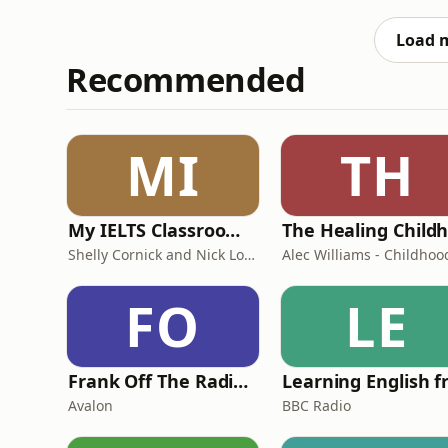
Load 
Recommended
MI
TH
My IELTS Classroom Podcast
Shelly Cornick and Nick Lone
FO
LE
Frank Off The Radio: The Frank Skinner Podcast
Avalon
BBC Radio