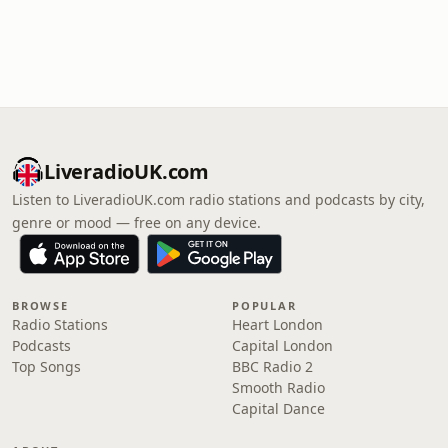
LiveradioUK.com
Listen to LiveradioUK.com radio stations and podcasts by city,
genre or mood — free on any device.
BROWSE
POPULAR
Radio Stations
Heart London
Podcasts
Capital London
Top Songs
BBC Radio 2
Smooth Radio
Capital Dance