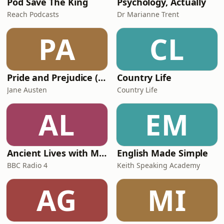
Pod Save The King
Psychology, Actually
Reach Podcasts
Dr Marianne Trent
PA
CL
Pride and Prejudice (version 6, dramatic reading)
Country Life
Jane Austen
Country Life
AL
EM
Ancient Lives with Mary Beard
English Made Simple
BBC Radio 4
Keith Speaking Academy
AG
MI