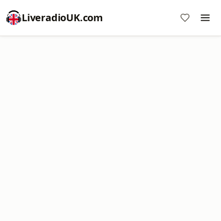
LiveradioUK.com