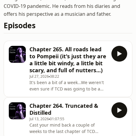
COVID-19 pandemic. He reads from his diaries and
offers his perspective as a musician and father.
Episodes
Chapter 265. All roads lead
to Pompeii (it's just they are
a little bit windy, a little bit
scary, and full of nutters...)
Jul 27, 2026
38:22
It's been a bit of a week...We weren't
even sure if TCD was going to be a
thing this week, what with me being
on my holibobs and Ant out and
Chapter 264. Truncated &
about with his proper job.But we
Distilled
managed to find a bit of time late on
Jul 13, 2026
01:07:55
Wednesday evening, which meant I
Cast your mind back a couple of
was able to elaborate on the quirks
weeks to the last chapter of TCD
and wrinkles that have come my way