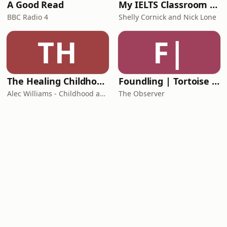
A Good Read
My IELTS Classroom Podcast
BBC Radio 4
Shelly Cornick and Nick Lone
TH
F|
The Healing Childhood Trauma Podcast
Foundling | Tortoise Investigates
Alec Williams - Childhood and Relational Trauma Psychotherapist
The Observer