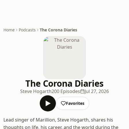
Home
Podcasts
The Corona Diaries
The Corona Diaries
Steve Hogarth
200 Episodes
Jul 27, 2026
Favorites
Lead singer of Marillion, Steve Hogarth, shares his
thoughts on life, his career, and the world during the