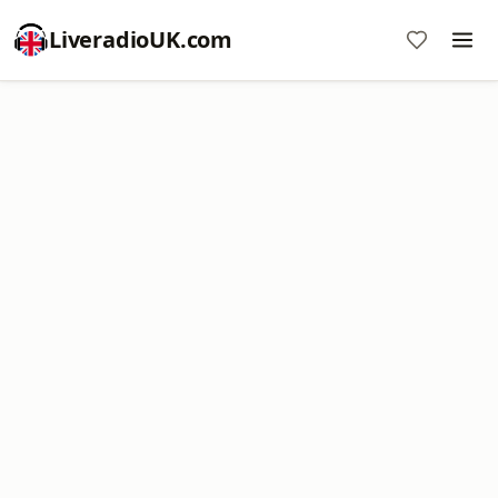
LiveradioUK.com