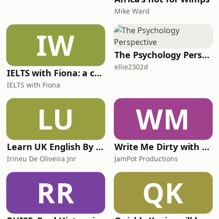
Mike Ward
IW
The Psychology Perspective
ellie2302d
IELTS with Fiona: a comprehensive guide to IELTS
IELTS with Fiona
LU
WM
Learn UK English By Podcast
Write Me Dirty with Katherine Ryan
Irineu De Oliveira Jnr
JamPot Productions
RR
QK