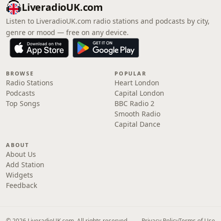
LiveradioUK.com
Listen to LiveradioUK.com radio stations and podcasts by city,
genre or mood — free on any device.
BROWSE
POPULAR
Radio Stations
Heart London
Podcasts
Capital London
Top Songs
BBC Radio 2
Smooth Radio
Capital Dance
ABOUT
About Us
Add Station
Widgets
Feedback
© 2026 LiveradioUK.com. All rights reserved.
Privacy Policy
Terms of Use