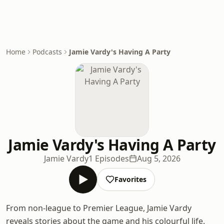
Home
Podcasts
Jamie Vardy's Having A Party
Jamie Vardy's Having A Party
Jamie Vardy
1 Episodes
Aug 5, 2026
Favorites
From non-league to Premier League, Jamie Vardy
reveals stories about the game and his colourful life.