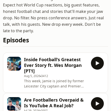
Expect hot World Cup reactions, big guest features,
honest football chat and stories that'll make your jaw
drop. No filter. No press conference answers. Just real
talk, with his guests. New drop every week. Don't be
late to the party.
Episodes
Inside Football's Greatest
Ever Story ft. Wes Morgan
[PT1]
Aug 5, 2026
3412
This week, Jamie is joined by former
Leicester City captain and Premier
League-winning teammate Wes
Morgan to relive one of the greatest
Are Footballers Overpaid &
stories in football history. They look
Is YouTube A Real Job?
back at the famous Great Escape
Jul 29, 2026
2007