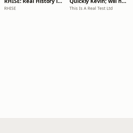
RHISE: Real History in Simple English (A2-B1, British)
Quickly Kevin; will he score? The 90s Football Show
RHISE
This Is A Real Test Ltd