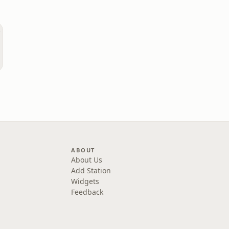
ABOUT
About Us
Add Station
Widgets
Feedback