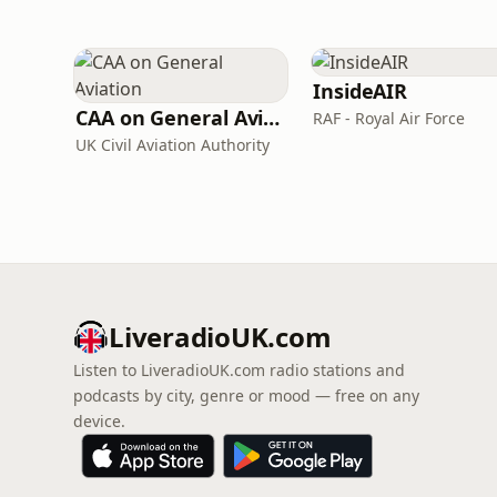
InsideAIR
CAA on General Aviation
RAF - Royal Air Force
UK Civil Aviation Authority
LiveradioUK.com
Listen to LiveradioUK.com radio stations and
podcasts by city, genre or mood — free on any
device.