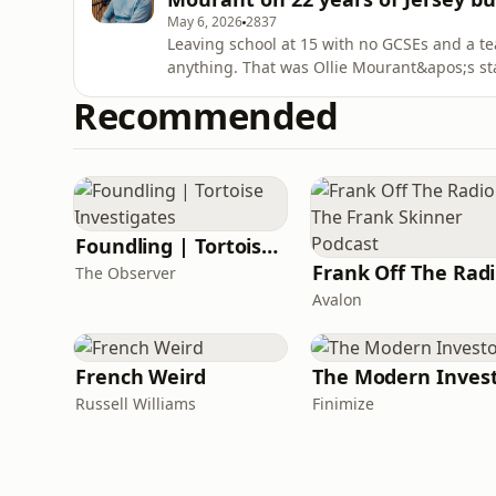
May 6, 2026
2837
Leaving school at 15 with no GCSEs and a t
anything. That was Ollie Mourant&apos;s sta
lunch conversation that sparked a business
Recommended
Smith sits down with Oliver Mourant, co-fo
Investment Partne
Foundling | Tortoise Investigates
F
The Observer
Avalon
French Weird
The Modern Inves
Russell Williams
Finimize