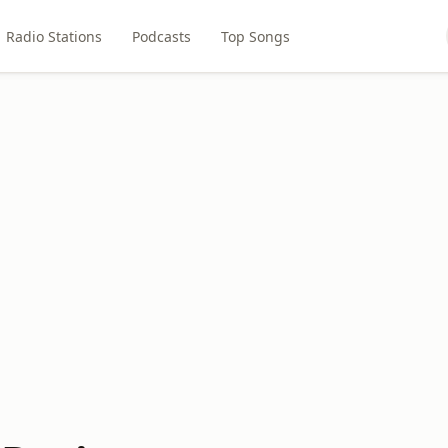
Radio Stations
Podcasts
Top Songs