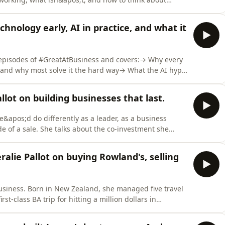
ming people.But it&apos;s not all about the technology.
 Ireland, Seating Matters, whose culture of constant
hnology early, AI in practice, and what it
 episodes of #GreatAtBusiness and covers:→ Why every
 and why most solve it the hard way→ What the AI hype
the scars from the first→ The 18-year-old intern who
 Why AI makes relationships more valuable, not less→
llot on building businesses that last.
she&apos;d do differently as a leader, as a business
 of a sale. She talks about the co-investment she
 platform, with co-founders she&apos;d barely met. And
 future of recruitment in Jersey actually looks
ralie Pallot on buying Rowland's, selling
 business. Born in New Zealand, she managed five travel
t-class BA trip for hitting a million dollars in
 built a career across Sydney, Auckland and Jersey
pos;s Recruitment from the inside before finally