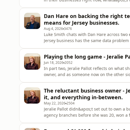
bringing it into your team without overwhel
Luke talks about a manufacturer in Northern
Dan Hare on backing the right tec
small improvements
means for Jersey businesses.
Aug 4, 2026
3476
Luke Smith chats with Dan Hare across two
Jersey business has the same data problem
cycle looks like the second time round with 
completed in a day what used to take four→
Playing the long game - Jeralie Pa
Why smaller Jersey
Jun 18, 2026
2052
In part two, Jeralie Pallot reflects on what 
owner, and as someone now on the other side
made in Ocerli, a Jersey-built payroll SaaS
she shares some honest thoughts on what the
The reluctant business owner - Je
like. Luke Smith con
it, and everything in-between.
May 22, 2026
2504
Jeralie Pallot didn&apos;t set out to own a
agency branches before she was 20, won a firs
bookings - then was too busy to take it. She
before spending 16 years growing Rowland&a