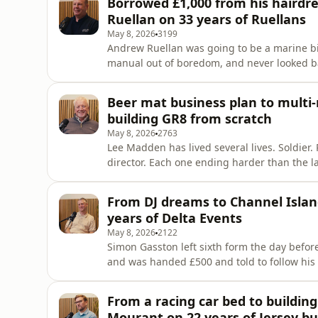
Borrowed £1,000 from his hairdres
buying it. Her husban
Ruellan on 33 years of Ruellans
May 8, 2026
3199
Andrew Ruellan was going to be a marine bio
manual out of boredom, and never looked 
money and a dream of &quot;Mostly Minis,&
started fixing cars on his mum&apos;s drive
Beer mat business plan to multi-
years later he&apos;s the UK&apo
building GR8 from scratch
May 8, 2026
2763
Lee Madden has lived several lives. Soldie
director. Each one ending harder than the l
business that collapsed, a divorce, four ni
wrote a business plan on a beer mat in St 
From DJ dreams to Channel Islan
from a voluntary re
years of Delta Events
May 8, 2026
2122
Simon Gasston left sixth form the day before
and was handed £500 and told to follow his 
winding road through Liverpool, London Lab
he&apos;d go on to spend 20 years building
From a racing car bed to building 
technical events compa
Mourant on 22 years of Jersey bu