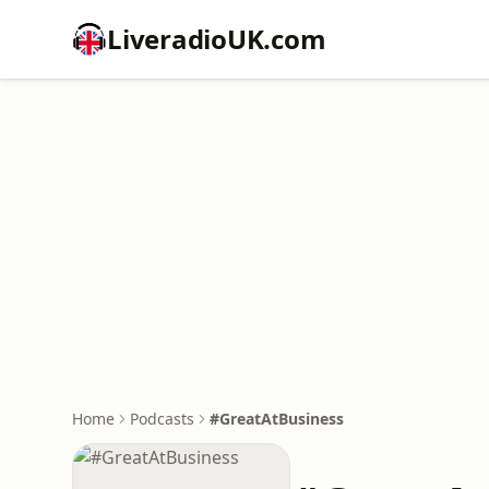
LiveradioUK.com
Home
Podcasts
#GreatAtBusiness