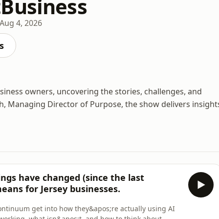
Business
Aug 4, 2026
s
usiness owners, uncovering the stories, challenges, and
h, Managing Director of Purpose, the show delivers insight
ings have changed (since the last
means for Jersey businesses.
ontinuum get into how they&apos;re actually using AI
working, what isn&apos;t, and how to think about