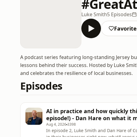
#GreatAt
Luke Smith
5 Episodes
Favorite
A podcast series featuring long-standing Jersey b
lessons behind their success. Hosted by Luke Smit
and celebrates the resilience of local businesses.
Episodes
AI in practice and how quickly th
episode!) - Dan Hare on what it 
Aug 4, 2026
3398
In episode 2, Luke Smith and Dan Hare of C
in their businesses right now, what&apos;s 