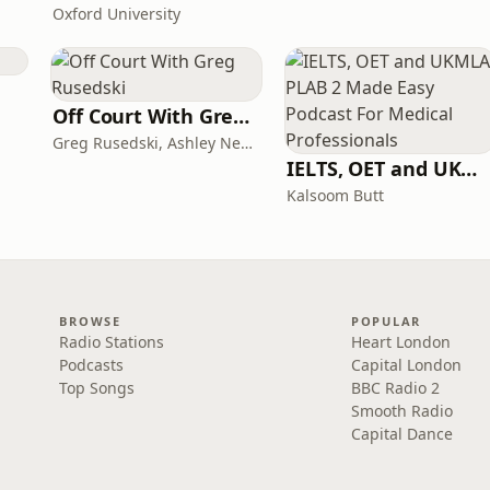
Oxford University
Off Court With Greg Rusedski
Greg Rusedski, Ashley Neaves and Kevin Palmer
IELTS, OET and UKMLA PLAB 2 Made Easy Podcast For Medical Professionals
Kalsoom Butt
BROWSE
POPULAR
Radio Stations
Heart London
Podcasts
Capital London
Top Songs
BBC Radio 2
Smooth Radio
Capital Dance