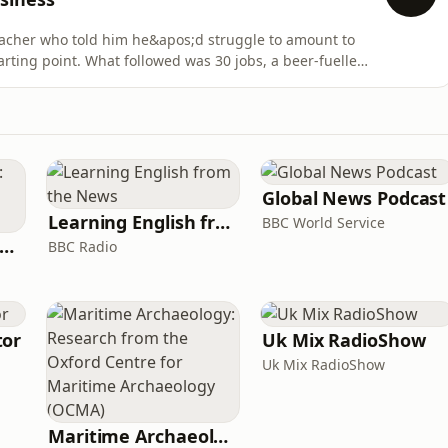
eacher who told him he&apos;d struggle to amount to
rting point. What followed was 30 jobs, a beer-fuelled
 idea, and the founding of Enhanced Investments.Luke
under of Enhance Investments and co-founder of Rialto
Global News Podcast
Learning English from the News
BBC World Service
rank Off The Radio: The Frank Skinner Podcast
BBC Radio
tor
Uk Mix RadioShow
Uk Mix RadioShow
Maritime Archaeology: Research from the Oxford Centre for Maritime Archaeology (OCMA)