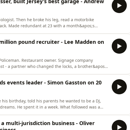
ser, built Jersey's best garage - Andrew
logist. Then he broke his leg, read a motorbike
back. Made redundant at 23 with a month&apos;s
quot; he borrowed £1,000 from his hairdresser and
way - no ramp, no running water, no toilet.Thirty-three
million pound recruiter - Lee Madden on
r. Policeman. Restaurant owner. Signage company
ast - a partner who changed the locks, a brother&apos;s
ghts sofa surfing with an empty bank account.Then he
Mary&apos;s pub, started GR8 Recruitment with £23,000
ds events leader - Simon Gasston on 20
 his birthday, told his parents he wanted to be a DJ,
dreams. He spent it in a week. What followed was a
our Party conferences, and back to Jersey, where
 Delta Events into the Channel Islands&apos; leading
a multi-jurisdiction business - Oliver
siness